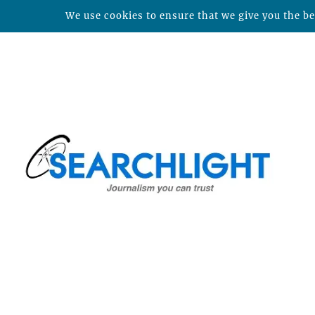
We use cookies to ensure that we give you the bes