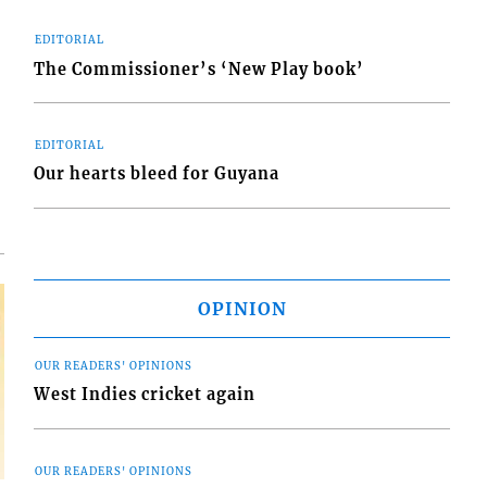
EDITORIAL
The Commissioner’s ‘New Play book’
d
o
EDITORIAL
Our hearts bleed for Guyana
OPINION
OUR READERS' OPINIONS
West Indies cricket again
OUR READERS' OPINIONS