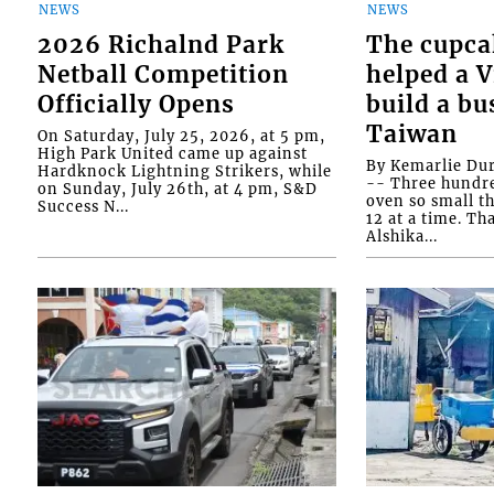
NEWS
NEWS
2026 Richalnd Park
The cupca
Netball Competition
helped a 
Officially Opens
build a bu
Taiwan
On Saturday, July 25, 2026, at 5 pm,
High Park United came up against
By Kemarlie Du
Hardknock Lightning Strikers, while
-- Three hundr
on Sunday, July 26th, at 4 pm, S&D
oven so small th
Success N...
12 at a time. Th
Alshika...