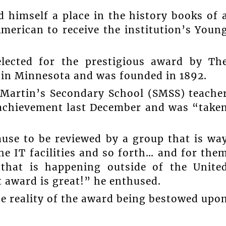
 himself a place in the history books of 
merican to receive the institution’s Youn
lected for the prestigious award by Th
d in Minnesota and was founded in 1892.
Martin’s Secondary School (SMSS) teache
t achievement last December and was “take
ause to be reviewed by a group that is wa
e IT facilities and so forth… and for the
that is happening outside of the Unite
 award is great!” he enthused.
he reality of the award being bestowed upo