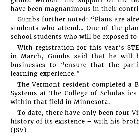
have been magnanimous in their contri
Gumbs further noted: “Plans are alre
students who attend… One of the plann
school students who will be exposed to
With registration for this year’s 
in March, Gumbs said that he will 
businesses to “ensure that the part
learning experience.”
The Vermont resident completed a B
Systems at The College of Scholastica
within that field in Minnesota.
To date, there have only been four Vi
history of its existence – with his brot
(JSV)