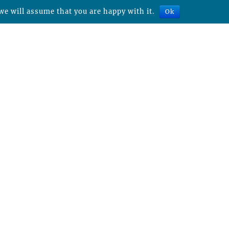
we will assume that you are happy with it.
Ok