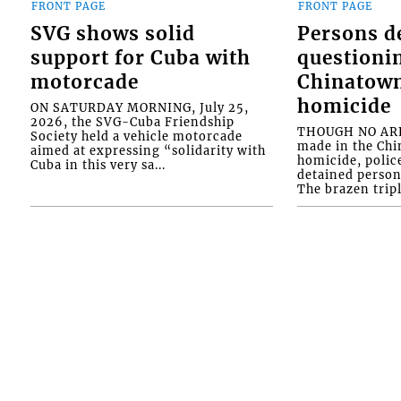
FRONT PAGE
FRONT PAGE
SVG shows solid
Persons d
support for Cuba with
questioni
motorcade
Chinatown
homicide
ON SATURDAY MORNING, July 25,
2026, the SVG-Cuba Friendship
THOUGH NO ARR
Society held a vehicle motorcade
made in the Chi
aimed at expressing “solidarity with
homicide, polic
Cuba in this very sa...
detained person
The brazen tripl