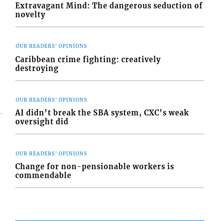
Extravagant Mind: The dangerous seduction of
novelty
OUR READERS' OPINIONS
Caribbean crime fighting: creatively
destroying
OUR READERS' OPINIONS
AI didn’t break the SBA system, CXC’s weak
oversight did
OUR READERS' OPINIONS
Change for non-pensionable workers is
commendable