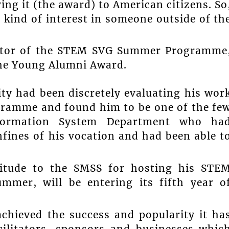
ing it (the award) to American citizens. So
 kind of interest in someone outside of th
ector of the STEM SVG Summer Programme
the Young Alumni Award.
ity had been discretely evaluating his wor
gramme and found him to be one of the fe
formation System Department who ha
fines of his vocation and had been able t
titude to the SMSS for hosting his STE
mer, will be entering its fifth year o
hieved the success and popularity it ha
cilitators, sponsors and businesses whic