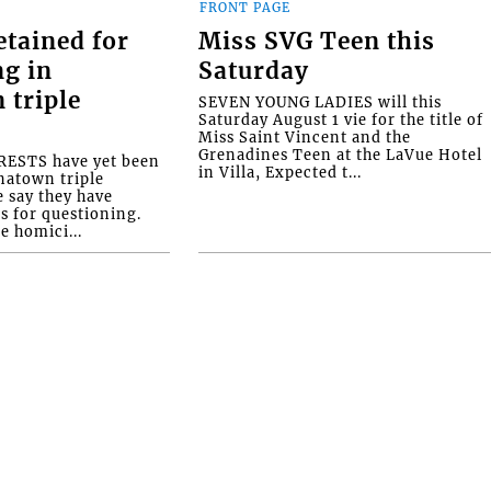
FRONT PAGE
etained for
Miss SVG Teen this
ng in
Saturday
 triple
SEVEN YOUNG LADIES will this
Saturday August 1 vie for the title of
Miss Saint Vincent and the
Grenadines Teen at the LaVue Hotel
ESTS have yet been
in Villa, Expected t...
natown triple
e say they have
s for questioning.
e homici...