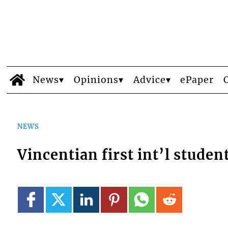
News
Opinions
Advice
ePaper
NEWS
Vincentian first int’l studen