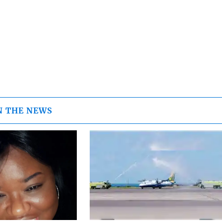
N THE NEWS