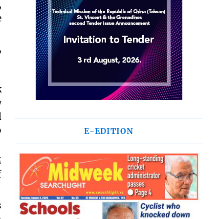
,
e
,
k
w
d
o
E-EDITION
M
f
s
h