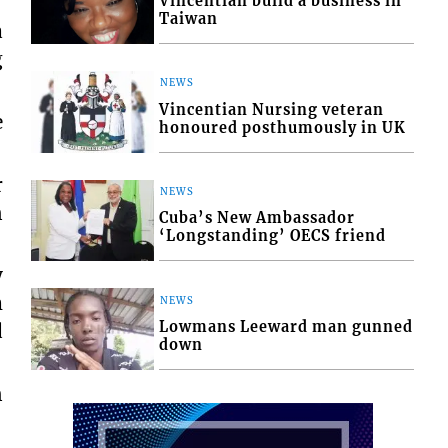
Vincentian build a business in
Taiwan
a
g
NEWS
Vincentian Nursing veteran
e
honoured posthumously in UK
r
NEWS
n
Cuba’s New Ambassador
‘Longstanding’ OECS friend
y
m
NEWS
Lowmans Leeward man gunned
d
down
n