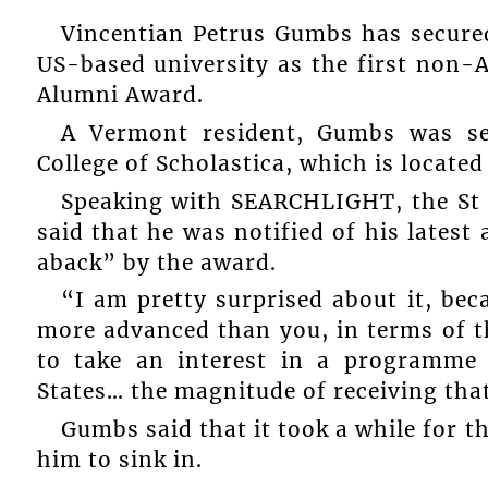
Vincentian Petrus Gumbs has secured
US-based university as the first non-A
Alumni Award.
A Vermont resident, Gumbs was se
College of Scholastica, which is locate
Speaking with SEARCHLIGHT, the St 
said that he was notified of his lates
aback” by the award.
“I am pretty surprised about it, bec
more advanced than you, in terms of th
to take an interest in a programme 
States… the magnitude of receiving that
Gumbs said that it took a while for t
him to sink in.