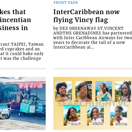
FRONT PAGE
kes that
InterCaribbean now
Vincentian
flying Vincy flag
siness in
by DEZ GREENAWAY ST.VINCENT
ANDTHE GRENADINES has partnere
with Inter Caribbean Airways for tw
years to decorate the tail of a new
rrant TAIPEI, Taiwan
InterCaribbean ai...
ed cupcakes and an
at it could bake only
at was the challenge