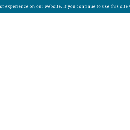
t experience on our website. If you continue to use this site 