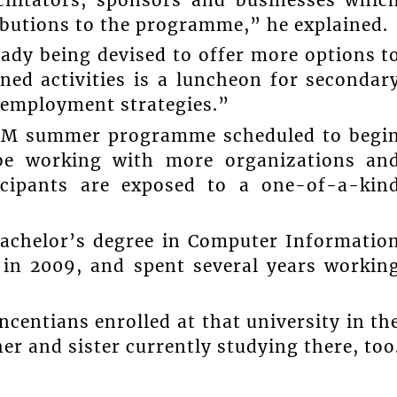
butions to the programme,” he explained.
ady being devised to offer more options t
ed activities is a luncheon for secondar
 employment strategies.”
STEM summer programme scheduled to begi
be working with more organizations an
icipants are exposed to a one-of-a-kin
achelor’s degree in Computer Informatio
 in 2009, and spent several years workin
ncentians enrolled at that university in th
her and sister currently studying there, too