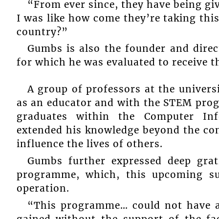
“From ever since, they have being giv
I was like how come they’re taking this
country?”
Gumbs is also the founder and dir
for which he was evaluated to receive 
A group of professors at the univers
as an educator and with the STEM pro
graduates within the Computer In
extended his knowledge beyond the con
influence the lives of others.
Gumbs further expressed deep gra
programme, which, this upcoming sum
operation.
“This programme… could not have ac
gained without the support of the fa