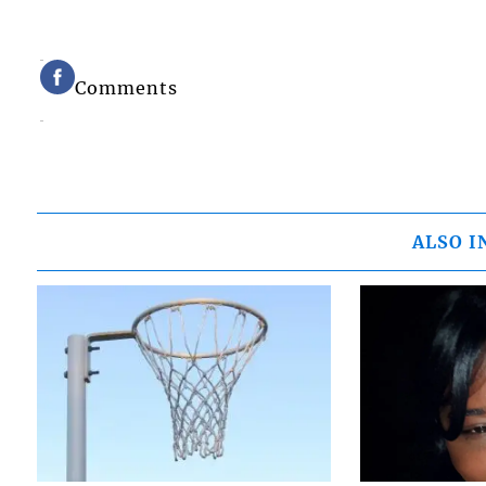
Comments
ALSO I