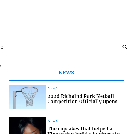
be
7
NEWS
NEWS
2026 Richalnd Park Netball
Competition Officially Opens
NEWS
The cupcakes that helped a