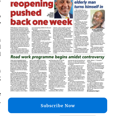
o
y
n
d
d
n
g
e
.
Subscribe Now