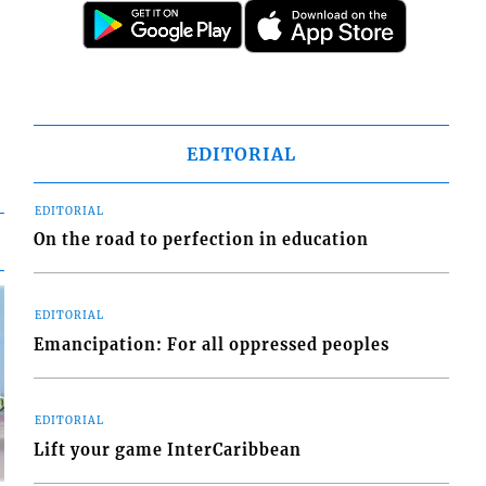
EDITORIAL
EDITORIAL
On the road to perfection in education
EDITORIAL
Emancipation: For all oppressed peoples
EDITORIAL
Lift your game InterCaribbean