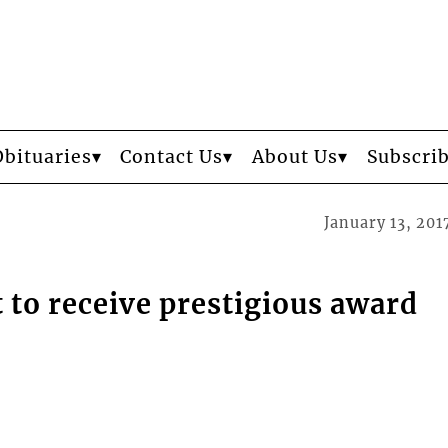
Obituaries
Contact Us
About Us
Subscri
January 13, 201
t to receive prestigious award