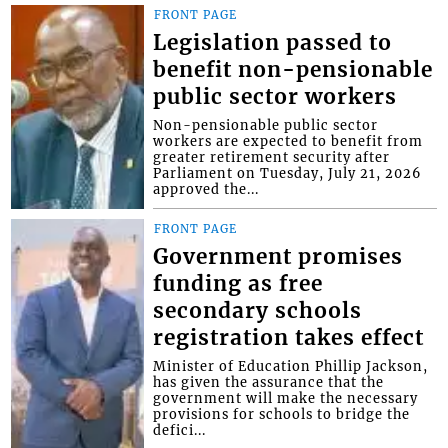
FRONT PAGE
Legislation passed to
benefit non-pensionable
public sector workers
Non-pensionable public sector
workers are expected to benefit from
greater retirement security after
Parliament on Tuesday, July 21, 2026
approved the...
FRONT PAGE
Government promises
funding as free
secondary schools
registration takes effect
Minister of Education Phillip Jackson,
has given the assurance that the
government will make the necessary
provisions for schools to bridge the
defici...