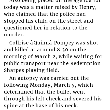
Also being placed on the agenda for
today was a matter raised by Henry,
who claimed that the police had
stopped his child on the street and
questioned her in relation to the
murder.
Collrise âQuinnâ Pompey was shot
and killed at around 8:30 on the
morning of March 2, while waiting for
public transport near the Redemption
Sharpes playing field.
An autopsy was carried out the
following Monday, March 5, which
determined that the bullet went
through his left cheek and severed his
spine at the base of his neck.