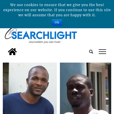
We use cookies to ensure that we give you the best
experience on our website. If you continue to use this site
we will assume that you are happy with it.
Ok
tap