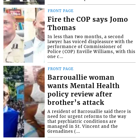
FRONT PAGE
Fire the COP says Jomo
Thomas
In less than two months, a second
lawyer has voiced displeasure with the
performance of Commissioner of
Police (COP) Enville Williams, with this
one c...
FRONT PAGE
Barrouallie woman
wants Mental Health
policy review after
brother’s attack
A resident of Barrouallie said there is
need for urgent reforms to the way
that psychiatric conditions are
managed in St. Vincent and the
Grenadines (...