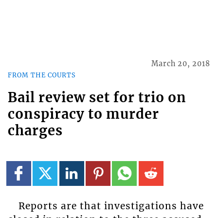
March 20, 2018
FROM THE COURTS
Bail review set for trio on
conspiracy to murder
charges
Reports are that investigations have