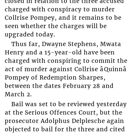
closed in relation to the three accused
charged with conspiracy to murder
Collrise Pompey, and it remains to be
seen whether the charges will be
upgraded today.
Thus far, Dwayne Stephens, Mwata
Henry and a 15-year-old have been
charged with conspiring to commit the
act of murder against Collrise âQuinnâ
Pompey of Redemption Sharpes,
between the dates February 28 and
March 2.
Bail was set to be reviewed yesterday
at the Serious Offences Court, but the
prosecutor Adolphus Delplesche again
objected to bail for the three and cited