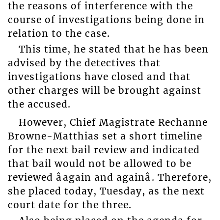
the reasons of interference with the
course of investigations being done in
relation to the case.
This time, he stated that he has been
advised by the detectives that
investigations have closed and that
other charges will be brought against
the accused.
However, Chief Magistrate Rechanne
Browne-Matthias set a short timeline
for the next bail review and indicated
that bail would not be allowed to be
reviewed âagain and againâ. Therefore,
she placed today, Tuesday, as the next
court date for the three.