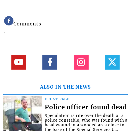
Comments
ALSO IN THE NEWS
FRONT PAGE
Police officer found dead
Speculation is rife over the death of a
police constable, who was found with a
head wound in a wooded area close to
the base of the Special Services U...