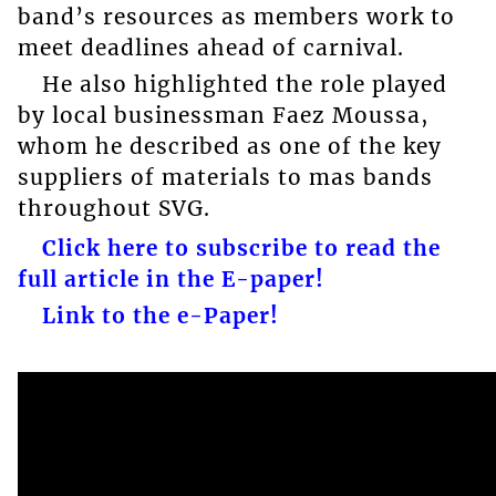
band’s resources as members work to
meet deadlines ahead of carnival.
He also highlighted the role played
by local businessman Faez Moussa,
whom he described as one of the key
suppliers of materials to mas bands
throughout SVG.
Click here to subscribe to read the
full article in the E-paper!
Link to the e-Paper!