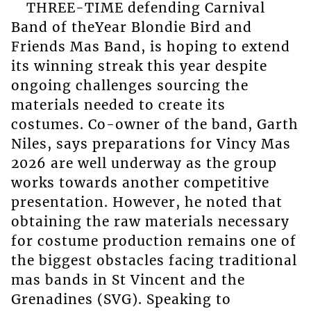
THREE-TIME defending Carnival
Band of theYear Blondie Bird and
Friends Mas Band, is hoping to extend
its winning streak this year despite
ongoing challenges sourcing the
materials needed to create its
costumes. Co-owner of the band, Garth
Niles, says preparations for Vincy Mas
2026 are well underway as the group
works towards another competitive
presentation. However, he noted that
obtaining the raw materials necessary
for costume production remains one of
the biggest obstacles facing traditional
mas bands in St Vincent and the
Grenadines (SVG). Speaking to