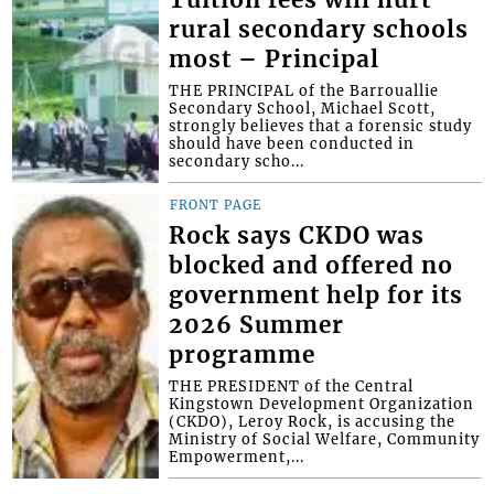
rural secondary schools
most – Principal
THE PRINCIPAL of the Barrouallie
Secondary School, Michael Scott,
strongly believes that a forensic study
should have been conducted in
secondary scho...
FRONT PAGE
Rock says CKDO was
blocked and offered no
government help for its
2026 Summer
programme
THE PRESIDENT of the Central
Kingstown Development Organization
(CKDO), Leroy Rock, is accusing the
Ministry of Social Welfare, Community
Empowerment,...