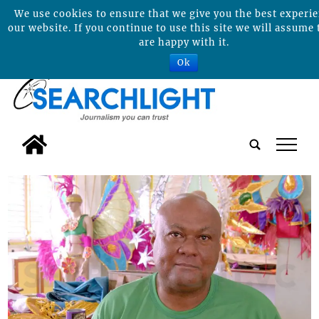
We use cookies to ensure that we give you the best experi
our website. If you continue to use this site we will assume 
are happy with it.
Ok
tap