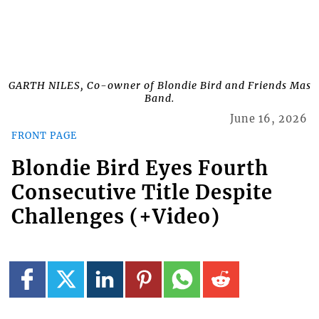
GARTH NILES, Co-owner of Blondie Bird and Friends Mas
Band.
June 16, 2026
FRONT PAGE
Blondie Bird Eyes Fourth
Consecutive Title Despite
Challenges (+Video)