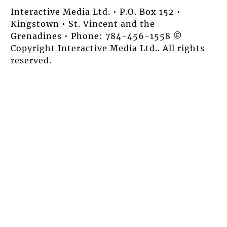
Interactive Media Ltd. • P.O. Box 152 •
Kingstown • St. Vincent and the
Grenadines • Phone: 784-456-1558 ©
Copyright Interactive Media Ltd.. All rights
reserved.