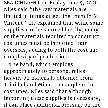
SEARCHLIGHT on Friday June 5, 2026,
Niles said “the raw materials are
limited in terms of getting them in St
Vincent”. He explained that while some
supplies can be sourced locally, many
of the materials required to construct
costumes must be imported from
overseas, adding to both the cost and
complexity of production.
The band, which employs
approximately 10 persons, relies
heavily on materials obtained from
Trinidad and Miami to complete the
costumes. Niles said that although
importing these supplies is necessary,
it can place additional pressure on the