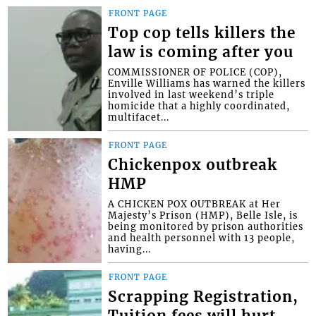
FRONT PAGE
Top cop tells killers the
law is coming after you
COMMISSIONER OF POLICE (COP),
Enville Williams has warned the killers
involved in last weekend’s triple
homicide that a highly coordinated,
multifacet...
FRONT PAGE
Chickenpox outbreak
HMP
A CHICKEN POX OUTBREAK at Her
Majesty’s Prison (HMP), Belle Isle, is
being monitored by prison authorities
and health personnel with 13 people,
having...
FRONT PAGE
Scrapping Registration,
Tuition fees will hurt