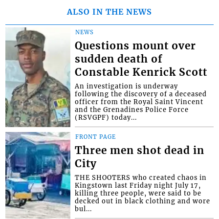
ALSO IN THE NEWS
NEWS
Questions mount over
sudden death of
Constable Kenrick Scott
An investigation is underway
following the discovery of a deceased
officer from the Royal Saint Vincent
and the Grenadines Police Force
(RSVGPF) today...
FRONT PAGE
Three men shot dead in
City
THE SHOOTERS who created chaos in
Kingstown last Friday night July 17,
killing three people, were said to be
decked out in black clothing and wore
bul...