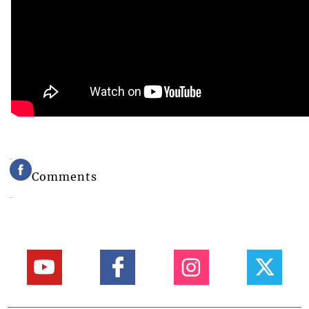
Comments