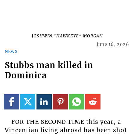
JOSHWIN “HAWKEYE” MORGAN
June 16, 2026
NEWS
Stubbs man killed in
Dominica
FOR THE SECOND TIME this year, a
Vincentian living abroad has been shot