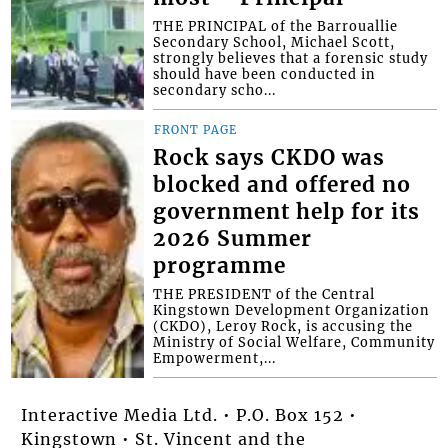
THE PRINCIPAL of the Barrouallie
Secondary School, Michael Scott,
strongly believes that a forensic study
should have been conducted in
secondary scho...
FRONT PAGE
Rock says CKDO was
blocked and offered no
government help for its
2026 Summer
programme
THE PRESIDENT of the Central
Kingstown Development Organization
(CKDO), Leroy Rock, is accusing the
Ministry of Social Welfare, Community
Empowerment,...
Interactive Media Ltd. • P.O. Box 152 •
Kingstown • St. Vincent and the