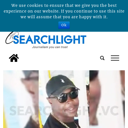
We use cookies to ensure that we give you the best
experience on our website. If you continue to use this site
we will assume that you are happy with it.
Ok
tap