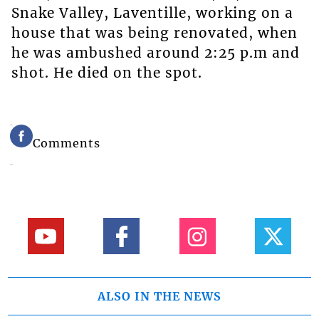
Snake Valley, Laventille, working on a
house that was being renovated, when
he was ambushed around 2:25 p.m and
shot. He died on the spot.
Comments
ALSO IN THE NEWS