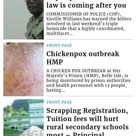
law is coming after you
COMMISSIONER OF POLICE (COP),
Enville Williams has warned the killers
involved in last weekend’s triple
homicide that a highly coordinated,
multifacet...
FRONT PAGE
Chickenpox outbreak
HMP
A CHICKEN POX OUTBREAK at Her
Majesty’s Prison (HMP), Belle Isle, is
being monitored by prison authorities
and health personnel with 13 people,
having...
FRONT PAGE
Scrapping Registration,
Tuition fees will hurt
rural secondary schools
most – Principal