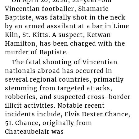
Vincentian footballer, Shamarie
Baptiste, was fatally shot in the neck
by an armed assailant at a bar in Lime
Kiln, St. Kitts. A suspect, Ketwan
Hamilton, has been charged with the
murder of Baptiste.
The fatal shooting of Vincentian
nationals abroad has occurred in
several regional countries, primarily
stemming from targeted attacks,
robberies, and suspected cross-border
illicit activities. Notable recent
incidents include, Elvis Dexter Chance,
51. Chance, originally from
Chateaubelair was