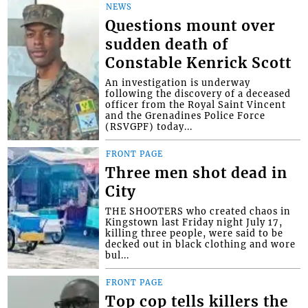
NEWS
Questions mount over
sudden death of
Constable Kenrick Scott
An investigation is underway
following the discovery of a deceased
officer from the Royal Saint Vincent
and the Grenadines Police Force
(RSVGPF) today...
FRONT PAGE
Three men shot dead in
City
THE SHOOTERS who created chaos in
Kingstown last Friday night July 17,
killing three people, were said to be
decked out in black clothing and wore
bul...
FRONT PAGE
Top cop tells killers the