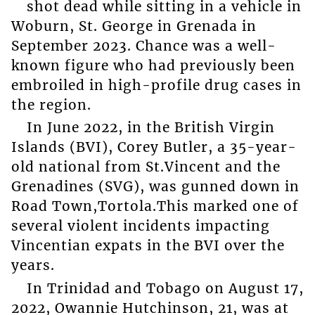
shot dead while sitting in a vehicle in
Woburn, St. George in Grenada in
September 2023. Chance was a well-
known figure who had previously been
embroiled in high-profile drug cases in
the region.
In June 2022, in the British Virgin
Islands (BVI), Corey Butler, a 35-year-
old national from St.Vincent and the
Grenadines (SVG), was gunned down in
Road Town,Tortola.This marked one of
several violent incidents impacting
Vincentian expats in the BVI over the
years.
In Trinidad and Tobago on August 17,
2022, Owannie Hutchinson, 21, was at