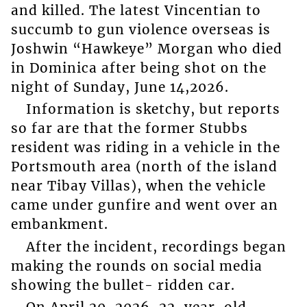
and killed. The latest Vincentian to
succumb to gun violence overseas is
Joshwin “Hawkeye” Morgan who died
in Dominica after being shot on the
night of Sunday, June 14,2026.
Information is sketchy, but reports
so far are that the former Stubbs
resident was riding in a vehicle in the
Portsmouth area (north of the island
near Tibay Villas), when the vehicle
came under gunfire and went over an
embankment.
After the incident, recordings began
making the rounds on social media
showing the bullet- ridden car.
On April 20, 2026, 22-year-old