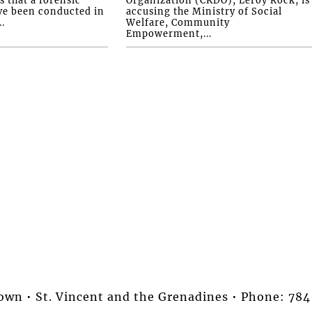
ve been conducted in
accusing the Ministry of Social
.
Welfare, Community
Empowerment,...
stown • St. Vincent and the Grenadines • Phone: 7