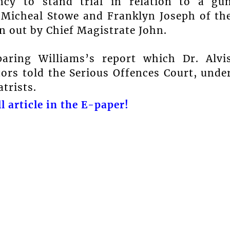
ncy to stand trial in relation to a gu
, Micheal Stowe and Franklyn Joseph of th
 out by Chief Magistrate John.
paring Williams’s report which Dr. Alvi
tors told the Serious Offences Court, unde
trists.
l article in the E-paper!