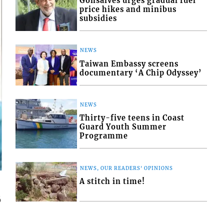
Gonsalves urges gradual fuel
price hikes and minibus
subsidies
NEWS
Taiwan Embassy screens
documentary ‘A Chip Odyssey’
NEWS
Thirty-five teens in Coast
Guard Youth Summer
Programme
NEWS, OUR READERS' OPINIONS
A stitch in time!
6