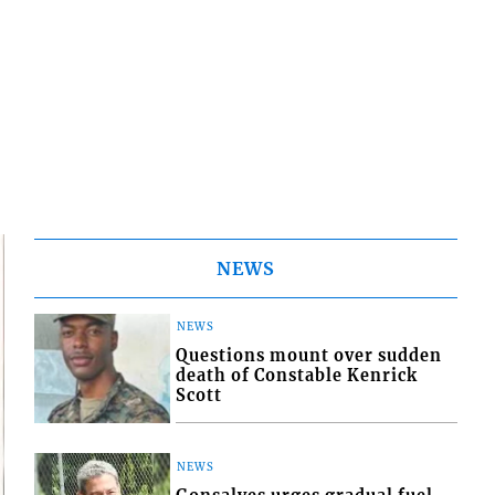
NEWS
NEWS
Questions mount over sudden
death of Constable Kenrick
Scott
NEWS