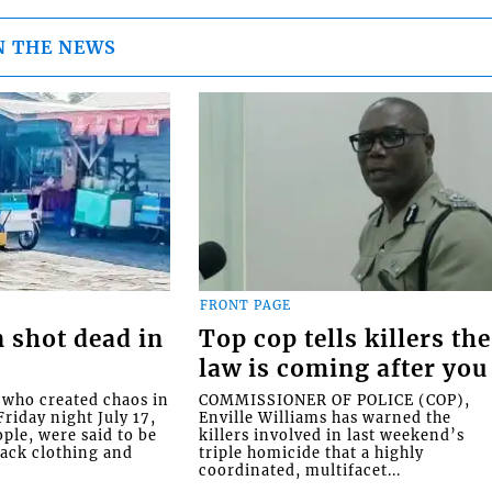
N THE NEWS
FRONT PAGE
 shot dead in
Top cop tells killers the
law is coming after you
ho created chaos in
COMMISSIONER OF POLICE (COP),
riday night July 17,
Enville Williams has warned the
ople, were said to be
killers involved in last weekend’s
lack clothing and
triple homicide that a highly
coordinated, multifacet...