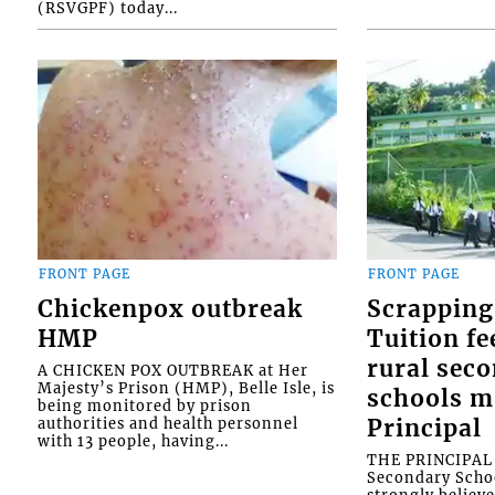
(RSVGPF) today...
FRONT PAGE
FRONT PAGE
Chickenpox outbreak
Scrapping
HMP
Tuition fe
rural sec
A CHICKEN POX OUTBREAK at Her
Majesty’s Prison (HMP), Belle Isle, is
schools m
being monitored by prison
authorities and health personnel
Principal
with 13 people, having...
THE PRINCIPAL o
Secondary Schoo
strongly believe