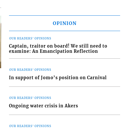
OPINION
OUR READERS' OPINIONS
Captain, traitor on board! We still need to
examine: An Emancipation Reflection
OUR READERS' OPINIONS
In support of Jomo’s position on Carnival
s
OUR READERS' OPINIONS
Ongoing water crisis in Akers
OUR READERS' OPINIONS