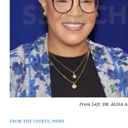
From Left: DR. ALISA
FROM THE COURTS, NEWS