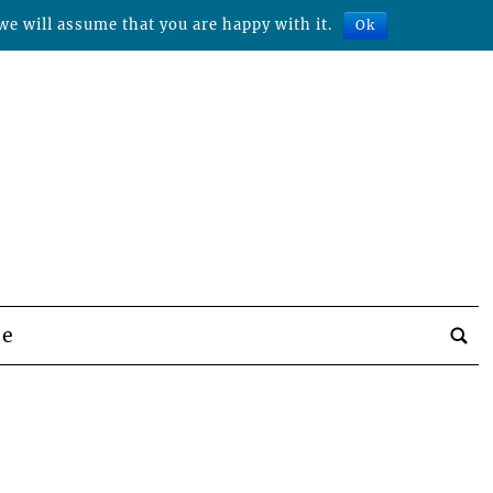
we will assume that you are happy with it.
Ok
be