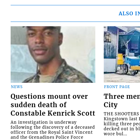
ALSO I
NEWS
FRONT PAGE
Questions mount over
Three men
sudden death of
City
Constable Kenrick Scott
THE SHOOTERS w
Kingstown last F
An investigation is underway
killing three pe
following the discovery of a deceased
decked out in b
officer from the Royal Saint Vincent
wore bul...
and the Grenadines Police Force