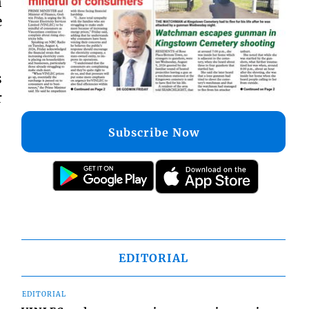
n
e
s
r
Subscribe Now
EDITORIAL
EDITORIAL