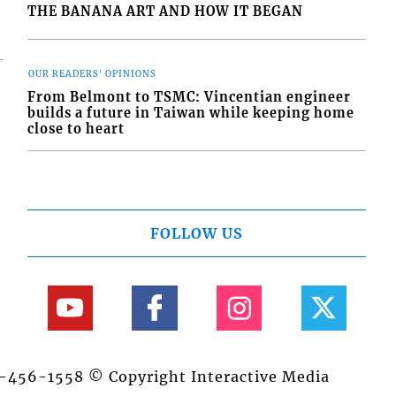
THE BANANA ART AND HOW IT BEGAN
OUR READERS' OPINIONS
From Belmont to TSMC: Vincentian engineer
builds a future in Taiwan while keeping home
close to heart
FOLLOW US
84-456-1558 © Copyright Interactive Media