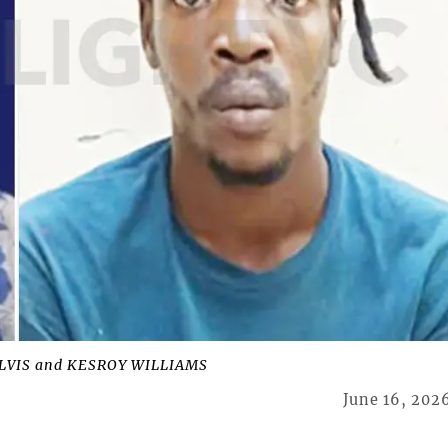
 ALVIS and KESROY WILLIAMS
June 16, 202