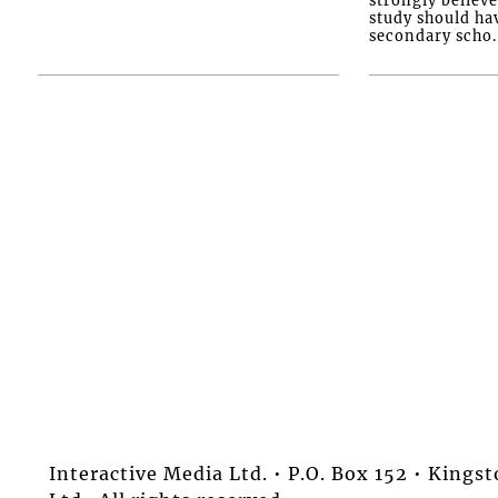
study should ha
secondary scho..
Interactive Media Ltd. • P.O. Box 152 • King