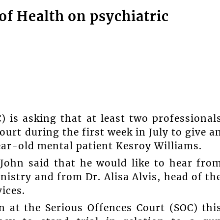
of Health on psychiatric
s asking that at least two professional
urt during the first week in July to give a
ear-old mental patient Kesroy Williams.
John said that he would like to hear fro
istry and from Dr. Alisa Alvis, head of th
ices.
n at the Serious Offences Court (SOC) thi