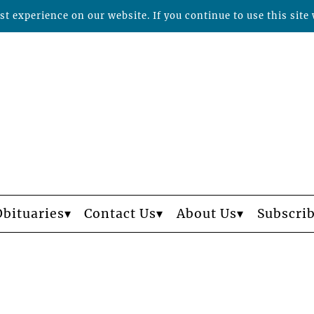
t experience on our website. If you continue to use this site 
Obituaries
Contact Us
About Us
Subscri