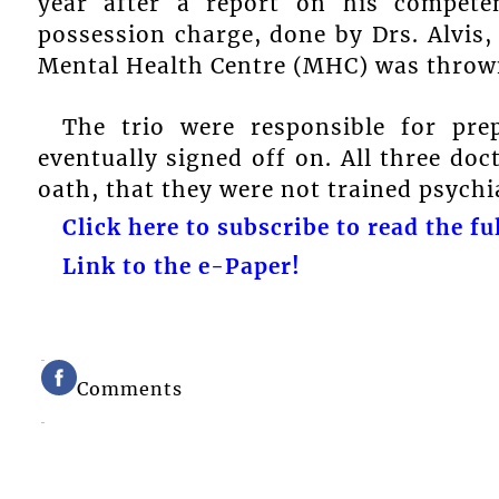
year after a report on his compete
possession charge, done by Drs. Alvis
Mental Health Centre (MHC) was thrown
The trio were responsible for pre
eventually signed off on. All three doc
oath, that they were not trained psychia
Click here to subscribe to read the ful
Link to the e-Paper!
Comments