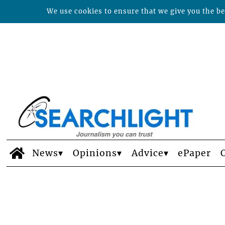
We use cookies to ensure that we give you the bes
News
Opinions
Advice
ePaper