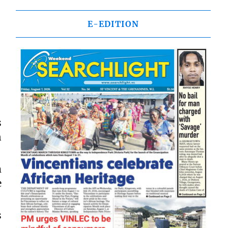
E-EDITION
s
n
m
e
s