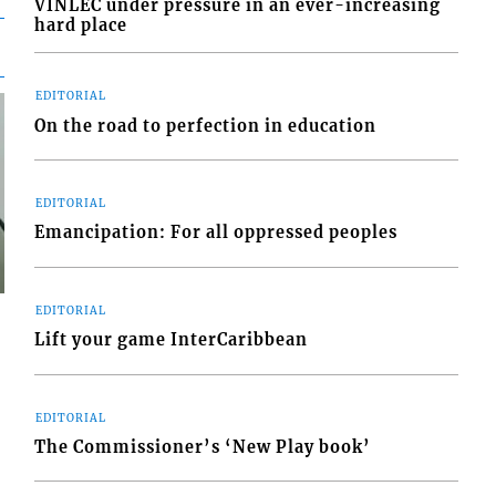
VINLEC under pressure in an ever-increasing
hard place
EDITORIAL
On the road to perfection in education
EDITORIAL
Emancipation: For all oppressed peoples
EDITORIAL
Lift your game InterCaribbean
EDITORIAL
The Commissioner’s ‘New Play book’