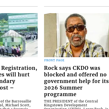
FRONT PAGE
 Registration,
Rock says CKDO was
es will hurt
blocked and offered no
ondary
government help for it
ost –
2026 Summer
programme
f the Barrouallie
THE PRESIDENT of the Central
l, Michael Scott,
Kingstown Development
s that a forensic
Organization (CKDO), Leroy Rock, is