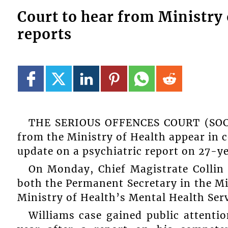
Court to hear from Ministry 
reports
THE SERIOUS OFFENCES COURT (SOC) i
from the Ministry of Health appear in co
update on a psychiatric report on 27-y
On Monday, Chief Magistrate Collin 
both the Permanent Secretary in the Min
Ministry of Health’s Mental Health Serv
Williams case gained public attentio