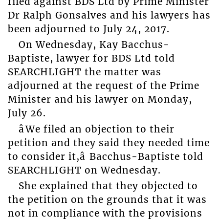
filed against BDS Ltd by Prime Minister
Dr Ralph Gonsalves and his lawyers has
been adjourned to July 24, 2017.
On Wednesday, Kay Bacchus-
Baptiste, lawyer for BDS Ltd told
SEARCHLIGHT the matter was
adjourned at the request of the Prime
Minister and his lawyer on Monday,
July 26.
âWe filed an objection to their
petition and they said they needed time
to consider it,â Bacchus-Baptiste told
SEARCHLIGHT on Wednesday.
She explained that they objected to
the petition on the grounds that it was
not in compliance with the provisions