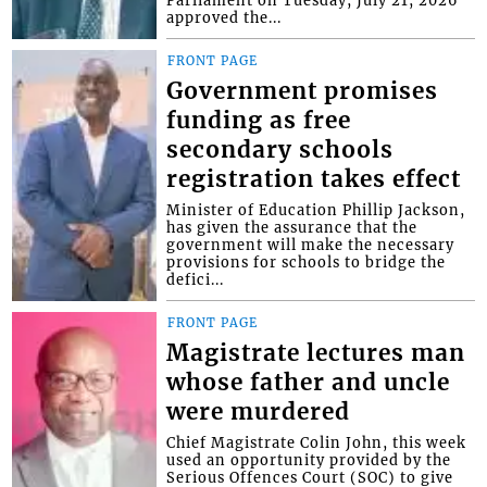
Parliament on Tuesday, July 21, 2026
approved the...
FRONT PAGE
Government promises
funding as free
secondary schools
registration takes effect
Minister of Education Phillip Jackson,
has given the assurance that the
government will make the necessary
provisions for schools to bridge the
defici...
FRONT PAGE
Magistrate lectures man
whose father and uncle
were murdered
Chief Magistrate Colin John, this week
used an opportunity provided by the
Serious Offences Court (SOC) to give