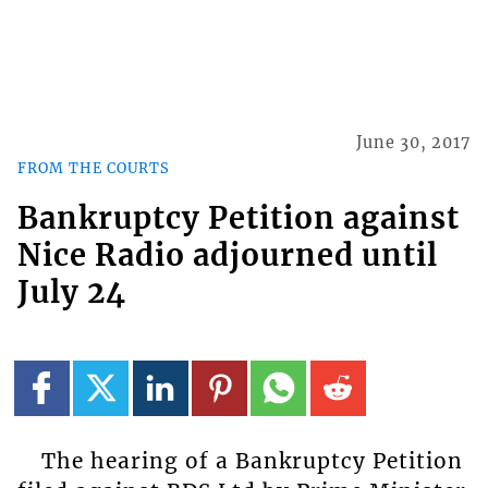
June 30, 2017
FROM THE COURTS
Bankruptcy Petition against
Nice Radio adjourned until
July 24
The hearing of a Bankruptcy Petition