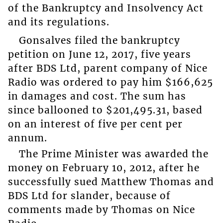
of the Bankruptcy and Insolvency Act
and its regulations.
Gonsalves filed the bankruptcy
petition on June 12, 2017, five years
after BDS Ltd, parent company of Nice
Radio was ordered to pay him $166,625
in damages and cost. The sum has
since ballooned to $201,495.31, based
on an interest of five per cent per
annum.
The Prime Minister was awarded the
money on February 10, 2012, after he
successfully sued Matthew Thomas and
BDS Ltd for slander, because of
comments made by Thomas on Nice