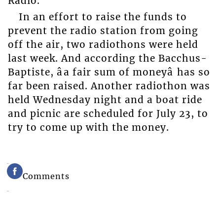
Radio.
In an effort to raise the funds to
prevent the radio station from going
off the air, two radiothons were held
last week. And according the Bacchus-
Baptiste, âa fair sum of moneyâ has so
far been raised. Another radiothon was
held Wednesday night and a boat ride
and picnic are scheduled for July 23, to
try to come up with the money.
Comments