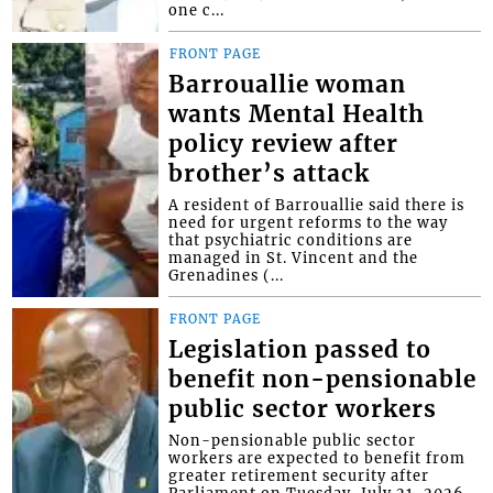
one c...
FRONT PAGE
Barrouallie woman
wants Mental Health
policy review after
brother’s attack
A resident of Barrouallie said there is
need for urgent reforms to the way
that psychiatric conditions are
managed in St. Vincent and the
Grenadines (...
FRONT PAGE
Legislation passed to
benefit non-pensionable
public sector workers
Non-pensionable public sector
workers are expected to benefit from
greater retirement security after