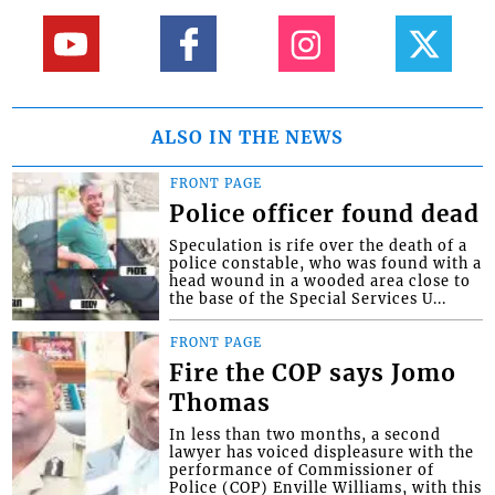
ALSO IN THE NEWS
FRONT PAGE
Police officer found dead
Speculation is rife over the death of a
police constable, who was found with a
head wound in a wooded area close to
the base of the Special Services U...
FRONT PAGE
Fire the COP says Jomo
Thomas
In less than two months, a second
lawyer has voiced displeasure with the
performance of Commissioner of
Police (COP) Enville Williams, with this