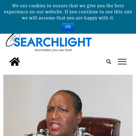
We use cookies to ensure that we give you the best
experience on our website. If you continue to use this site
we will assume that you are happy with it.
Ok
tap