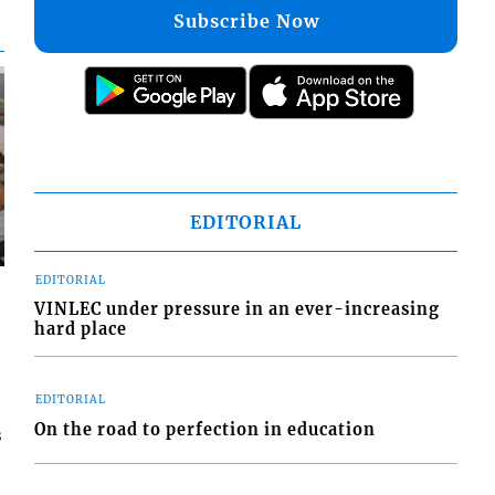
Subscribe Now
EDITORIAL
EDITORIAL
VINLEC under pressure in an ever-increasing
hard place
EDITORIAL
On the road to perfection in education
s