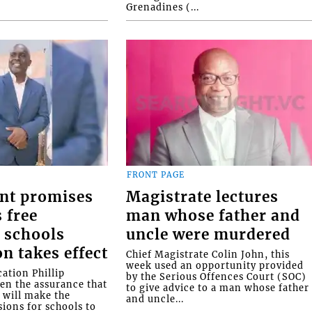
Grenadines (...
FRONT PAGE
nt promises
Magistrate lectures
 free
man whose father and
 schools
uncle were murdered
on takes effect
Chief Magistrate Colin John, this
week used an opportunity provided
ation Phillip
by the Serious Offences Court (SOC)
ven the assurance that
to give advice to a man whose father
will make the
and uncle...
ions for schools to