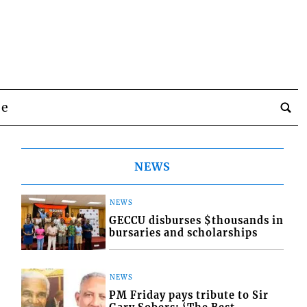
be
NEWS
NEWS
GECCU disburses $thousands in
bursaries and scholarships
NEWS
PM Friday pays tribute to Sir