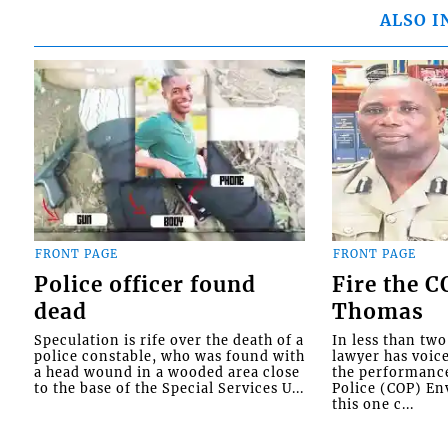
ALSO I
FRONT PAGE
FRONT PAGE
Police officer found
Fire the 
dead
Thomas
Speculation is rife over the death of a
In less than tw
police constable, who was found with
lawyer has voic
a head wound in a wooded area close
the performanc
to the base of the Special Services U...
Police (COP) Env
this one c...