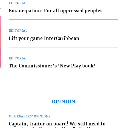
EDITORIAL
Emancipation: For all oppressed peoples
EDITORIAL
Lift your game InterCaribbean
EDITORIAL
The Commissioner’s ‘New Play book’
OPINION
OUR READERS' OPINIONS
Captain, traitor on board! We still need to