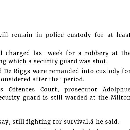
ll remain in police custody for at leas
 charged last week for a robbery at th
ng which a security guard was shot.
 De Riggs were remanded into custody fo
considered after that period.
s Offences Court, prosecutor Adolphu
ecurity guard is still warded at the Milto
ay, still fighting for survival,â he said.