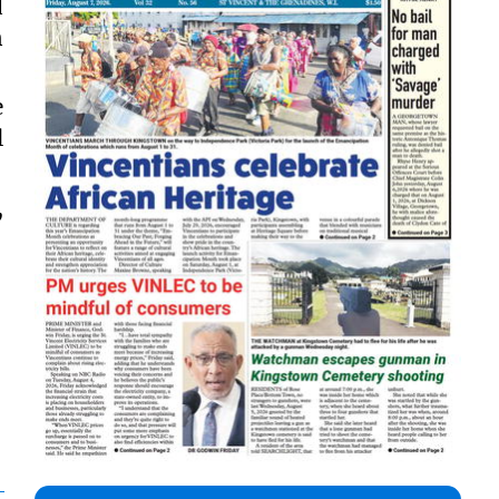
d
n
e
l
,