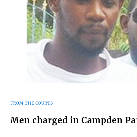
FROM THE COURTS
Men charged in Campden Par