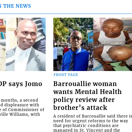
N THE NEWS
FRONT PAGE
COP says Jomo
Barrouallie woman
wants Mental Health
policy review after
o months, a second
ed displeasure with
brother’s attack
e of Commissioner of
ille Williams, with
A resident of Barrouallie said there i
need for urgent reforms to the way
that psychiatric conditions are
managed in St. Vincent and the