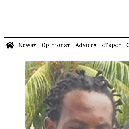
News
Opinions
Advice
ePaper