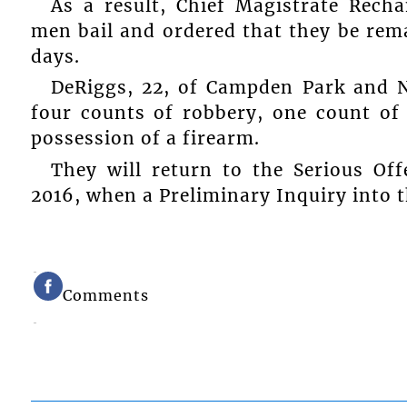
As a result, Chief Magistrate Rec
men bail and ordered that they be rem
days.
DeRiggs, 22, of Campden Park and 
four counts of robbery, one count of
possession of a firearm.
They will return to the Serious Of
2016, when a Preliminary Inquiry into 
Comments