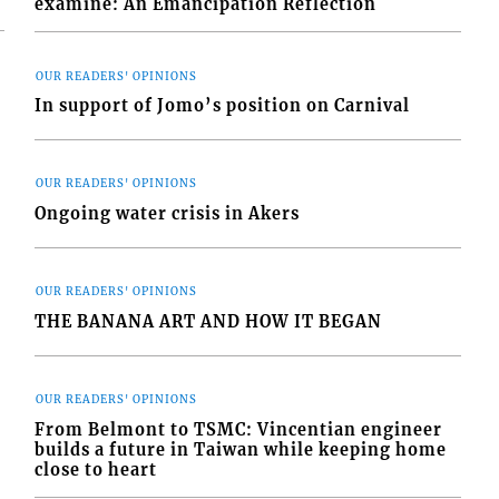
examine: An Emancipation Reflection
OUR READERS' OPINIONS
In support of Jomo’s position on Carnival
OUR READERS' OPINIONS
Ongoing water crisis in Akers
OUR READERS' OPINIONS
THE BANANA ART AND HOW IT BEGAN
OUR READERS' OPINIONS
From Belmont to TSMC: Vincentian engineer
builds a future in Taiwan while keeping home
close to heart