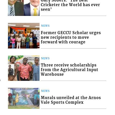
Gary Sobers: ‘The Best
Cricketer the World has ever
seen’
NEWS
Former GECCU Scholar urges
new recipients to move
forward with courage
NEWS
Three receive scholarships
from the Agricultural Input
Warehouse
6
NEWS
Murals unveiled at the Arnos
Vale Sports Complex