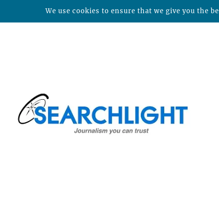
We use cookies to ensure that we give you the bes