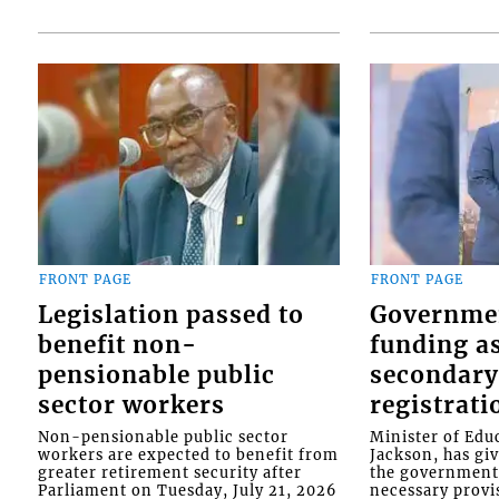
FRONT PAGE
FRONT PAGE
Legislation passed to
Governme
benefit non-
funding as
pensionable public
secondary
sector workers
registrati
Non-pensionable public sector
Minister of Educ
workers are expected to benefit from
Jackson, has gi
greater retirement security after
the government 
Parliament on Tuesday, July 21, 2026
necessary provis