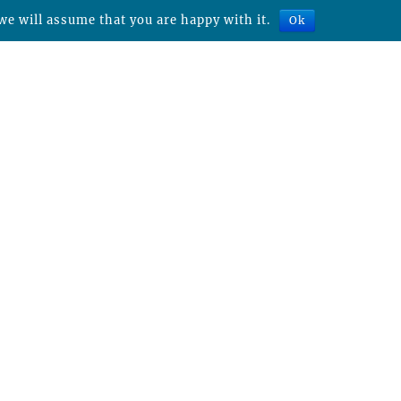
we will assume that you are happy with it.
Ok