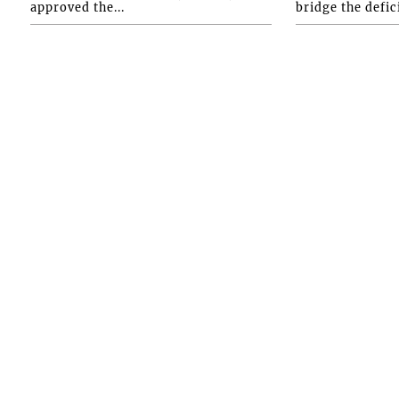
approved the...
bridge the defici