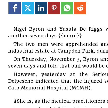
Nigel Byron and Yusufa De Riggs wi
another seven days.{{more}}
The two men were apprehended and
industrial estate at Campden Park, duri
On Thursday, November 3, Byron and
seven days and told that bail would be 
However, yesterday at the Seriou
Delpesche indicated that the injured s
Cato Memorial Hospital (MCMH).
âShe is, as the medical practitioners s