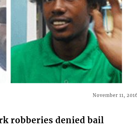
November 11, 201
k robberies denied bail