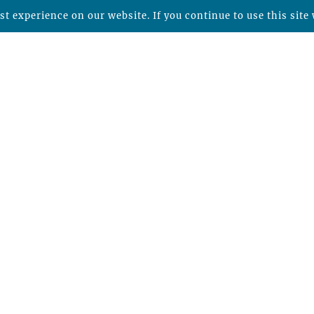
t experience on our website. If you continue to use this site 