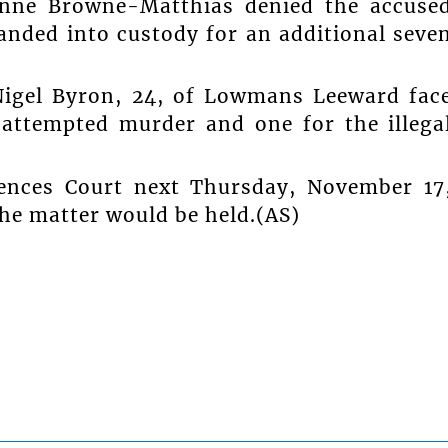
hanne Browne-Matthias denied the accuse
anded into custody for an additional seve
Nigel Byron, 24, of Lowmans Leeward fac
 attempted murder and one for the illega
fences Court next Thursday, November 17
the matter would be held.(AS)