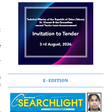
t
e
r
s
E-EDITION
n