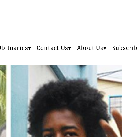
Obituaries
Contact Us
About Us
Subscri