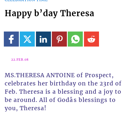
Happy b’day Theresa
22.FEB.08
MS.THERESA ANTOINE of Prospect,
celebrates her birthday on the 23rd of
Feb. Theresa is a blessing and a joy to
be around. All of Godâs blessings to
you, Theresa!