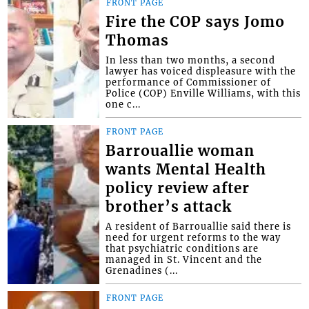
FRONT PAGE
Fire the COP says Jomo
Thomas
In less than two months, a second
lawyer has voiced displeasure with the
performance of Commissioner of
Police (COP) Enville Williams, with this
one c...
FRONT PAGE
Barrouallie woman
wants Mental Health
policy review after
brother’s attack
A resident of Barrouallie said there is
need for urgent reforms to the way
that psychiatric conditions are
managed in St. Vincent and the
Grenadines (...
FRONT PAGE