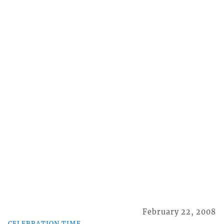
February 22, 2008
CELEBRATION TIME