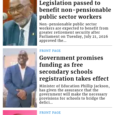
Legislation passed to
benefit non-pensionable
public sector workers
Non-pensionable public sector
workers are expected to benefit from
greater retirement security after
Parliament on Tuesday, July 21, 2026
approved the...
FRONT PAGE
Government promises
funding as free
secondary schools
registration takes effect
Minister of Education Phillip Jackson,
has given the assurance that the
government will make the necessary
provisions for schools to bridge the
defici...
FRONT PAGE