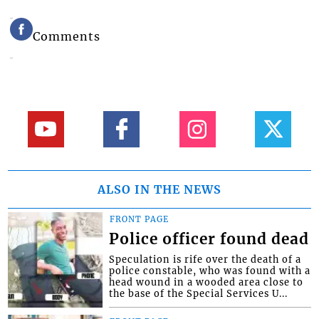
Comments
ALSO IN THE NEWS
FRONT PAGE
Police officer found dead
Speculation is rife over the death of a
police constable, who was found with a
head wound in a wooded area close to
the base of the Special Services U...