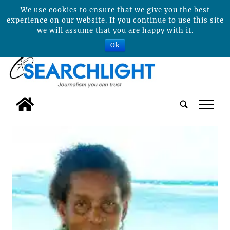
We use cookies to ensure that we give you the best
experience on our website. If you continue to use this site
we will assume that you are happy with it.
Ok
tap