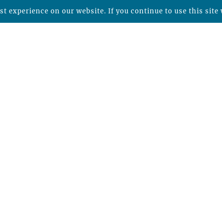
t experience on our website. If you continue to use this site 