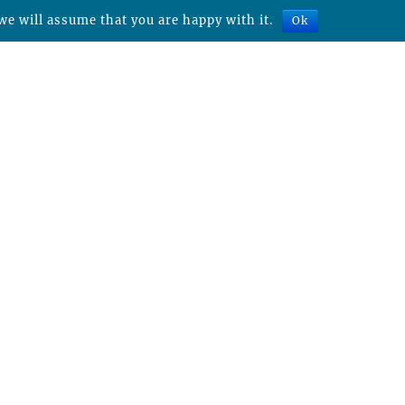
we will assume that you are happy with it.
Ok