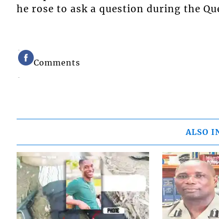
he rose to ask a question during the Q
Comments
ALSO I