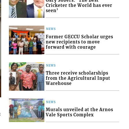
Gary Sobers: ‘The Best
Cricketer the World has ever
seen’
NEWS
Former GECCU Scholar urges
new recipients to move
forward with courage
NEWS
Three receive scholarships
from the Agricultural Input
Warehouse
NEWS
Murals unveiled at the Arnos
2
Vale Sports Complex