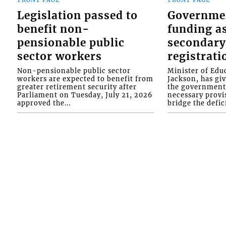
FRONT PAGE
FRONT PAGE
Legislation passed to
Governme
benefit non-
funding as
pensionable public
secondary
sector workers
registrati
Non-pensionable public sector
Minister of Educ
workers are expected to benefit from
Jackson, has gi
greater retirement security after
the government 
Parliament on Tuesday, July 21, 2026
necessary provis
approved the...
bridge the defici