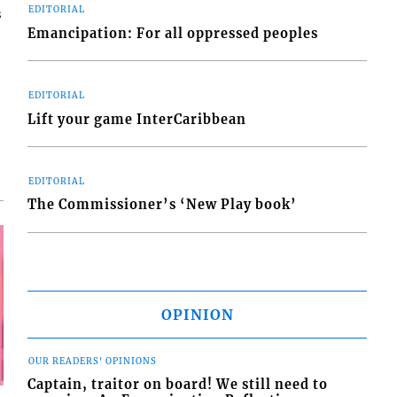
EDITORIAL
s
Emancipation: For all oppressed peoples
EDITORIAL
Lift your game InterCaribbean
EDITORIAL
The Commissioner’s ‘New Play book’
OPINION
OUR READERS' OPINIONS
Captain, traitor on board! We still need to