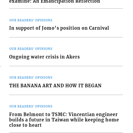
examine: An Emancipation Reflection
OUR READERS' OPINIONS
In support of Jomo’s position on Carnival
OUR READERS' OPINIONS
Ongoing water crisis in Akers
OUR READERS' OPINIONS
THE BANANA ART AND HOW IT BEGAN
OUR READERS' OPINIONS
From Belmont to TSMC: Vincentian engineer
builds a future in Taiwan while keeping home
close to heart