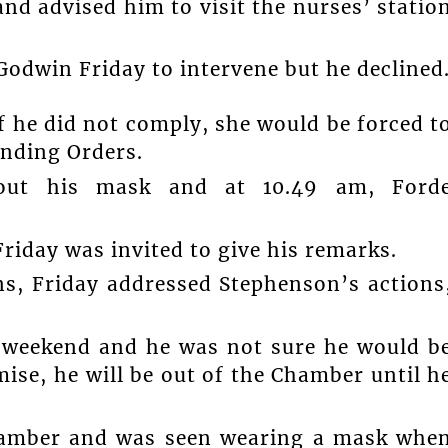
and advised him to visit the nurses’ statio
Godwin Friday to intervene but he declined
 he did not comply, she would be forced t
anding Orders.
hout his mask and at 10.49 am, Ford
riday was invited to give his remarks.
ns, Friday addressed Stephenson’s actions
 weekend and he was not sure he would b
ise, he will be out of the Chamber until h
Chamber and was seen wearing a mask whe