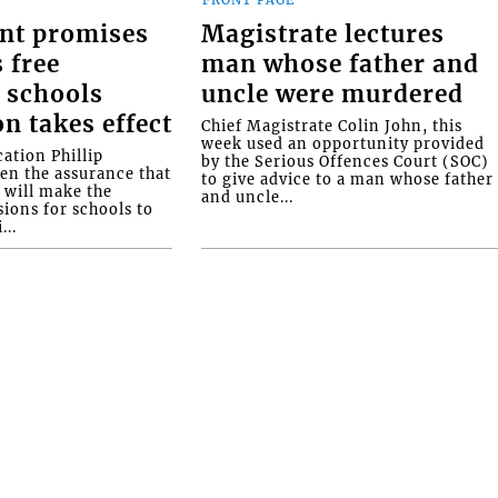
FRONT PAGE
nt promises
Magistrate lectures
 free
man whose father and
 schools
uncle were murdered
on takes effect
Chief Magistrate Colin John, this
week used an opportunity provided
ation Phillip
by the Serious Offences Court (SOC)
ven the assurance that
to give advice to a man whose father
will make the
and uncle...
ions for schools to
...