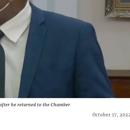
after he returned to the Chamber
October 17, 202