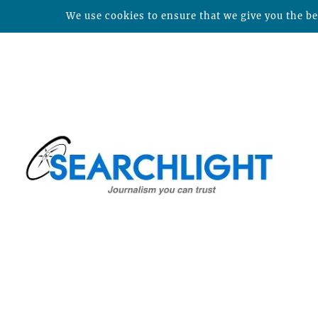
We use cookies to ensure that we give you the bes