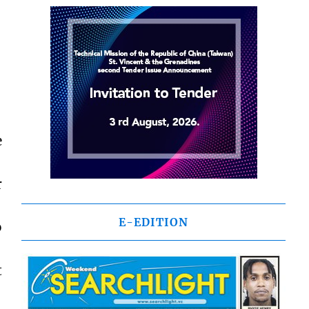
e
r
E-EDITION
o
t