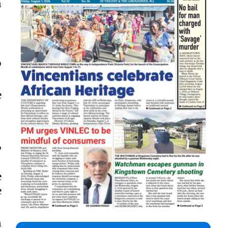
n
.
o
e
,
e
e
n