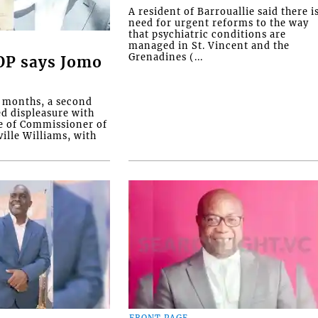
A resident of Barrouallie said there i
need for urgent reforms to the way
that psychiatric conditions are
managed in St. Vincent and the
Grenadines (...
COP says Jomo
o months, a second
ed displeasure with
e of Commissioner of
ille Williams, with