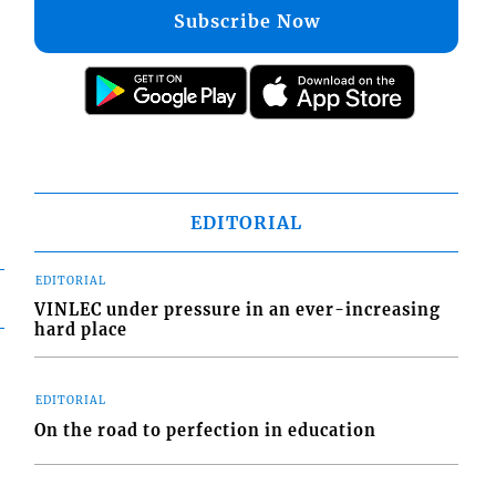
Subscribe Now
EDITORIAL
EDITORIAL
VINLEC under pressure in an ever-increasing
hard place
EDITORIAL
On the road to perfection in education