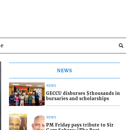
be
NEWS
NEWS
GECCU disburses $thousands in
bursaries and scholarships
NEWS
PM Friday pays tribute to Sir