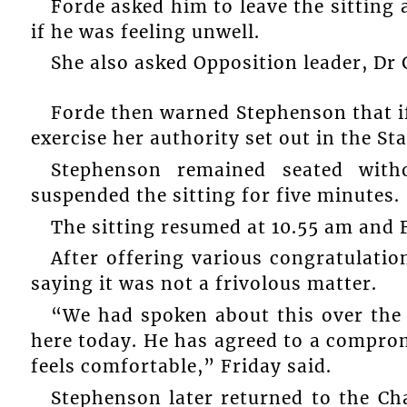
Forde asked him to leave the sitting 
if he was feeling unwell.
She also asked Opposition leader, Dr 
Forde then warned Stephenson that if
exercise her authority set out in the St
Stephenson remained seated wit
suspended the sitting for five minutes.
The sitting resumed at 10.55 am and F
After offering various congratulatio
saying it was not a frivolous matter.
“We had spoken about this over the
here today. He has agreed to a comprom
feels comfortable,” Friday said.
Stephenson later returned to the 