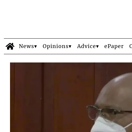
News
Opinions
Advice
ePaper