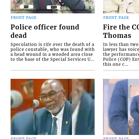
FRONT PAGE
FRONT PAGE
Police officer found
Fire the 
dead
Thomas
Speculation is rife over the death of a
In less than tw
police constable, who was found with
lawyer has voic
a head wound in a wooded area close
the performanc
to the base of the Special Services U...
Police (COP) Env
this one c...