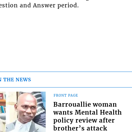
uestion and Answer period.
N THE NEWS
FRONT PAGE
Barrouallie woman
wants Mental Health
policy review after
brother’s attack