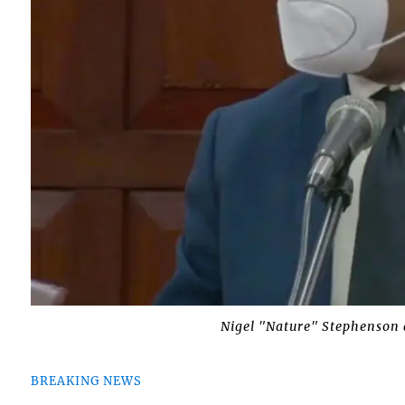
Nigel "Nature" Stephenson 
BREAKING NEWS