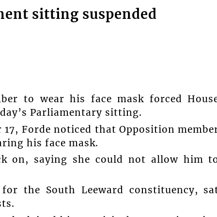
ent sitting suspended
mber to wear his face mask forced Hous
ay’s Parliamentary sitting.
 17, Forde noticed that Opposition membe
ring his face mask.
k on, saying she could not allow him t
 for the South Leeward constituency, sa
ts.