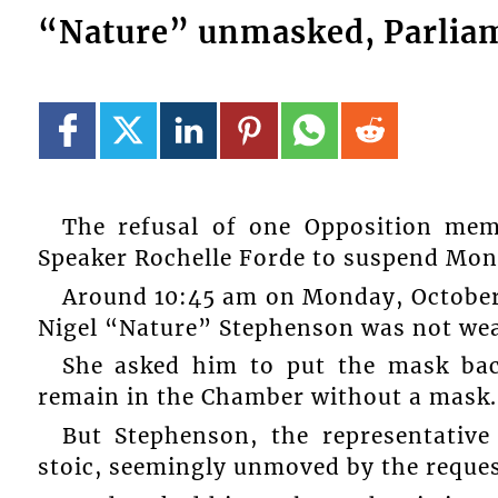
“Nature” unmasked, Parliam
The refusal of one Opposition me
Speaker Rochelle Forde to suspend Mond
Around 10:45 am on Monday, October
Nigel “Nature” Stephenson was not wea
She asked him to put the mask bac
remain in the Chamber without a mask.
But Stephenson, the representative
stoic, seemingly unmoved by the reques