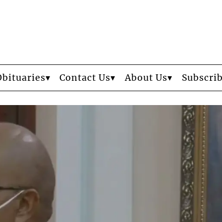
Obituaries
Contact Us
About Us
Subscri