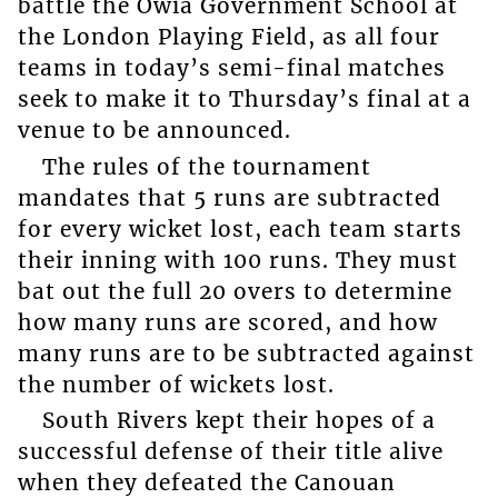
battle the Owia Government School at
the London Playing Field, as all four
teams in today’s semi-final matches
seek to make it to Thursday’s final at a
venue to be announced.
The rules of the tournament
mandates that 5 runs are subtracted
for every wicket lost, each team starts
their inning with 100 runs. They must
bat out the full 20 overs to determine
how many runs are scored, and how
many runs are to be subtracted against
the number of wickets lost.
South Rivers kept their hopes of a
successful defense of their title alive
when they defeated the Canouan