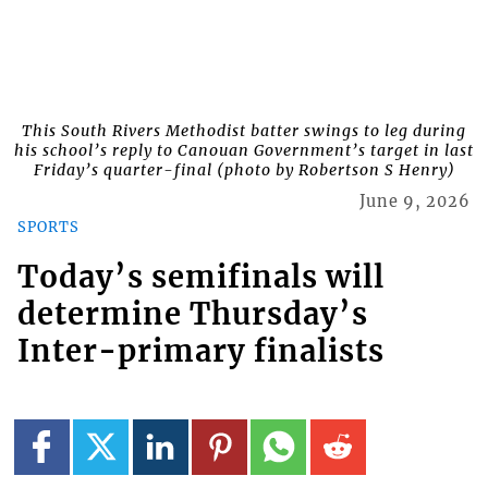
This South Rivers Methodist batter swings to leg during
his school’s reply to Canouan Government’s target in last
Friday’s quarter-final (photo by Robertson S Henry)
June 9, 2026
SPORTS
Today’s semifinals will
determine Thursday’s
Inter-primary finalists