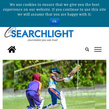
We use cookies to ensure that we give you the best
experience on our website. If you continue to use this site
we will assume that you are happy with it.
Ok
tap