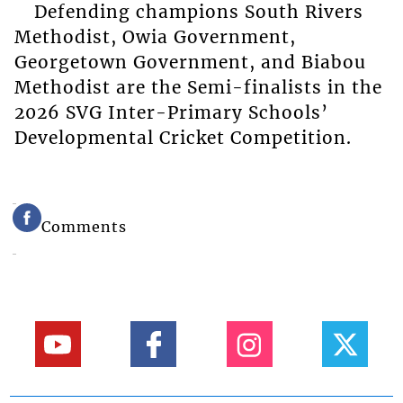
Defending champions South Rivers
Methodist, Owia Government,
Georgetown Government, and Biabou
Methodist are the Semi-finalists in the
2026 SVG Inter-Primary Schools’
Developmental Cricket Competition.
Comments