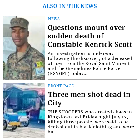
ALSO IN THE NEWS
NEWS
Questions mount over
sudden death of
Constable Kenrick Scott
An investigation is underway
following the discovery of a deceased
officer from the Royal Saint Vincent
and the Grenadines Police Force
(RSVGPF) today...
FRONT PAGE
Three men shot dead in
City
THE SHOOTERS who created chaos in
Kingstown last Friday night July 17,
killing three people, were said to be
decked out in black clothing and wore
bul...