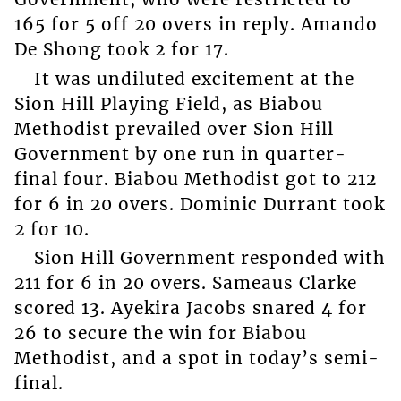
165 for 5 off 20 overs in reply. Amando
De Shong took 2 for 17.
It was undiluted excitement at the
Sion Hill Playing Field, as Biabou
Methodist prevailed over Sion Hill
Government by one run in quarter-
final four. Biabou Methodist got to 212
for 6 in 20 overs. Dominic Durrant took
2 for 10.
Sion Hill Government responded with
211 for 6 in 20 overs. Sameaus Clarke
scored 13. Ayekira Jacobs snared 4 for
26 to secure the win for Biabou
Methodist, and a spot in today’s semi-
final.