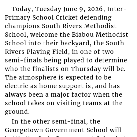
Today, Tuesday June 9, 2026, Inter-
Primary School Cricket defending
champions South Rivers Methodist
School, welcome the Biabou Methodist
School into their backyard, the South
Rivers Playing Field, in one of two
semi-finals being played to determine
who the finalists on Thursday will be.
The atmosphere is expected to be
electric as home support is, and has
always been a major factor when the
school takes on visiting teams at the
ground.
In the other semi-final, the
Georgetown Government School will