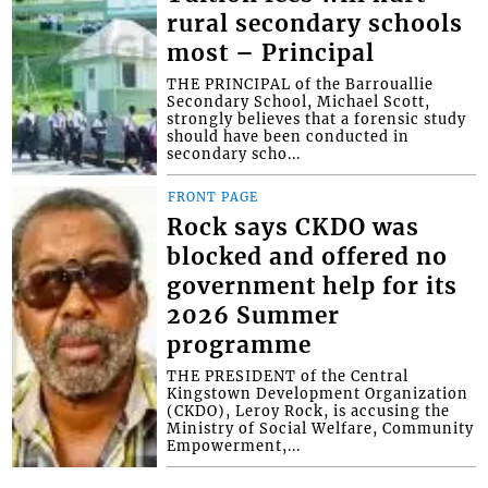
rural secondary schools
most – Principal
THE PRINCIPAL of the Barrouallie
Secondary School, Michael Scott,
strongly believes that a forensic study
should have been conducted in
secondary scho...
FRONT PAGE
Rock says CKDO was
blocked and offered no
government help for its
2026 Summer
programme
THE PRESIDENT of the Central
Kingstown Development Organization
(CKDO), Leroy Rock, is accusing the
Ministry of Social Welfare, Community
Empowerment,...