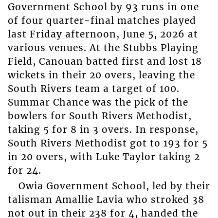
Government School by 93 runs in one
of four quarter-final matches played
last Friday afternoon, June 5, 2026 at
various venues. At the Stubbs Playing
Field, Canouan batted first and lost 18
wickets in their 20 overs, leaving the
South Rivers team a target of 100.
Summar Chance was the pick of the
bowlers for South Rivers Methodist,
taking 5 for 8 in 3 overs. In response,
South Rivers Methodist got to 193 for 5
in 20 overs, with Luke Taylor taking 2
for 24.
Owia Government School, led by their
talisman Amallie Lavia who stroked 38
not out in their 238 for 4, handed the