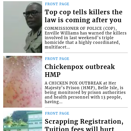
FRONT PAGE
Top cop tells killers the
law is coming after you
COMMISSIONER OF POLICE (COP),
Enville Williams has warned the killers
involved in last weekend’s triple
homicide that a highly coordinated,
multifacet...
FRONT PAGE
Chickenpox outbreak
HMP
A CHICKEN POX OUTBREAK at Her
Majesty’s Prison (HMP), Belle Isle, is
being monitored by prison authorities
and health personnel with 13 people,
having...
FRONT PAGE
Scrapping Registration,
Tuition fees will hurt