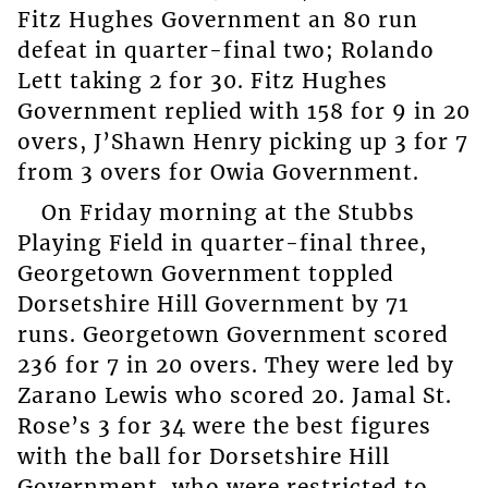
Fitz Hughes Government an 80 run
defeat in quarter-final two; Rolando
Lett taking 2 for 30. Fitz Hughes
Government replied with 158 for 9 in 20
overs, J’Shawn Henry picking up 3 for 7
from 3 overs for Owia Government.
On Friday morning at the Stubbs
Playing Field in quarter-final three,
Georgetown Government toppled
Dorsetshire Hill Government by 71
runs. Georgetown Government scored
236 for 7 in 20 overs. They were led by
Zarano Lewis who scored 20. Jamal St.
Rose’s 3 for 34 were the best figures
with the ball for Dorsetshire Hill
Government, who were restricted to