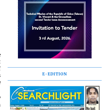
e
t
f
E-EDITION
s
e
y
h