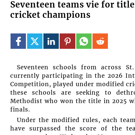
Seventeen teams vie for titl
cricket champions
Seventeen schools from across St
currently participating in the 2026 I
Competition, played under modified cric
these schools are seeking to deth
Methodist who won the title in 2025 
finals.
Under the modified rules, each team
have surpassed the score of the te