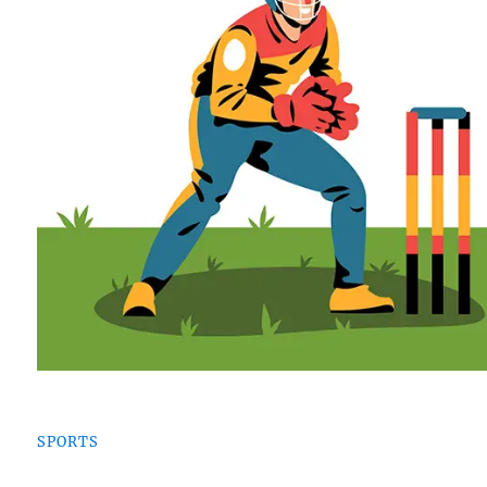
SPORTS