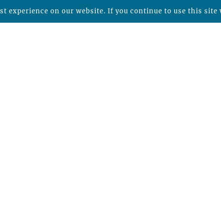
t experience on our website. If you continue to use this site 