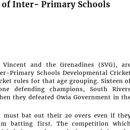
e of Inter- Primary Schools
. Vincent and the Grenadines (SVG), ar
nter-Primary Schools Developmental Cricke
ket rules for that age grouping. Sixteen o
rone defending champions, South River
when they defeated Owia Government in th
 must bat out their 20 overs even if the
am batting first. The competition whic