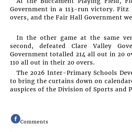
At the Buccament Playing Field, F
Government in a 113-run victory. Fitz
overs, and the Fair Hall Government wer
In the other game at the same ve
second, defeated Clare Valley Go
Government totalled 214 all out in 20 
110 all out in their 20 overs.
The 2026 Inter-Primary Schools Deve
to bring the curtains down on calendare
auspices of the Division of Sports and P
Comments