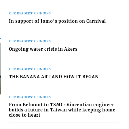
OUR READERS' OPINIONS
In support of Jomo’s position on Carnival
OUR READERS' OPINIONS
Ongoing water crisis in Akers
OUR READERS' OPINIONS
THE BANANA ART AND HOW IT BEGAN
OUR READERS' OPINIONS
From Belmont to TSMC: Vincentian engineer
builds a future in Taiwan while keeping home
close to heart