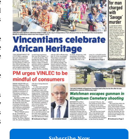
e
d
s
e
e
e
e
s
y
s
3
Subscribe Now