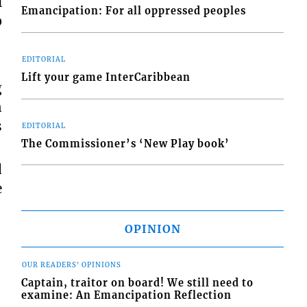
l
Emancipation: For all oppressed peoples
0
EDITORIAL
Lift your game InterCaribbean
g
n
s
EDITORIAL
The Commissioner’s ‘New Play book’
d
e
OPINION
OUR READERS' OPINIONS
Captain, traitor on board! We still need to
examine: An Emancipation Reflection