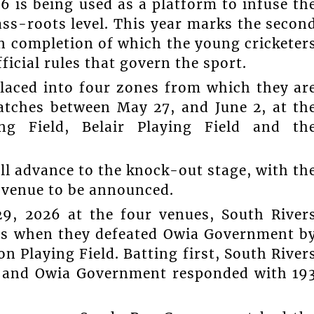
is being used as a platform to infuse th
ass-roots level. This year marks the secon
on completion of which the young cricketer
ficial rules that govern the sport.
laced into four zones from which they ar
atches between May 27, and June 2, at th
ng Field, Belair Playing Field and th
l advance to the knock-out stage, with th
a venue to be announced.
9, 2026 at the four venues, South River
ys when they defeated Owia Government b
n Playing Field. Batting first, South River
rs and Owia Government responded with 19