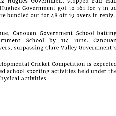
itz Hughes Government stopped Fair Hal
 Hughes Government got to 161 for 7 in 2
e bundled out for 48 off 19 overs in reply.
nue, Canouan Government School battin
vernment School by 114 runs. Canoua
overs, surpassing Clare Valley Government’
lopmental Cricket Competition is expecte
d school sporting activities held under th
hysical Activities.