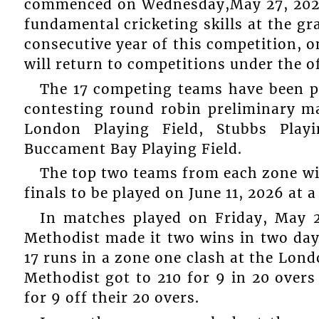
commenced on Wednesday,May 27, 2026 
fundamental cricketing skills at the gr
consecutive year of this competition, 
will return to competitions under the of
The 17 competing teams have been p
contesting round robin preliminary m
London Playing Field, Stubbs Playi
Buccament Bay Playing Field.
The top two teams from each zone wil
finals to be played on June 11, 2026 at 
In matches played on Friday, May 2
Methodist made it two wins in two da
17 runs in a zone one clash at the Londo
Methodist got to 210 for 9 in 20 ove
for 9 off their 20 overs.