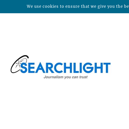
We use cookies to ensure that we give you the bes