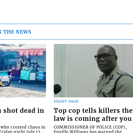
N THE NEWS
FRONT PAGE
 shot dead in
Top cop tells killers the
law is coming after you
ho created chaos in
COMMISSIONER OF POLICE (COP),
riday night July 17,
Enville Williams has warned the