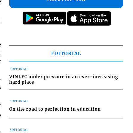
e
d
e
1
EDITORIAL
r
EDITORIAL
VINLEC under pressure in an ever-increasing
y
hard place
0
EDITORIAL
f
On the road to perfection in education
0
EDITORIAL