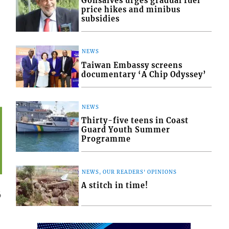
Gonsalves urges gradual fuel
price hikes and minibus
subsidies
NEWS
Taiwan Embassy screens
documentary ‘A Chip Odyssey’
NEWS
Thirty-five teens in Coast
Guard Youth Summer
Programme
NEWS, OUR READERS' OPINIONS
A stitch in time!
6