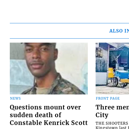
ALSO I
NEWS
FRONT PAGE
Questions mount over
Three men
sudden death of
City
Constable Kenrick Scott
THE SHOOTERS w
Kingstown last F