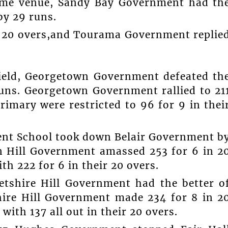
same venue, Sandy Bay Government had th
y 29 runs.
n 20 overs,and Tourama Government replie
Field, Georgetown Government defeated th
uns. Georgetown Government rallied to 21
rimary were restricted to 96 for 9 in thei
ment School took down Belair Government b
ion Hill Government amassed 253 for 6 in 2
th 222 for 6 in their 20 overs.
etshire Hill Government had the better o
ire Hill Government made 234 for 8 in 2
th 137 all out in their 20 overs.