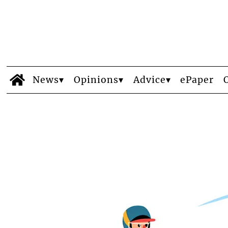
News
Opinions
Advice
ePaper