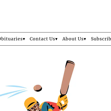
Obituaries
Contact Us
About Us
Subscri