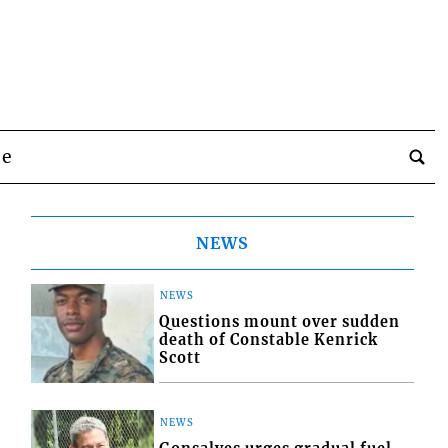
be
NEWS
NEWS
Questions mount over sudden
death of Constable Kenrick
Scott
NEWS