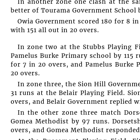
In another zone one clash at the 
better of Tourama Government School b
Owia Government scored 180 for 8 i
with 151 all out in 20 overs.
In zone two at the Stubbs Playing 
Pamelus Burke Primary school by 115 r
for 7 in 20 overs, and Pamelus Burke P
20 overs.
In zone three, the Sion Hill Govern
31 runs at the Belair Playing Field. S
overs, and Belair Government replied wi
In the other zone three match Dors
Gomea Methodist by 97 runs. Dorsetsh
overs, and Gomea Methodist responded wi