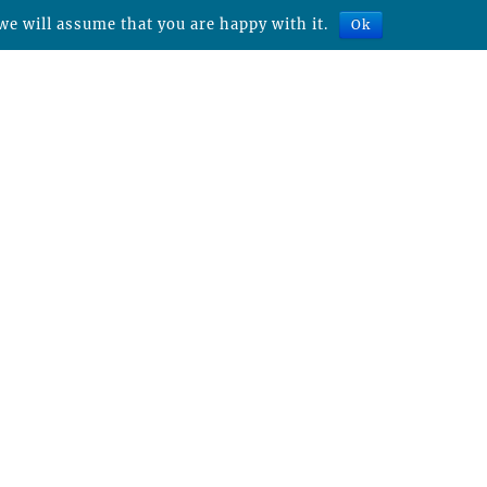
we will assume that you are happy with it.
Ok