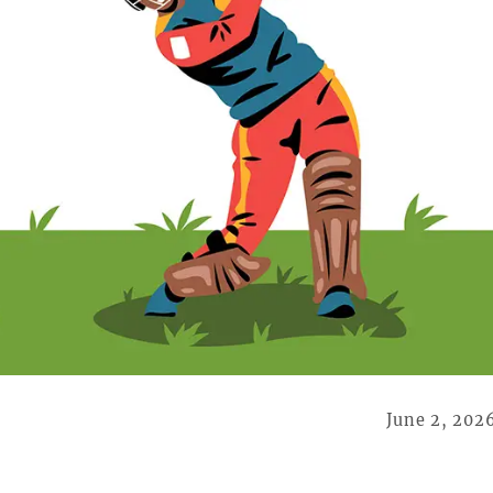
June 2, 202