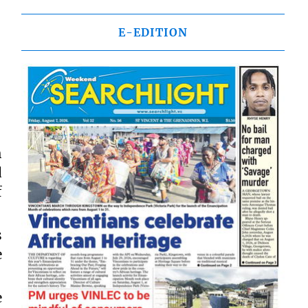
E-EDITION
h
d
f
s
e
e