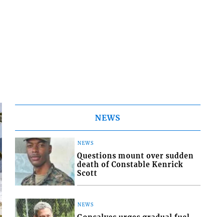
NEWS
NEWS
Questions mount over sudden
death of Constable Kenrick
Scott
NEWS