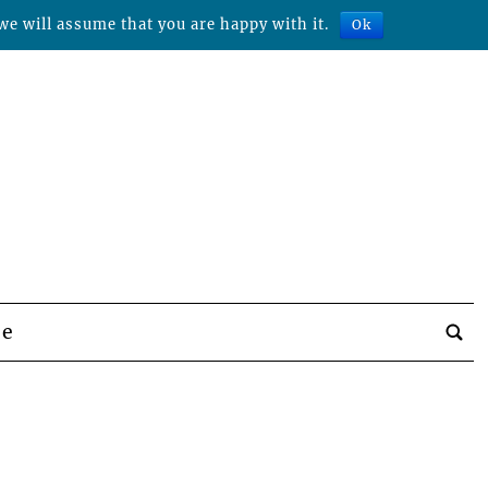
we will assume that you are happy with it.
Ok
be