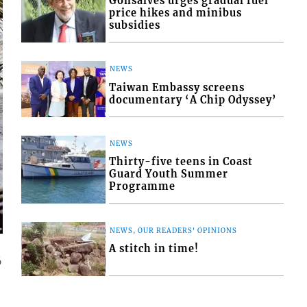
Gonsalves urges gradual fuel
price hikes and minibus
subsidies
NEWS
Taiwan Embassy screens
documentary ‘A Chip Odyssey’
NEWS
Thirty-five teens in Coast
Guard Youth Summer
Programme
NEWS, OUR READERS' OPINIONS
A stitch in time!
6