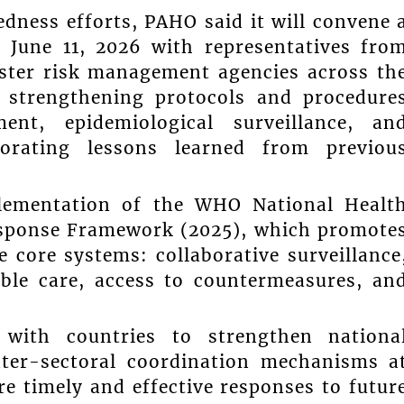
edness efforts, PAHO said it will convene 
n June 11, 2026 with representatives fro
aster risk management agencies across th
 strengthening protocols and procedure
ent, epidemiological surveillance, an
porating lessons learned from previou
plementation of the WHO National Healt
esponse Framework (2025), which promote
 core systems: collaborative surveillance
ble care, access to countermeasures, an
with countries to strengthen nationa
ter-sectoral coordination mechanisms a
re timely and effective responses to futur