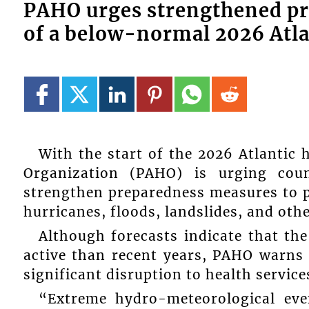
PAHO urges strengthened pr
of a below-normal 2026 Atla
With the start of the 2026 Atlantic
Organization (PAHO) is urging cou
strengthen preparedness measures to p
hurricanes, floods, landslides, and oth
Although forecasts indicate that the
active than recent years, PAHO warns 
significant disruption to health service
“Extreme hydro-meteorological eve