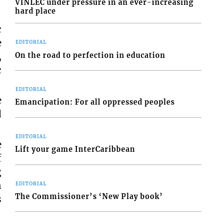
VINLEC under pressure in an ever-increasing
hard place
c
e
EDITORIAL
,
On the road to perfection in education
c
EDITORIAL
e
Emancipation: For all oppressed peoples
d
EDITORIAL
e
Lift your game InterCaribbean
f
g
n
EDITORIAL
The Commissioner’s ‘New Play book’
s