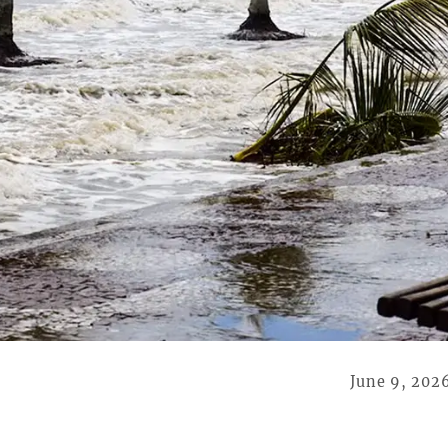
June 9, 202