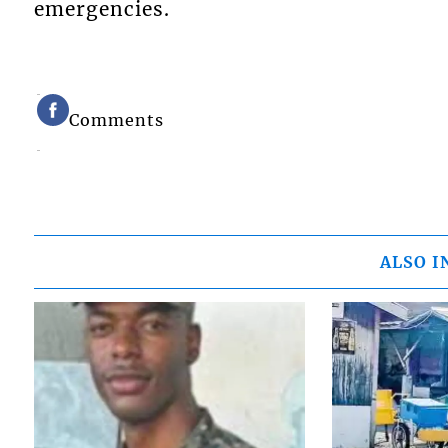
emergencies.
Comments
ALSO I