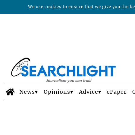
We use cookies to ensure that we give you the bes
News
Opinions
Advice
ePaper