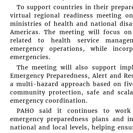
To support countries in their prepar
virtual regional readiness meeting o
ministries of health and national dis
Americas. The meeting will focus on
related to health service managem
emergency operations, while incor
emergencies.
The meeting will also support im
Emergency Preparedness, Alert and R
a multi-hazard approach based on five
community protection, safe and scala
emergency coordination.
PAHO said it continues to work 
emergency preparedness plans and in
national and local levels, helping ensu