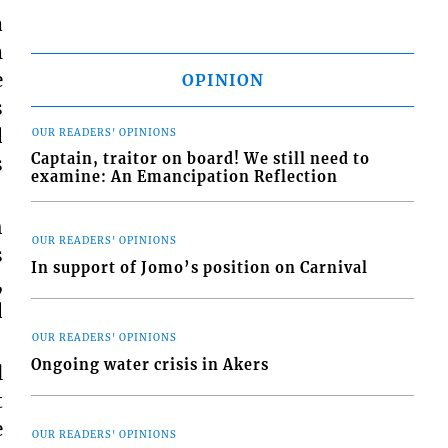
a
m
e
OPINION
s
d
OUR READERS' OPINIONS
Captain, traitor on board! We still need to
s
examine: An Emancipation Reflection
h
OUR READERS' OPINIONS
s
In support of Jomo’s position on Carnival
,
d
OUR READERS' OPINIONS
Ongoing water crisis in Akers
l
t
e
OUR READERS' OPINIONS