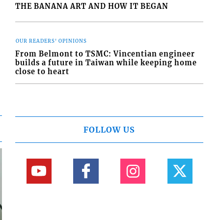
THE BANANA ART AND HOW IT BEGAN
OUR READERS' OPINIONS
From Belmont to TSMC: Vincentian engineer
builds a future in Taiwan while keeping home
close to heart
FOLLOW US