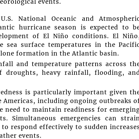
eorological events.
U.S. National Oceanic and Atmospheri
antic hurricane season is expected to b
elopment of El Niño conditions. El Niño
 sea surface temperatures in the Pacifi
clone formation in the Atlantic basin.
nfall and temperature patterns across th
f droughts, heavy rainfall, flooding, an
edness is particularly important given th
he Americas, including ongoing outbreaks o
he need to maintain readiness for emergin
ts. Simultaneous emergencies can strai
 to respond effectively to sudden increase
ather events.