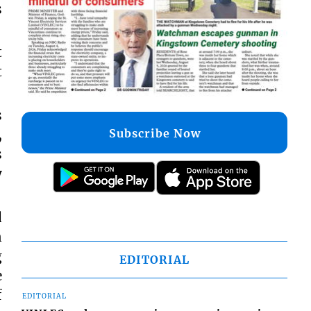
s
t
t
s
Subscribe Now
,
s
y
d
n
g
EDITORIAL
e
f
EDITORIAL