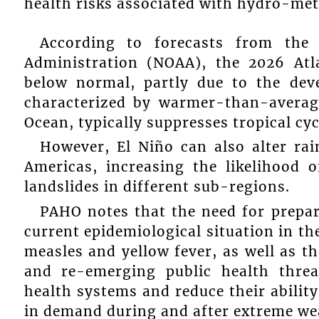
health risks associated with hydro-met
According to forecasts from the 
Administration (NOAA), the 2026 Atl
below normal, partly due to the dev
characterized by warmer-than-average
Ocean, typically suppresses tropical cy
However, El Niño can also alter rai
Americas, increasing the likelihood o
landslides in different sub-regions.
PAHO notes that the need for prepar
current epidemiological situation in t
measles and yellow fever, as well as t
and re-emerging public health threa
health systems and reduce their ability
in demand during and after extreme we