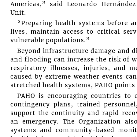
Americas,” said Leonardo Hernánde
Unit.
“Preparing health systems before an
lives, maintain access to critical se
vulnerable populations.”
Beyond infrastructure damage and dis
and flooding can increase the risk of 
respiratory illnesses, injuries, and 
caused by extreme weather events can 
stretched health systems, PAHO points o
PAHO is encouraging countries to e
contingency plans, trained personne
support the continuity and rapid recov
an emergency. The Organization als
systems and community-based monitor