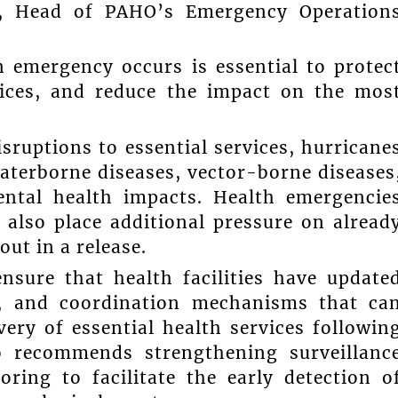
z, Head of PAHO’s Emergency Operation
 emergency occurs is essential to protec
rvices, and reduce the impact on the mos
ruptions to essential services, hurricane
waterborne diseases, vector-borne diseases
mental health impacts. Health emergencie
also place additional pressure on alread
ut in a release.
nsure that health facilities have update
l, and coordination mechanisms that ca
ery of essential health services followin
o recommends strengthening surveillanc
ing to facilitate the early detection o