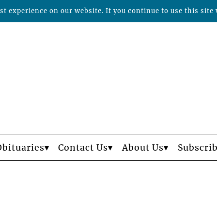
t experience on our website. If you continue to use this site 
Obituaries
Contact Us
About Us
Subscri