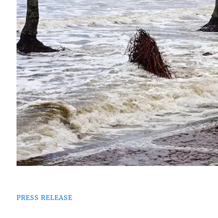
PRESS RELEASE