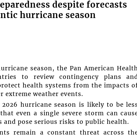
eparedness despite forecasts
ntic hurricane season
 hurricane season, the Pan American Healt
ntries to review contingency plans an
rotect health systems from the impacts o
er extreme weather events.
 2026 hurricane season is likely to be les
that even a single severe storm can caus
s and pose serious risks to public health.
nts remain a constant threat across th