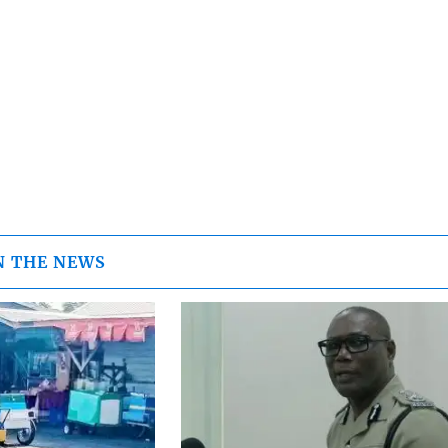
N THE NEWS