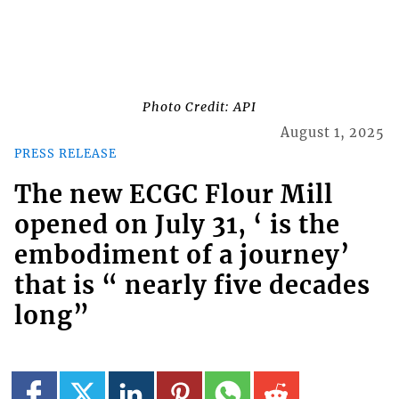
Photo Credit: API
August 1, 2025
PRESS RELEASE
The new ECGC Flour Mill
opened on July 31, ‘ is the
embodiment of a journey’
that is “ nearly five decades
long”