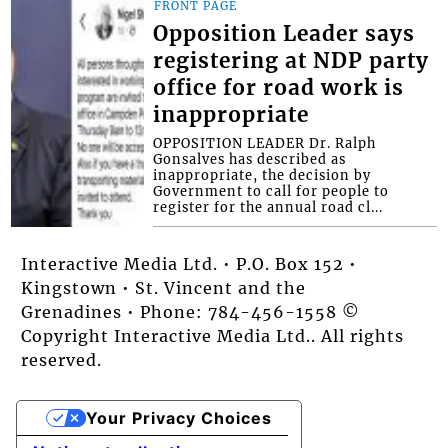
FRONT PAGE
Opposition Leader says
registering at NDP party
office for road work is
inappropriate
OPPOSITION LEADER Dr. Ralph
Gonsalves has described as
inappropriate, the decision by
Government to call for people to
register for the annual road cl...
Interactive Media Ltd. • P.O. Box 152 •
Kingstown • St. Vincent and the
Grenadines • Phone: 784-456-1558 ©
Copyright Interactive Media Ltd.. All rights
reserved.
Your Privacy Choices