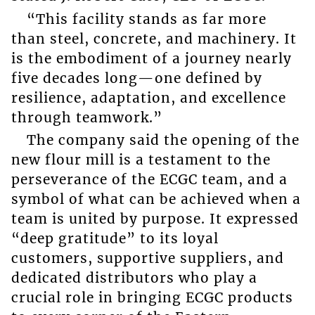
“This facility stands as far more
than steel, concrete, and machinery. It
is the embodiment of a journey nearly
five decades long—one defined by
resilience, adaptation, and excellence
through teamwork.”
The company said the opening of the
new flour mill is a testament to the
perseverance of the ECGC team, and a
symbol of what can be achieved when a
team is united by purpose. It expressed
“deep gratitude” to its loyal
customers, supportive suppliers, and
dedicated distributors who play a
crucial role in bringing ECGC products