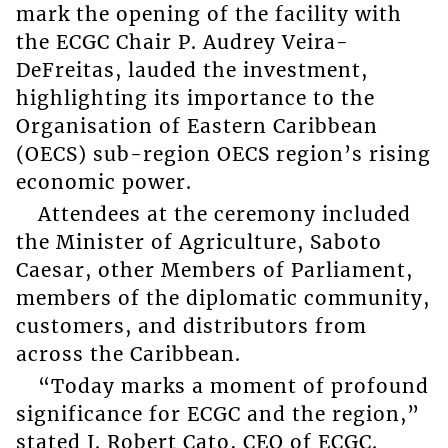
mark the opening of the facility with
the ECGC Chair P. Audrey Veira-
DeFreitas, lauded the investment,
highlighting its importance to the
Organisation of Eastern Caribbean
(OECS) sub-region OECS region’s rising
economic power.
Attendees at the ceremony included
the Minister of Agriculture, Saboto
Caesar, other Members of Parliament,
members of the diplomatic community,
customers, and distributors from
across the Caribbean.
“Today marks a moment of profound
significance for ECGC and the region,”
stated J. Robert Cato, CEO of ECGC.