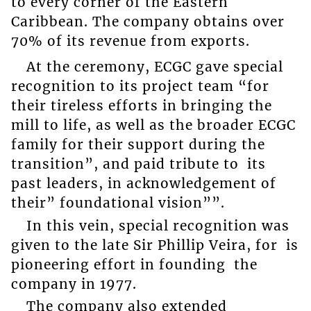
to every corner of the Eastern
Caribbean. The company obtains over
70% of its revenue from exports.
At the ceremony, ECGC gave special
recognition to its project team “for
their tireless efforts in bringing the
mill to life, as well as the broader ECGC
family for their support during the
transition”, and paid tribute to its
past leaders, in acknowledgement of
their” foundational vision””.
In this vein, special recognition was
given to the late Sir Phillip Veira, for is
pioneering effort in founding the
company in 1977.
The company also extended