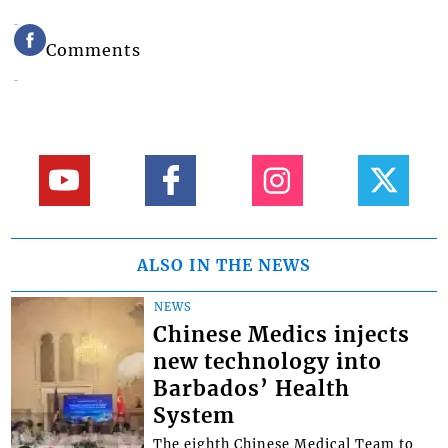
Comments
ALSO IN THE NEWS
NEWS
Chinese Medics injects
new technology into
Barbados’ Health
System
The eighth Chinese Medical Team to