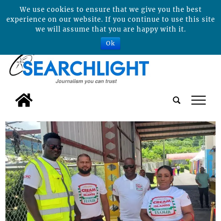
We use cookies to ensure that we give you the best
experience on our website. If you continue to use this site
we will assume that you are happy with it.
Ok
tap