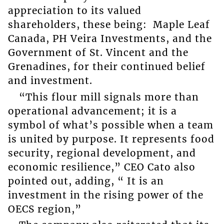
appreciation to its valued
shareholders, these being: Maple Leaf
Canada, PH Veira Investments, and the
Government of St. Vincent and the
Grenadines, for their continued belief
and investment.
“This flour mill signals more than
operational advancement; it is a
symbol of what’s possible when a team
is united by purpose. It represents food
security, regional development, and
economic resilience,” CEO Cato also
pointed out, adding, “ It is an
investment in the rising power of the
OECS region,”