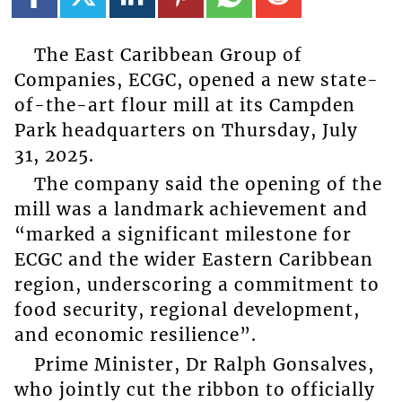
The East Caribbean Group of
Companies, ECGC, opened a new state-
of-the-art flour mill at its Campden
Park headquarters on Thursday, July
31, 2025.
The company said the opening of the
mill was a landmark achievement and
“marked a significant milestone for
ECGC and the wider Eastern Caribbean
region, underscoring a commitment to
food security, regional development,
and economic resilience”.
Prime Minister, Dr Ralph Gonsalves,
who jointly cut the ribbon to officially