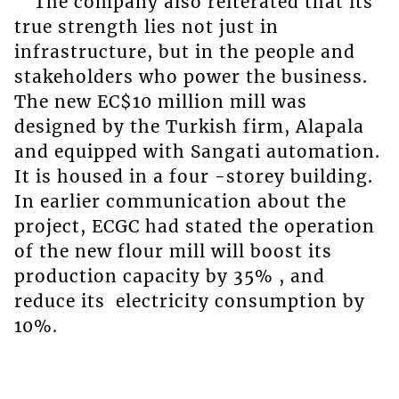
The company also reiterated that its
true strength lies not just in
infrastructure, but in the people and
stakeholders who power the business.
The new EC$10 million mill was
designed by the Turkish firm, Alapala
and equipped with Sangati automation.
It is housed in a four -storey building.
In earlier communication about the
project, ECGC had stated the operation
of the new flour mill will boost its
production capacity by 35% , and
reduce its electricity consumption by
10%.