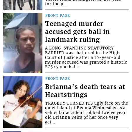
for the p...
FRONT PAGE
Teenaged murder
accused gets bail in
landmark ruling
A LONG-STANDING STATUTORY
BARRIER was shattered in the High
Court of Justice after a 16-year-old
murder accused was granted a historic
EC$25,000 bail....
FRONT PAGE
Brianna’s death tears at
Heartstrings
TRAGEDY TURNED ITS ugly face on the
quiet island of Bequia Wednesday as a
vehicular accident robbed twelve year
old Brianna Veira of her once very
act...