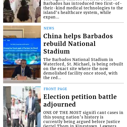
Barbados has introduced two first-of-
their-kind medical technologies to the
island's healthcare system, while
expan...
NEWS
China helps Barbados
rebuild National
Stadium
The Barbados National Stadium in
Waterford, St. Michael, is being rebuilt
on the exact site where the now
demolished facility once stood, with
the red...
FRONT PAGE
Election petition battle
adjourned
ONE OF THE MOST signifi cant cases in
this young nation’s history is
currently being argued before Justice
Gertel Thom in Kingstown. Lawyers