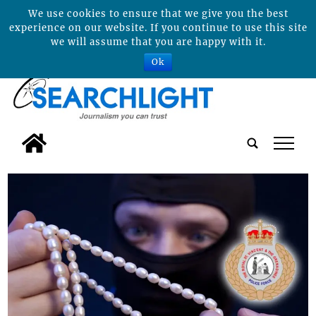
We use cookies to ensure that we give you the best
experience on our website. If you continue to use this site
we will assume that you are happy with it.
Ok
tap