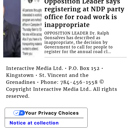
Opposition Leader says
registering at NDP party
office for road work is
inappropriate
OPPOSITION LEADER Dr. Ralph
Gonsalves has described as
inappropriate, the decision by
Government to call for people to
register for the annual road cl...
Interactive Media Ltd. • P.O. Box 152 •
Kingstown • St. Vincent and the
Grenadines • Phone: 784-456-1558 ©
Copyright Interactive Media Ltd.. All rights
reserved.
Your Privacy Choices
Notice at collection