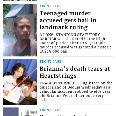
FRONT PAGE
Teenaged murder
accused gets bail in
landmark ruling
A LONG-STANDING STATUTORY
BARRIER was shattered in the High
Court of Justice after a 16-year-old
murder accused was granted a historic
EC$25,000 bail....
FRONT PAGE
Brianna’s death tears at
Heartstrings
TRAGEDY TURNED ITS ugly face on the
quiet island of Bequia Wednesday as a
vehicular accident robbed twelve year
old Brianna Veira of her once very
act...
FRONT PAGE