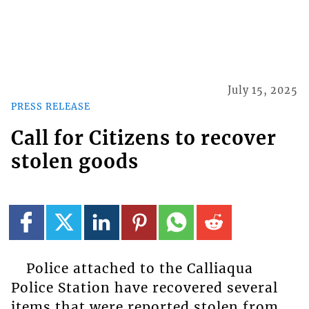
July 15, 2025
PRESS RELEASE
Call for Citizens to recover
stolen goods
Police attached to the Calliaqua
Police Station have recovered several
items that were reported stolen from