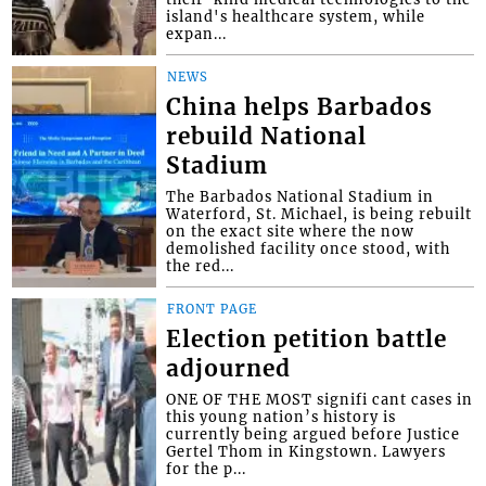
island's healthcare system, while
expan...
NEWS
China helps Barbados
rebuild National
Stadium
The Barbados National Stadium in
Waterford, St. Michael, is being rebuilt
on the exact site where the now
demolished facility once stood, with
the red...
FRONT PAGE
Election petition battle
adjourned
ONE OF THE MOST signifi cant cases in
this young nation’s history is
currently being argued before Justice
Gertel Thom in Kingstown. Lawyers
for the p...