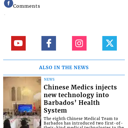
Comments
ALSO IN THE NEWS
NEWS
Chinese Medics injects
new technology into
Barbados’ Health
System
The eighth Chinese Medical Team to
Barbados has introduced two first-of-
their-kind medical technologies to the