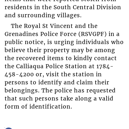
residents in the South Central Division
and surrounding villages.
The Royal St Vincent and the
Grenadines Police Force (RSVGPF) in a
public notice, is urging individuals who
believe their property may be among
the recovered items to kindly contact
the Calliaqua Police Station at 1784-
458-4200 or, visit the station in
persons to identify and claim their
belongings. The police has requested
that such persons take along a valid
form of identification.