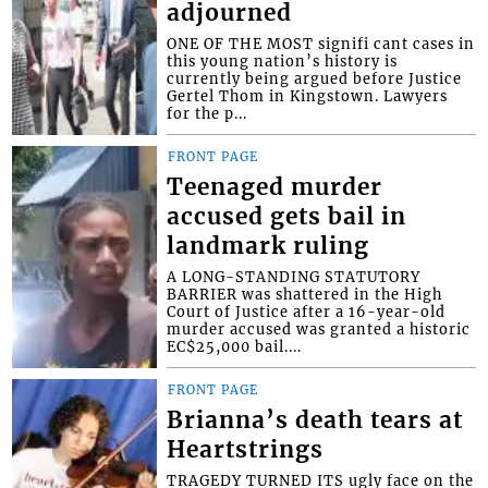
adjourned
ONE OF THE MOST signifi cant cases in
this young nation’s history is
currently being argued before Justice
Gertel Thom in Kingstown. Lawyers
for the p...
FRONT PAGE
Teenaged murder
accused gets bail in
landmark ruling
A LONG-STANDING STATUTORY
BARRIER was shattered in the High
Court of Justice after a 16-year-old
murder accused was granted a historic
EC$25,000 bail....
FRONT PAGE
Brianna’s death tears at
Heartstrings
TRAGEDY TURNED ITS ugly face on the