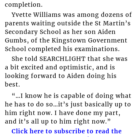
completion.
Yvette Williams was among dozens of
parents waiting outside the St Martin’s
Secondary School as her son Aiden
Gumbs, of the Kingstown Government
School completed his examinations.
She told SEARCHLIGHT that she was
a bit excited and optimistic, and is
looking forward to Aiden doing his
best.
“…I know he is capable of doing what
he has to do so…it’s just basically up to
him right now. I have done my part,
and it’s all up to him right now.”
Click here to subscribe to read the