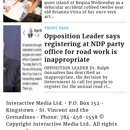
quiet island of Bequia Wednesday as a
vehicular accident robbed twelve year
old Brianna Veira of her once very
act...
FRONT PAGE
Opposition Leader says
registering at NDP party
office for road work is
inappropriate
OPPOSITION LEADER Dr. Ralph
Gonsalves has described as
inappropriate, the decision by
Government to call for people to
register for the annual road cl...
Interactive Media Ltd. • P.O. Box 152 •
Kingstown • St. Vincent and the
Grenadines • Phone: 784-456-1558 ©
Copyright Interactive Media Ltd.. All rights