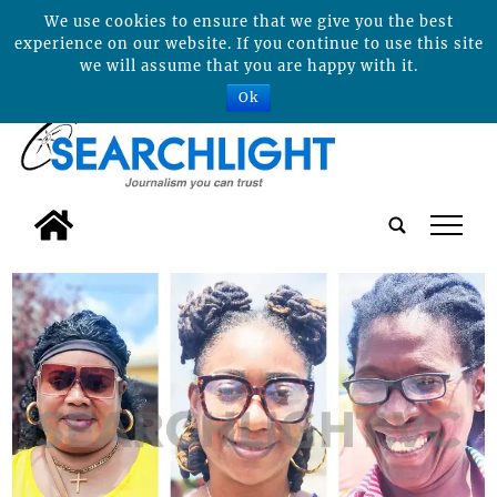
We use cookies to ensure that we give you the best
experience on our website. If you continue to use this site
we will assume that you are happy with it.
Ok
tap