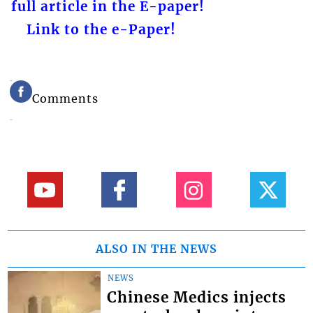
full article in the E-paper!
Link to the e-Paper!
Comments
ALSO IN THE NEWS
NEWS
Chinese Medics injects