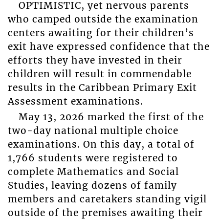
OPTIMISTIC, yet nervous parents
who camped outside the examination
centers awaiting for their children’s
exit have expressed confidence that the
efforts they have invested in their
children will result in commendable
results in the Caribbean Primary Exit
Assessment examinations.
May 13, 2026 marked the first of the
two-day national multiple choice
examinations. On this day, a total of
1,766 students were registered to
complete Mathematics and Social
Studies, leaving dozens of family
members and caretakers standing vigil
outside of the premises awaiting their