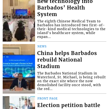
new technology into
Barbados’ Health
System
The eighth Chinese Medical Team to
Barbados has introduced two first-of-
their-kind medical technologies to the
island's healthcare system, while
expan...
NEWS
China helps Barbados
rebuild National
Stadium
The Barbados National Stadium in
Waterford, St. Michael, is being rebuilt
on the exact site where the now
demolished facility once stood, with
the red...
FRONT PAGE
Election petition battle