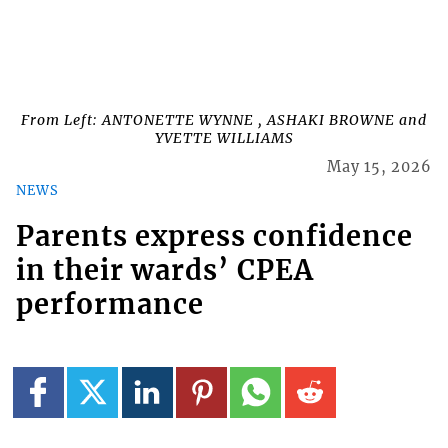
From Left: ANTONETTE WYNNE , ASHAKI BROWNE and
YVETTE WILLIAMS
May 15, 2026
NEWS
Parents express confidence
in their wards’ CPEA
performance