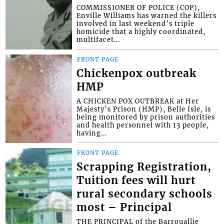
COMMISSIONER OF POLICE (COP),
Enville Williams has warned the killers
involved in last weekend’s triple
homicide that a highly coordinated,
multifacet...
FRONT PAGE
Chickenpox outbreak
HMP
A CHICKEN POX OUTBREAK at Her
Majesty’s Prison (HMP), Belle Isle, is
being monitored by prison authorities
and health personnel with 13 people,
having...
FRONT PAGE
Scrapping Registration,
Tuition fees will hurt
rural secondary schools
most – Principal
THE PRINCIPAL of the Barrouallie