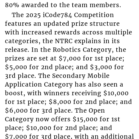
80% awarded to the team members.
The 2025 iCode784 Competition
features an updated prize structure
with increased rewards across multiple
categories, the NTRC explains in its
release. In the Robotics Category, the
prizes are set at $7,000 for 1st place;
$5,000 for 2nd place; and $3,000 for
3rd place. The Secondary Mobile
Application Category has also seen a
boost, with winners receiving $10,000
for 1st place; $8,000 for 2nd place; and
$6,000 for 3rd place. The Open
Category now offers $15,000 for 1st
place; $10,000 for 2nd place; and
$7,000 for 3rd place, with an additional