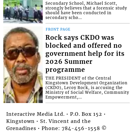
Secondary School, Michael Scott,
strongly believes that a forensic study
should have been conducted in
secondary scho...
FRONT PAGE
Rock says CKDO was
blocked and offered no
government help for its
2026 Summer
programme
THE PRESIDENT of the Central
Kingstown Development Organization
(CKDO), Leroy Rock, is accusing the
Ministry of Social Welfare, Community
Empowerment,...
Interactive Media Ltd. • P.O. Box 152 •
Kingstown • St. Vincent and the
Grenadines • Phone: 784-456-1558 ©