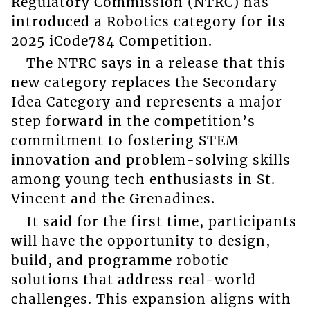
Regulatory Commission (NTRC) has
introduced a Robotics category for its
2025 iCode784 Competition.
The NTRC says in a release that this
new category replaces the Secondary
Idea Category and represents a major
step forward in the competition’s
commitment to fostering STEM
innovation and problem-solving skills
among young tech enthusiasts in St.
Vincent and the Grenadines.
It said for the first time, participants
will have the opportunity to design,
build, and programme robotic
solutions that address real-world
challenges. This expansion aligns with