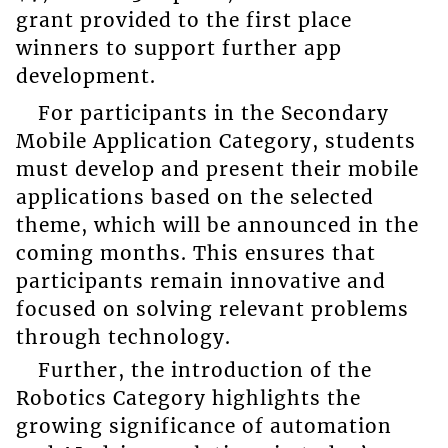
grant provided to the first place
winners to support further app
development.
For participants in the Secondary
Mobile Application Category, students
must develop and present their mobile
applications based on the selected
theme, which will be announced in the
coming months. This ensures that
participants remain innovative and
focused on solving relevant problems
through technology.
Further, the introduction of the
Robotics Category highlights the
growing significance of automation