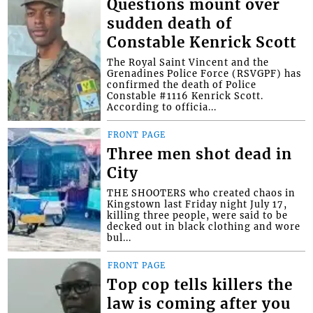
Questions mount over
sudden death of
Constable Kenrick Scott
The Royal Saint Vincent and the
Grenadines Police Force (RSVGPF) has
confirmed the death of Police
Constable #1116 Kenrick Scott.
According to officia...
FRONT PAGE
Three men shot dead in
City
THE SHOOTERS who created chaos in
Kingstown last Friday night July 17,
killing three people, were said to be
decked out in black clothing and wore
bul...
FRONT PAGE
Top cop tells killers the
law is coming after you