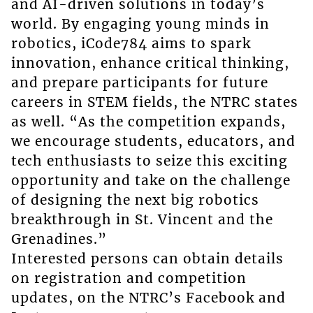
and AI-driven solutions in today’s
world. By engaging young minds in
robotics, iCode784 aims to spark
innovation, enhance critical thinking,
and prepare participants for future
careers in STEM fields, the NTRC states
as well. “As the competition expands,
we encourage students, educators, and
tech enthusiasts to seize this exciting
opportunity and take on the challenge
of designing the next big robotics
breakthrough in St. Vincent and the
Grenadines.”
Interested persons can obtain details
on registration and competition
updates, on the NTRC’s Facebook and