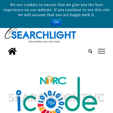
We use cookies to ensure that we give you the best
experience on our website. If you continue to use this site
we will assume that you are happy with it.
Ok
tap