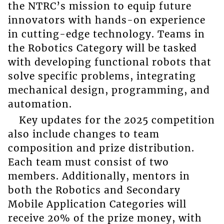
the NTRC’s mission to equip future
innovators with hands-on experience
in cutting-edge technology. Teams in
the Robotics Category will be tasked
with developing functional robots that
solve specific problems, integrating
mechanical design, programming, and
automation.
Key updates for the 2025 competition
also include changes to team
composition and prize distribution.
Each team must consist of two
members. Additionally, mentors in
both the Robotics and Secondary
Mobile Application Categories will
receive 20% of the prize money, with