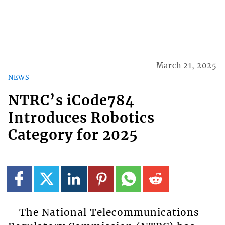
March 21, 2025
NEWS
NTRC’s iCode784
Introduces Robotics
Category for 2025
The National Telecommunications