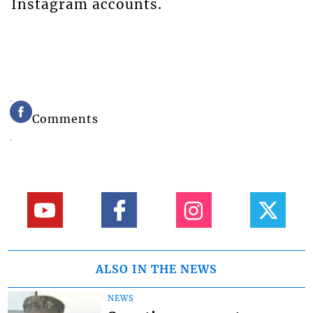
Instagram accounts.
Comments
ALSO IN THE NEWS
NEWS