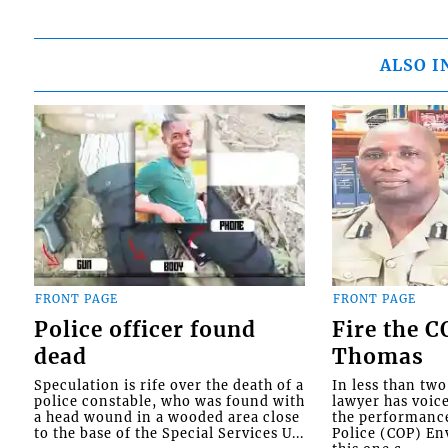
ALSO I
FRONT PAGE
FRONT PAGE
Police officer found
Fire the 
dead
Thomas
Speculation is rife over the death of a
In less than tw
police constable, who was found with
lawyer has voic
a head wound in a wooded area close
the performanc
to the base of the Special Services U...
Police (COP) Env