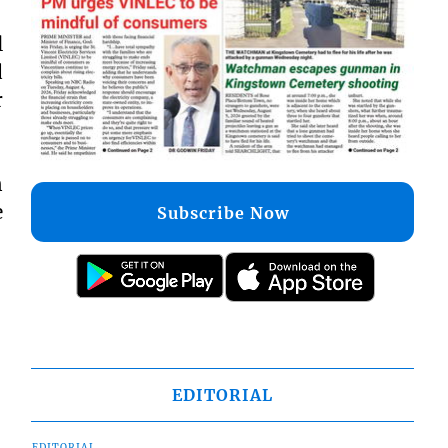
l
d
r
n
e
Subscribe Now
EDITORIAL
EDITORIAL