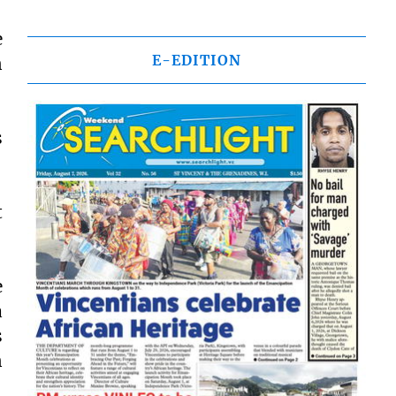
e
E-EDITION
n
s
t
e
a
s
n