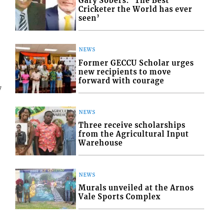
Gary Sobers: ‘The Best
Cricketer the World has ever
seen’
NEWS
Former GECCU Scholar urges
new recipients to move
forward with courage
7
NEWS
Three receive scholarships
from the Agricultural Input
Warehouse
NEWS
Murals unveiled at the Arnos
Vale Sports Complex