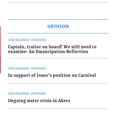
OPINION
OUR READERS' OPINIONS
Captain, traitor on board! We still need to
examine: An Emancipation Reflection
OUR READERS' OPINIONS
In support of Jomo’s position on Carnival
OUR READERS' OPINIONS
Ongoing water crisis in Akers