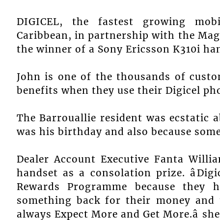
DIGICEL, the fastest growing mobi
Caribbean, in partnership with the 
the winner of a Sony Ericsson K310i h
John is one of the thousands of cust
benefits when they use their Digicel ph
The Barrouallie resident was ecstatic 
was his birthday and also because some
Dealer Account Executive Fanta Willi
handset as a consolation prize. âDig
Rewards Programme because they h
something back for their money and t
always Expect More and Get More.â she