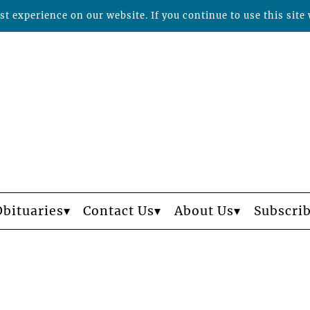
t experience on our website. If you continue to use this site 
Obituaries
Contact Us
About Us
Subscri