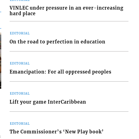
VINLEC under pressure in an ever-increasing
hard place
EDITORIAL
On the road to perfection in education
EDITORIAL
Emancipation: For all oppressed peoples
EDITORIAL
Lift your game InterCaribbean
EDITORIAL
The Commissioner’s ‘New Play book’
s