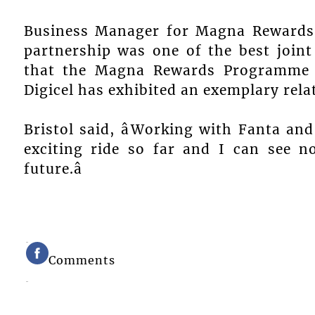
Business Manager for Magna Rewards S
partnership was one of the best joint
that the Magna Rewards Programme h
Digicel has exhibited an exemplary rela
Bristol said, âWorking with Fanta an
exciting ride so far and I can see 
future.â
Comments