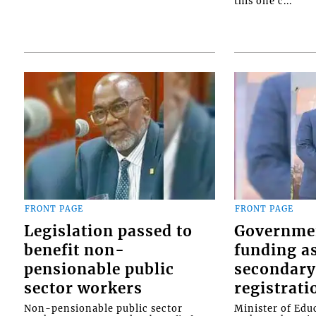
this one c...
FRONT PAGE
FRONT PAGE
Legislation passed to
Governme
benefit non-
funding as
pensionable public
secondary
sector workers
registrati
Non-pensionable public sector
Minister of Educ