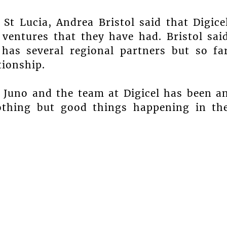
t Lucia, Andrea Bristol said that Digice
 ventures that they have had. Bristol sai
as several regional partners but so fa
tionship.
d Juno and the team at Digicel has been a
nothing but good things happening in th