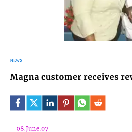
NEWS
Magna customer receives re
08.June.07