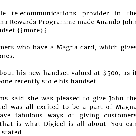
le telecommunications provider in th
Magna Rewards Programme made Anando Joh
andset.{{more}}
omers who have a Magna card, which give
ones.
about his new handset valued at $500, as i
one recently stole his handset.
ams said she was pleased to give John th
icel was all excited to be a part of Magn
ave fabulous ways of giving customer
hat is what Digicel is all about. You ca
 stated.