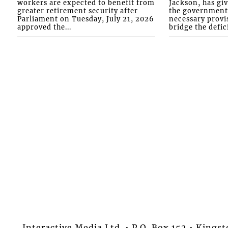
workers are expected to benefit from
Jackson, has gi
greater retirement security after
the government 
Parliament on Tuesday, July 21, 2026
necessary provis
approved the...
bridge the defici
Interactive Media Ltd. • P.O. Box 152 • King