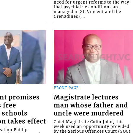
need for urgent reforms to the way
that psychiatric conditions are
managed in St. Vincent and the
Grenadines (...
FRONT PAGE
nt promises
Magistrate lectures
 free
man whose father and
 schools
uncle were murdered
on takes effect
Chief Magistrate Colin John, this
week used an opportunity provided
ation Phillip
by the Serious Offences Court (SOC)