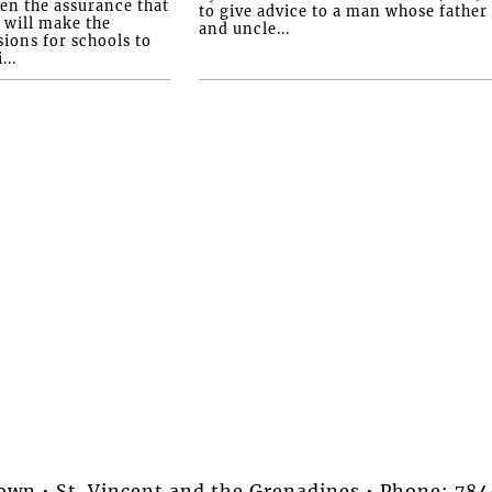
ven the assurance that
to give advice to a man whose father
will make the
and uncle...
ions for schools to
...
stown • St. Vincent and the Grenadines • Phone: 7