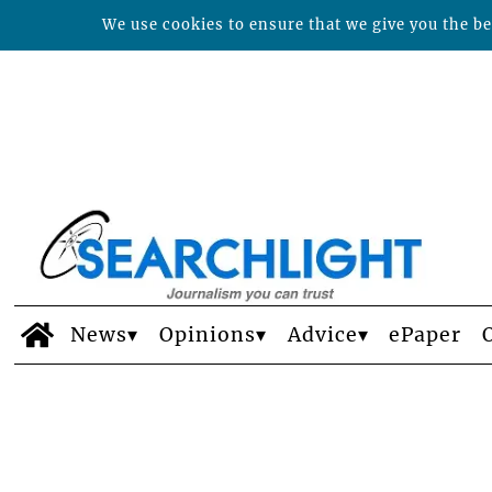
We use cookies to ensure that we give you the bes
News
Opinions
Advice
ePaper