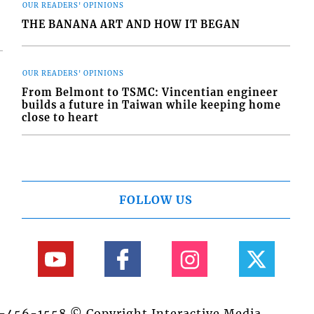
OUR READERS' OPINIONS
THE BANANA ART AND HOW IT BEGAN
OUR READERS' OPINIONS
From Belmont to TSMC: Vincentian engineer
builds a future in Taiwan while keeping home
close to heart
FOLLOW US
84-456-1558 © Copyright Interactive Media