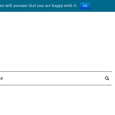
we will assume that you are happy with it.
Ok
be