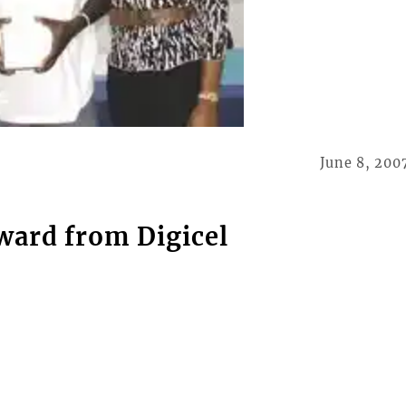
June 8, 200
ward from Digicel