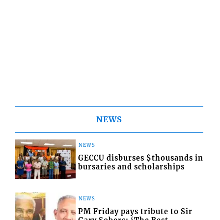
NEWS
NEWS
GECCU disburses $thousands in
bursaries and scholarships
NEWS
PM Friday pays tribute to Sir