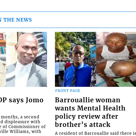
N THE NEWS
FRONT PAGE
COP says Jomo
Barrouallie woman
wants Mental Health
policy review after
o months, a second
ed displeasure with
brother’s attack
e of Commissioner of
ille Williams, with
A resident of Barrouallie said there i