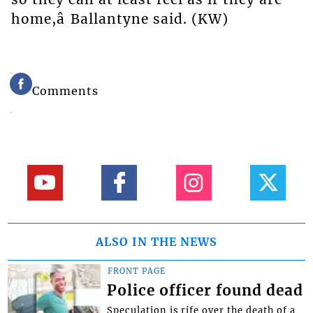
home,â Ballantyne said. (KW)
Comments
ALSO IN THE NEWS
FRONT PAGE
Police officer found dead
Speculation is rife over the death of a