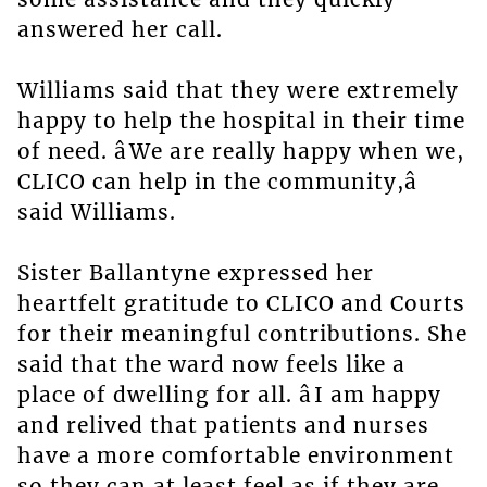
answered her call.
Williams said that they were extremely
happy to help the hospital in their time
of need. âWe are really happy when we,
CLICO can help in the community,â
said Williams.
Sister Ballantyne expressed her
heartfelt gratitude to CLICO and Courts
for their meaningful contributions. She
said that the ward now feels like a
place of dwelling for all. âI am happy
and relived that patients and nurses
have a more comfortable environment
so they can at least feel as if they are