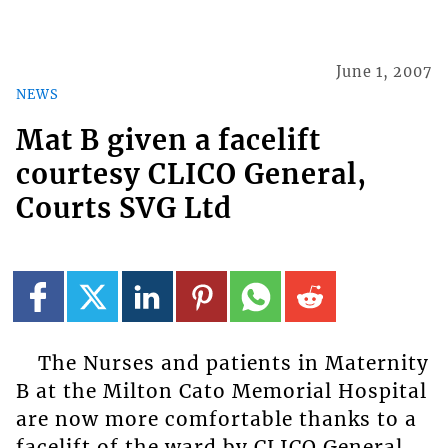
June 1, 2007
NEWS
Mat B given a facelift
courtesy CLICO General,
Courts SVG Ltd
The Nurses and patients in Maternity
B at the Milton Cato Memorial Hospital
are now more comfortable thanks to a
facelift of the ward by CLICO General.