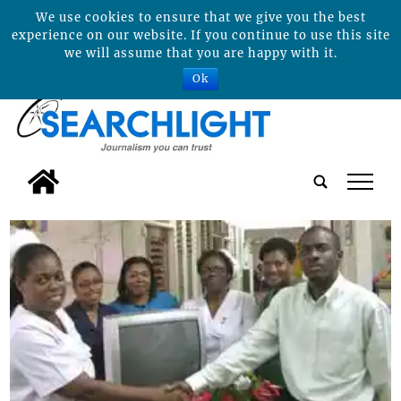
We use cookies to ensure that we give you the best
experience on our website. If you continue to use this site
we will assume that you are happy with it.
Ok
tap