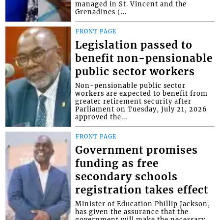
managed in St. Vincent and the
Grenadines (...
FRONT PAGE
Legislation passed to
benefit non-pensionable
public sector workers
Non-pensionable public sector
workers are expected to benefit from
greater retirement security after
Parliament on Tuesday, July 21, 2026
approved the...
FRONT PAGE
Government promises
funding as free
secondary schools
registration takes effect
Minister of Education Phillip Jackson,
has given the assurance that the
government will make the necessary