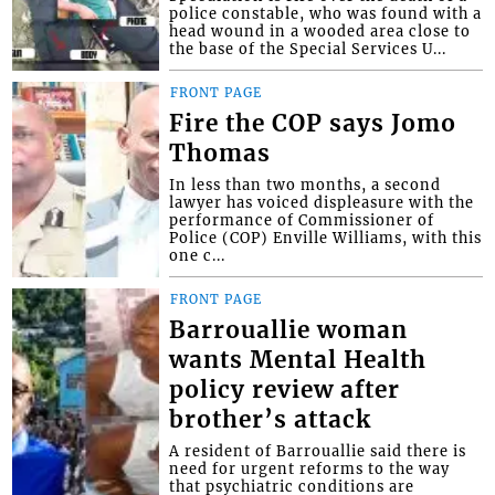
police constable, who was found with a
head wound in a wooded area close to
the base of the Special Services U...
FRONT PAGE
Fire the COP says Jomo
Thomas
In less than two months, a second
lawyer has voiced displeasure with the
performance of Commissioner of
Police (COP) Enville Williams, with this
one c...
FRONT PAGE
Barrouallie woman
wants Mental Health
policy review after
brother’s attack
A resident of Barrouallie said there is
need for urgent reforms to the way
that psychiatric conditions are