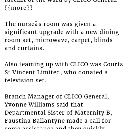
{{more}}
The nurseâs room was given a
significant upgrade with a new dining
room set, microwave, carpet, blinds
and curtains.
Also teaming up with CLICO was Courts
St Vincent Limited, who donated a
television set.
Branch Manager of CLICO General,
Yvonne Williams said that
Departmental Sister of Maternity B,
Faustina Ballantyne made a call for
some assistance and they quickly