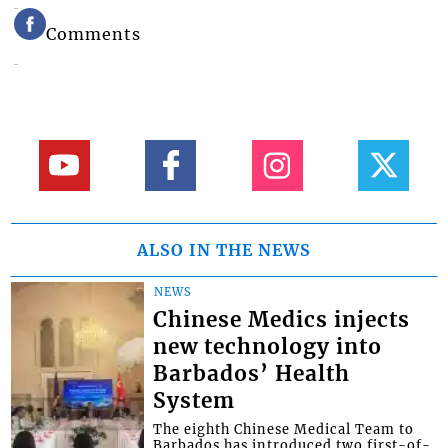
Comments
ALSO IN THE NEWS
NEWS
Chinese Medics injects
new technology into
Barbados’ Health
System
The eighth Chinese Medical Team to
Barbados has introduced two first-of-