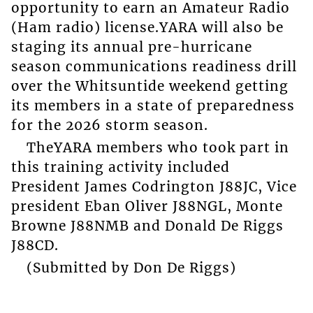
opportunity to earn an Amateur Radio
(Ham radio) license.YARA will also be
staging its annual pre-hurricane
season communications readiness drill
over the Whitsuntide weekend getting
its members in a state of preparedness
for the 2026 storm season.
TheYARA members who took part in
this training activity included
President James Codrington J88JC, Vice
president Eban Oliver J88NGL, Monte
Browne J88NMB and Donald De Riggs
J88CD.
(Submitted by Don De Riggs)