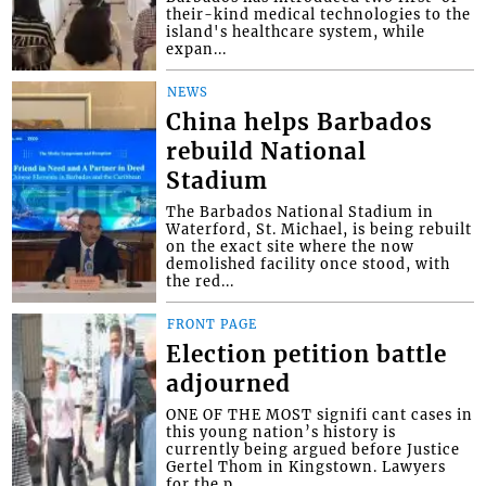
their-kind medical technologies to the
island's healthcare system, while
expan...
NEWS
China helps Barbados
rebuild National
Stadium
The Barbados National Stadium in
Waterford, St. Michael, is being rebuilt
on the exact site where the now
demolished facility once stood, with
the red...
FRONT PAGE
Election petition battle
adjourned
ONE OF THE MOST signifi cant cases in
this young nation’s history is
currently being argued before Justice
Gertel Thom in Kingstown. Lawyers
for the p...