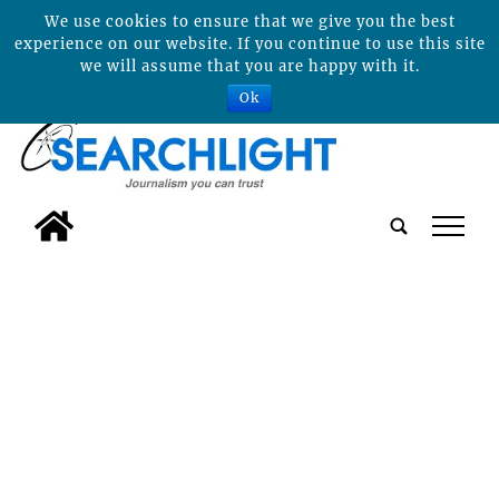
We use cookies to ensure that we give you the best
experience on our website. If you continue to use this site
we will assume that you are happy with it.
Ok
tap