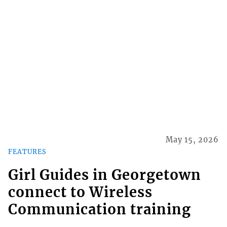
May 15, 2026
FEATURES
Girl Guides in Georgetown
connect to Wireless
Communication training