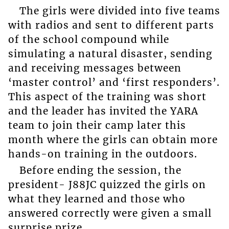
The girls were divided into five teams
with radios and sent to different parts
of the school compound while
simulating a natural disaster, sending
and receiving messages between
‘master control’ and ‘first responders’.
This aspect of the training was short
and the leader has invited the YARA
team to join their camp later this
month where the girls can obtain more
hands-on training in the outdoors.
Before ending the session, the
president- J88JC quizzed the girls on
what they learned and those who
answered correctly were given a small
surprise prize.