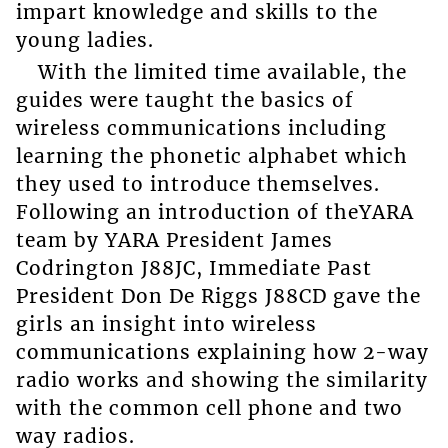
impart knowledge and skills to the
young ladies.
With the limited time available, the
guides were taught the basics of
wireless communications including
learning the phonetic alphabet which
they used to introduce themselves.
Following an introduction of theYARA
team by YARA President James
Codrington J88JC, Immediate Past
President Don De Riggs J88CD gave the
girls an insight into wireless
communications explaining how 2-way
radio works and showing the similarity
with the common cell phone and two
way radios.