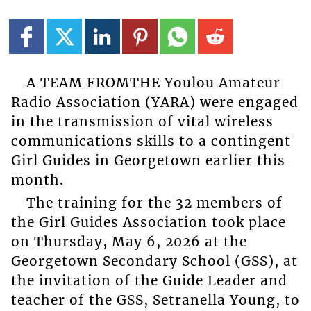
A TEAM FROMTHE Youlou Amateur
Radio Association (YARA) were engaged
in the transmission of vital wireless
communications skills to a contingent
Girl Guides in Georgetown earlier this
month.
The training for the 32 members of
the Girl Guides Association took place
on Thursday, May 6, 2026 at the
Georgetown Secondary School (GSS), at
the invitation of the Guide Leader and
teacher of the GSS, Setranella Young, to