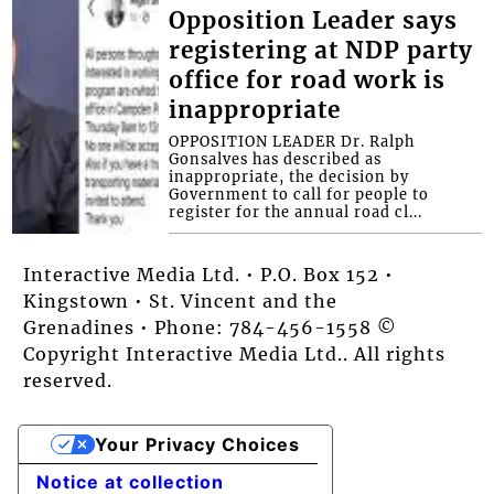
Opposition Leader says
registering at NDP party
office for road work is
inappropriate
OPPOSITION LEADER Dr. Ralph
Gonsalves has described as
inappropriate, the decision by
Government to call for people to
register for the annual road cl...
Interactive Media Ltd. • P.O. Box 152 •
Kingstown • St. Vincent and the
Grenadines • Phone: 784-456-1558 ©
Copyright Interactive Media Ltd.. All rights
reserved.
Your Privacy Choices
Notice at collection