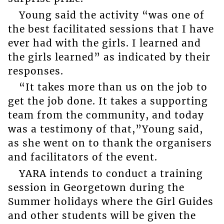
Young said the activity “was one of
the best facilitated sessions that I have
ever had with the girls. I learned and
the girls learned” as indicated by their
responses.
“It takes more than us on the job to
get the job done. It takes a supporting
team from the community, and today
was a testimony of that,”Young said,
as she went on to thank the organisers
and facilitators of the event.
YARA intends to conduct a training
session in Georgetown during the
Summer holidays where the Girl Guides
and other students will be given the