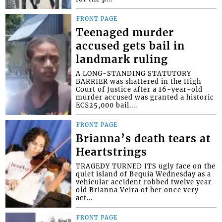
FRONT PAGE
Teenaged murder
accused gets bail in
landmark ruling
A LONG-STANDING STATUTORY
BARRIER was shattered in the High
Court of Justice after a 16-year-old
murder accused was granted a historic
EC$25,000 bail....
FRONT PAGE
Brianna’s death tears at
Heartstrings
TRAGEDY TURNED ITS ugly face on the
quiet island of Bequia Wednesday as a
vehicular accident robbed twelve year
old Brianna Veira of her once very
act...
FRONT PAGE