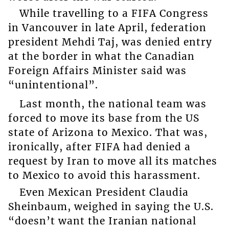
While travelling to a FIFA Congress
in Vancouver in late April, federation
president Mehdi Taj, was denied entry
at the border in what the Canadian
Foreign Affairs Minister said was
“unintentional”.
Last month, the national team was
forced to move its base from the US
state of Arizona to Mexico. That was,
ironically, after FIFA had denied a
request by Iran to move all its matches
to Mexico to avoid this harassment.
Even Mexican President Claudia
Sheinbaum, weighed in saying the U.S.
“doesn’t want the Iranian national