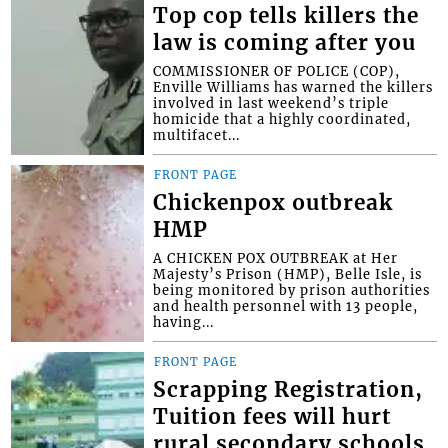
Top cop tells killers the
law is coming after you
COMMISSIONER OF POLICE (COP),
Enville Williams has warned the killers
involved in last weekend’s triple
homicide that a highly coordinated,
multifacet...
FRONT PAGE
Chickenpox outbreak
HMP
A CHICKEN POX OUTBREAK at Her
Majesty’s Prison (HMP), Belle Isle, is
being monitored by prison authorities
and health personnel with 13 people,
having...
FRONT PAGE
Scrapping Registration,
Tuition fees will hurt
rural secondary schools