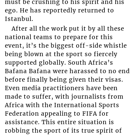
must be crushing to his spirit and his
ego. He has reportedly returned to
Istanbul.
After all the work put it by all these
national teams to prepare for this
event, it’s the biggest off-side whistle
being blown at the sport so fiercely
supported globally. South Africa’s
Bafana Bafana were harassed to no end
before finally being given their visas.
Even media practitioners have been
made to suffer, with journalists from
Africa with the International Sports
Federation appealing to FIFA for
assistance. This entire situation is
robbing the sport of its true spirit of