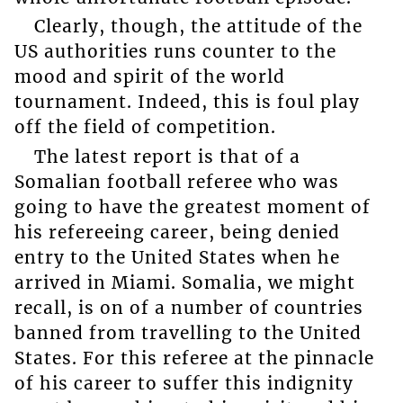
Clearly, though, the attitude of the
US authorities runs counter to the
mood and spirit of the world
tournament. Indeed, this is foul play
off the field of competition.
The latest report is that of a
Somalian football referee who was
going to have the greatest moment of
his refereeing career, being denied
entry to the United States when he
arrived in Miami. Somalia, we might
recall, is on of a number of countries
banned from travelling to the United
States. For this referee at the pinnacle
of his career to suffer this indignity