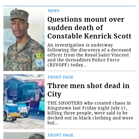
NEWS
Questions mount over
sudden death of
Constable Kenrick Scott
An investigation is underway
following the discovery of a deceased
officer from the Royal Saint Vincent
and the Grenadines Police Force
(RSVGPF) today...
FRONT PAGE
Three men shot dead in
City
THE SHOOTERS who created chaos in
Kingstown last Friday night July 17,
killing three people, were said to be
decked out in black clothing and wore
bul...
FRONT PAGE