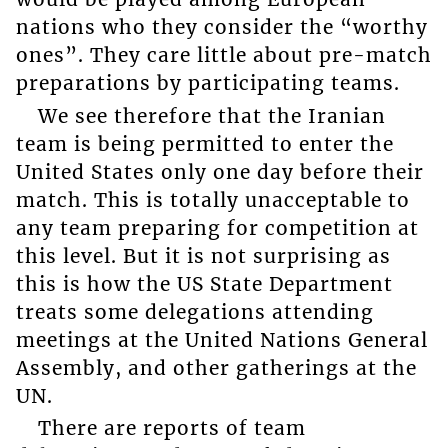
nations who they consider the “worthy
ones”. They care little about pre-match
preparations by participating teams.
We see therefore that the Iranian
team is being permitted to enter the
United States only one day before their
match. This is totally unacceptable to
any team preparing for competition at
this level. But it is not surprising as
this is how the US State Department
treats some delegations attending
meetings at the United Nations General
Assembly, and other gatherings at the
UN.
There are reports of team