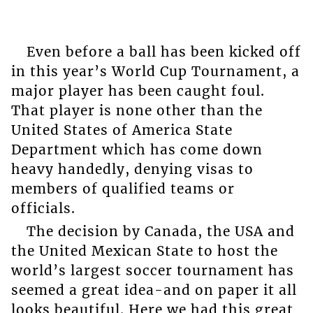
Even before a ball has been kicked off
in this year’s World Cup Tournament, a
major player has been caught foul.
That player is none other than the
United States of America State
Department which has come down
heavy handedly, denying visas to
members of qualified teams or
officials.
The decision by Canada, the USA and
the United Mexican State to host the
world’s largest soccer tournament has
seemed a great idea-and on paper it all
looks beautiful. Here we had this great