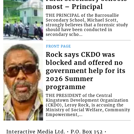
most – Principal
THE PRINCIPAL of the Barrouallie
Secondary School, Michael Scott,
strongly believes that a forensic study
should have been conducted in
secondary scho...
FRONT PAGE
Rock says CKDO was
blocked and offered no
government help for its
2026 Summer
programme
THE PRESIDENT of the Central
Kingstown Development Organization
(CKDO), Leroy Rock, is accusing the
Ministry of Social Welfare, Community
Empowerment,...
Interactive Media Ltd. • P.O. Box 152 •