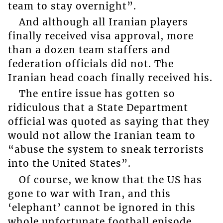
team to stay overnight”.
And although all Iranian players
finally received visa approval, more
than a dozen team staffers and
federation officials did not. The
Iranian head coach finally received his.
The entire issue has gotten so
ridiculous that a State Department
official was quoted as saying that they
would not allow the Iranian team to
“abuse the system to sneak terrorists
into the United States”.
Of course, we know that the US has
gone to war with Iran, and this
‘elephant’ cannot be ignored in this
whole unfortunate football episode.