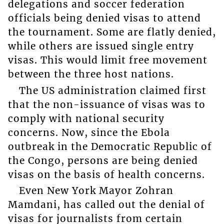
delegations and soccer federation
officials being denied visas to attend
the tournament. Some are flatly denied,
while others are issued single entry
visas. This would limit free movement
between the three host nations.
The US administration claimed first
that the non-issuance of visas was to
comply with national security
concerns. Now, since the Ebola
outbreak in the Democratic Republic of
the Congo, persons are being denied
visas on the basis of health concerns.
Even New York Mayor Zohran
Mamdani, has called out the denial of
visas for journalists from certain