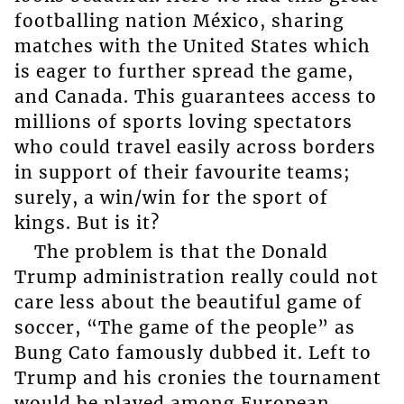
footballing nation México, sharing
matches with the United States which
is eager to further spread the game,
and Canada. This guarantees access to
millions of sports loving spectators
who could travel easily across borders
in support of their favourite teams;
surely, a win/win for the sport of
kings. But is it?
The problem is that the Donald
Trump administration really could not
care less about the beautiful game of
soccer, “The game of the people” as
Bung Cato famously dubbed it. Left to
Trump and his cronies the tournament
would be played among European