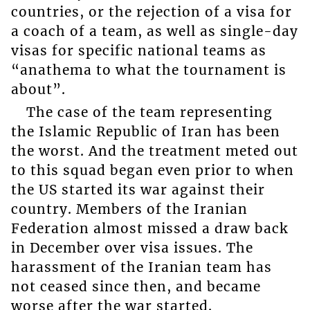
countries, or the rejection of a visa for
a coach of a team, as well as single-day
visas for specific national teams as
“anathema to what the tournament is
about”.
The case of the team representing
the Islamic Republic of Iran has been
the worst. And the treatment meted out
to this squad began even prior to when
the US started its war against their
country. Members of the Iranian
Federation almost missed a draw back
in December over visa issues. The
harassment of the Iranian team has
not ceased since then, and became
worse after the war started.