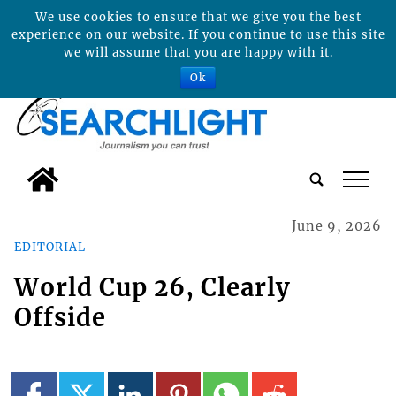
We use cookies to ensure that we give you the best
experience on our website. If you continue to use this site
we will assume that you are happy with it.
Ok
tap
June 9, 2026
EDITORIAL
World Cup 26, Clearly
Offside