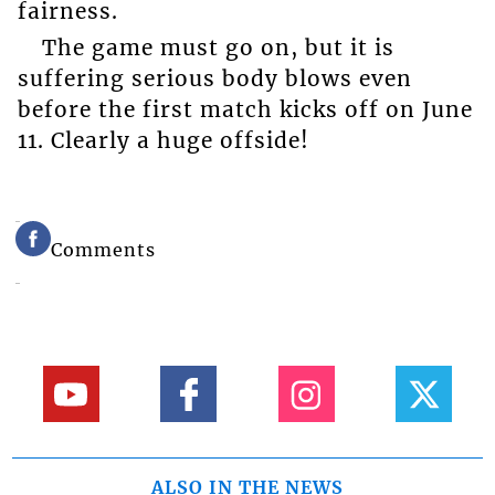
fairness.
The game must go on, but it is
suffering serious body blows even
before the first match kicks off on June
11. Clearly a huge offside!
Comments
ALSO IN THE NEWS