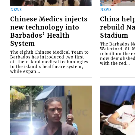
NEWS
NEWS
Chinese Medics injects
China hel
new technology into
rebuild Na
Barbados’ Health
Stadium
System
The Barbados Na
Waterford, St. M
The eighth Chinese Medical Team to
rebuilt on the e
Barbados has introduced two first-
now demolished 
of-their-kind medical technologies
with the red...
to the island's healthcare system,
while expan...