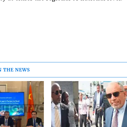
N THE NEWS