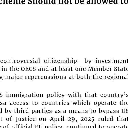
cheme Should not be allowed t
troversial citizenship- by-investmen
in the OECS and at least one Member Stat
g major repercussions at both the regiona
S immigration policy with that country’
isa access to countries which operate th
ed by third parties as a means to bypass U
t of Justice on April 29, 2025 ruled tha
 of official EU policy, continued to operat