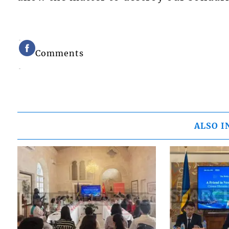
Comments
ALSO I