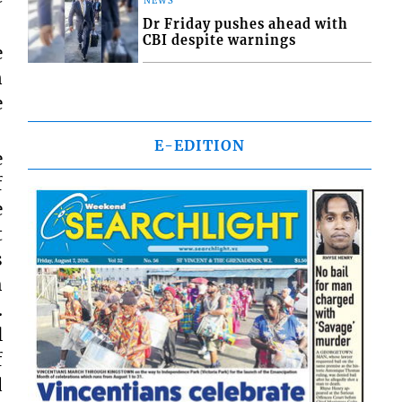
NEWS
Dr Friday pushes ahead with
CBI despite warnings
e
n
e
E-EDITION
e
f
e
t
s
h
.
l
f
d