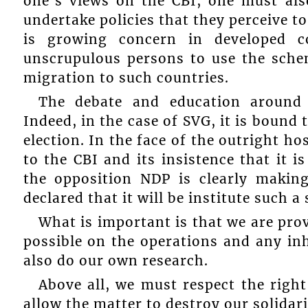
one’s views on the CBI, one must also
undertake policies that they perceive to 
is growing concern in developed c
unscrupulous persons to use the sche
migration to such countries.
The debate and education around t
Indeed, in the case of SVG, it is bound
election. In the face of the outright h
to the CBI and its insistence that it i
the opposition NDP is clearly makin
declared that it will be institute such
What is important is that we are pro
possible on the operations and any inh
also do our own research.
Above all, we must respect the right
allow the matter to destroy our solidarit