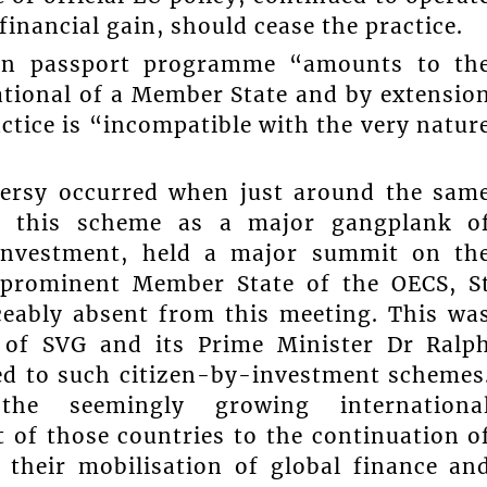
financial gain, should cease the practice.
den passport programme “amounts to th
ational of a Member State and by extensio
ctice is “incompatible with the very natur
versy occurred when just around the sam
e this scheme as a major gangplank o
 investment, held a major summit on th
e prominent Member State of the OECS, S
ceably absent from this meeting. This wa
 of SVG and its Prime Minister Dr Ralp
ed to such citizen-by-investment schemes
he seemingly growing internationa
of those countries to the continuation o
their mobilisation of global finance an