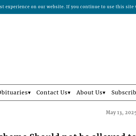
t experience on our website. If you continue to use this site 
Obituaries
Contact Us
About Us
Subscri
May 13, 202