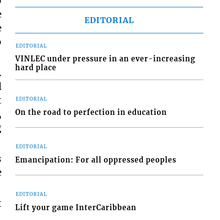
o
e
EDITORIAL
e
o
EDITORIAL
VINLEC under pressure in an ever-increasing
hard place
.
l
t
EDITORIAL
On the road to perfection in education
,
g
EDITORIAL
s
Emancipation: For all oppressed peoples
e
EDITORIAL
t
Lift your game InterCaribbean