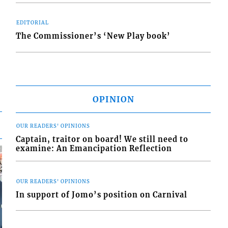
EDITORIAL
The Commissioner’s ‘New Play book’
OPINION
OUR READERS' OPINIONS
Captain, traitor on board! We still need to
examine: An Emancipation Reflection
OUR READERS' OPINIONS
In support of Jomo’s position on Carnival