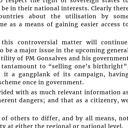
 respect the right of sovereign states t
be in their national interests. Clearly ther
ountries about the utilisation by som
me as a means of gaining easier access t
his controversial matter will continue
 to be a major issue in the upcoming genera
ostility of PM Gonsalves and his governmen
s tantamount to “selling one’s birthright”
g it a gangplank of its campaign, havin
 a scheme once in government.
vided with as much relevant information a
erent dangers; and that as a citizenry, w
 of others to differ, and by all means, no
y at either the regional or national level.