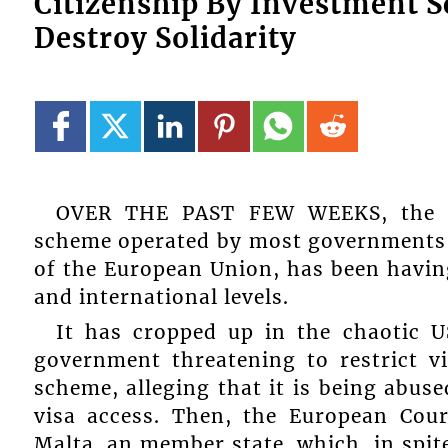
Citizenship By Investment S
Destroy Solidarity
OVER THE PAST FEW WEEKS, the con
scheme operated by most governments 
of the European Union, has been havin
and international levels.
It has cropped up in the chaotic U
government threatening to restrict v
scheme, alleging that it is being abus
visa access. Then, the European Cour
Malta, an member state, which, in spite