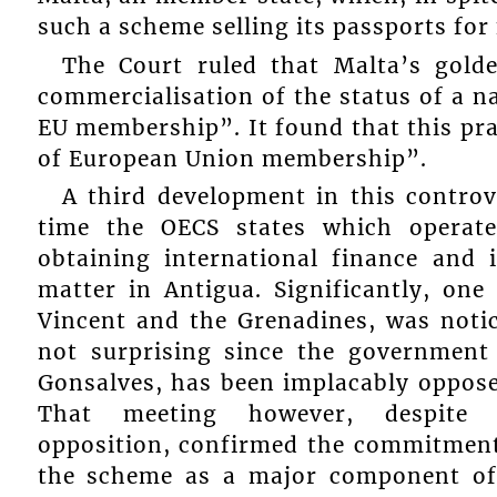
such a scheme selling its passports for 
The Court ruled that Malta’s gol
commercialisation of the status of a n
EU membership”. It found that this pra
of European Union membership”.
A third development in this contro
time the OECS states which operat
obtaining international finance and
matter in Antigua. Significantly, on
Vincent and the Grenadines, was noti
not surprising since the government
Gonsalves, has been implacably oppos
That meeting however, despite t
opposition, confirmed the commitment 
the scheme as a major component of 