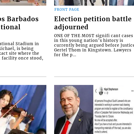
FRONT PAGE
ps Barbados
Election petition battle
tional
adjourned
ONE OF THE MOST signifi cant cases
in this young nation’s history is
tional Stadium in
currently being argued before Justic
ichael, is being
Gertel Thom in Kingstown. Lawyers
xact site where the
for the p...
facility once stood,