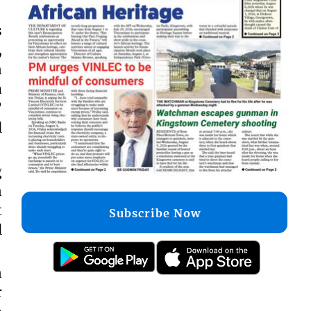
s
,
n
a
”
l
g
n
t
Subscribe Now
l
n
r