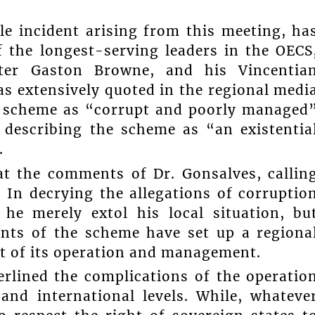
e incident arising from this meeting, ha
f the longest-serving leaders in the OECS
ter Gaston Browne, and his Vincentia
as extensively quoted in the regional medi
CBI scheme as “corrupt and poorly managed
 describing the scheme as “an existentia
.
t the comments of Dr. Gonsalves, callin
 In decrying the allegations of corruptio
e merely extol his local situation, bu
ents of the scheme have set up a regiona
t of its operation and management.
rlined the complications of the operatio
and international levels. While, whateve