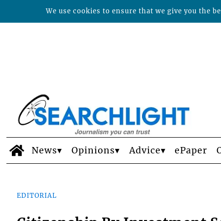
We use cookies to ensure that we give you the bes
News
Opinions
Advice
ePaper
EDITORIAL