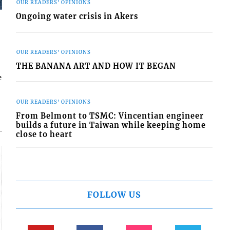
OUR READERS' OPINIONS
Ongoing water crisis in Akers
OUR READERS' OPINIONS
THE BANANA ART AND HOW IT BEGAN
e
OUR READERS' OPINIONS
From Belmont to TSMC: Vincentian engineer
builds a future in Taiwan while keeping home
close to heart
FOLLOW US