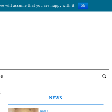
we will assume that you are happy with it.
Ok
be
5
NEWS
NEWS