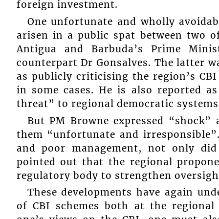
foreign investment.
One unfortunate and wholly avoidabl
arisen in a public spat between two o
Antigua and Barbuda’s Prime Minis
counterpart Dr Gonsalves. The latter w
as publicly criticising the region’s 
in some cases. He is also reported as
threat” to regional democratic systems
But PM Browne expressed “shock” a
them “unfortunate and irresponsible”.
and poor management, not only did h
pointed out that the regional propon
regulatory body to strengthen oversigh
These developments have again unde
of CBI schemes both at the regional 