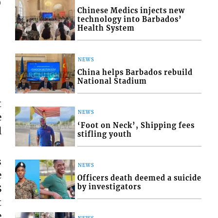
o
Chinese Medics injects new
technology into Barbados’
Health System
NEWS
China helps Barbados rebuild
National Stadium
t
NEWS
e
‘Foot on Neck’, Shipping fees
l
stifling youth
s
NEWS
e
Officers death deemed a suicide
by investigators
S
t
e