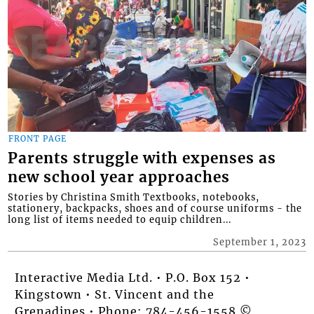
FRONT PAGE
Parents struggle with expenses as
new school year approaches
Stories by Christina Smith Textbooks, notebooks,
stationery, backpacks, shoes and of course uniforms - the
long list of items needed to equip children...
September 1, 2023
Interactive Media Ltd. • P.O. Box 152 •
Kingstown • St. Vincent and the
Grenadines • Phone: 784-456-1558 ©