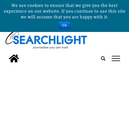
We use cookies to ensure that we give you the best
experience on our website. If you continue to use this site
we will assume that you are happy with it.
Ok
tap