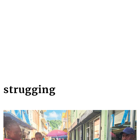
strugging