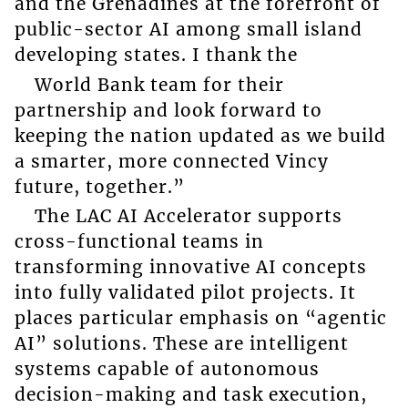
and the Grenadines at the forefront of
public-sector AI among small island
developing states. I thank the
World Bank team for their
partnership and look forward to
keeping the nation updated as we build
a smarter, more connected Vincy
future, together.”
The LAC AI Accelerator supports
cross-functional teams in
transforming innovative AI concepts
into fully validated pilot projects. It
places particular emphasis on “agentic
AI” solutions. These are intelligent
systems capable of autonomous
decision-making and task execution,