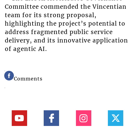
Committee commended the Vincentian
team for its strong proposal,
highlighting the project’s potential to
address fragmented public service
delivery, and its innovative application
of agentic AI.
Comments