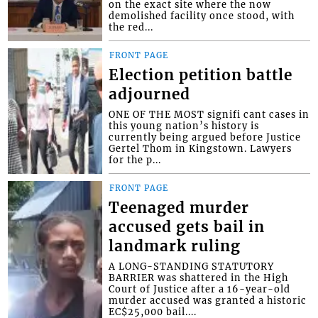
on the exact site where the now
demolished facility once stood, with
the red...
FRONT PAGE
Election petition battle
adjourned
ONE OF THE MOST signifi cant cases in
this young nation’s history is
currently being argued before Justice
Gertel Thom in Kingstown. Lawyers
for the p...
FRONT PAGE
Teenaged murder
accused gets bail in
landmark ruling
A LONG-STANDING STATUTORY
BARRIER was shattered in the High
Court of Justice after a 16-year-old
murder accused was granted a historic
EC$25,000 bail....