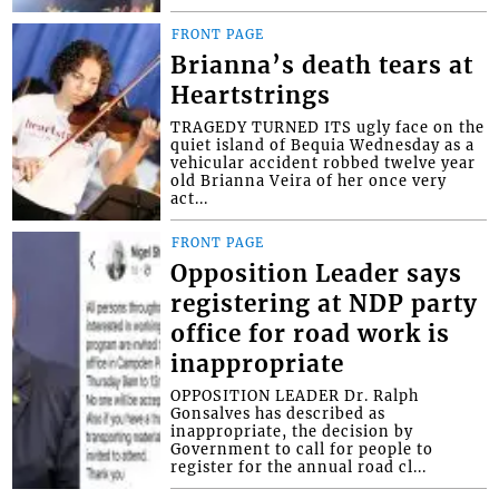
FRONT PAGE
Brianna’s death tears at
Heartstrings
TRAGEDY TURNED ITS ugly face on the
quiet island of Bequia Wednesday as a
vehicular accident robbed twelve year
old Brianna Veira of her once very
act...
FRONT PAGE
Opposition Leader says
registering at NDP party
office for road work is
inappropriate
OPPOSITION LEADER Dr. Ralph
Gonsalves has described as
inappropriate, the decision by
Government to call for people to
register for the annual road cl...