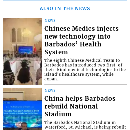
ALSO IN THE NEWS
NEWS
Chinese Medics injects
new technology into
Barbados’ Health
System
The eighth Chinese Medical Team to
Barbados has introduced two first-of-
their-kind medical technologies to the
island's healthcare system, while
expan...
NEWS
China helps Barbados
rebuild National
Stadium
The Barbados National Stadium in
Waterford, St. Michael, is being rebuilt