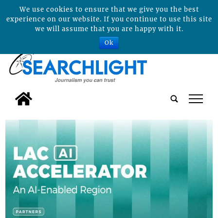
We use cookies to ensure that we give you the best
experience on our website. If you continue to use this site
we will assume that you are happy with it.
Ok
tap