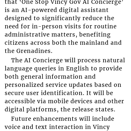
that ‘One Stop Vincy Gov AI Concierge’
is an AI-powered digital assistant
designed to significantly reduce the
need for in-person visits for routine
administrative matters, benefiting
citizens across both the mainland and
the Grenadines.
The AI Concierge will process natural
language queries in English to provide
both general information and
personalized service updates based on
secure user identification. It will be
accessible via mobile devices and other
digital platforms, the release states.
Future enhancements will include
voice and text interaction in Vincy