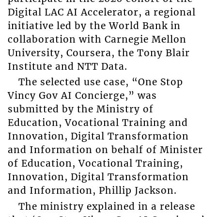
Digital LAC AI Accelerator, a regional
initiative led by the World Bank in
collaboration with Carnegie Mellon
University, Coursera, the Tony Blair
Institute and NTT Data.
The selected use case, “One Stop
Vincy Gov AI Concierge,” was
submitted by the Ministry of
Education, Vocational Training and
Innovation, Digital Transformation
and Information on behalf of Minister
of Education, Vocational Training,
Innovation, Digital Transformation
and Information, Phillip Jackson.
The ministry explained in a release