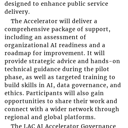
designed to enhance public service
delivery.
The Accelerator will deliver a
comprehensive package of support,
including an assessment of
organizational AI readiness and a
roadmap for improvement. It will
provide strategic advice and hands-on
technical guidance during the pilot
phase, as well as targeted training to
build skills in AI, data governance, and
ethics. Participants will also gain
opportunities to share their work and
connect with a wider network through
regional and global platforms.
The LAC AI Accelerator Governance