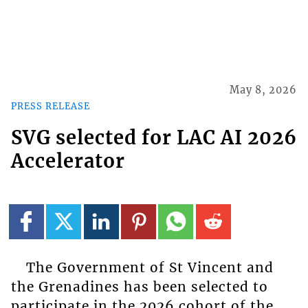
May 8, 2026
PRESS RELEASE
SVG selected for LAC AI 2026
Accelerator
The Government of St Vincent and
the Grenadines has been selected to
participate in the 2026 cohort of the