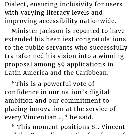
Dialect, ensuring inclusivity for users
with varying literacy levels and
improving accessibility nationwide.
Minister Jackson is reported to have
extended his heartiest congratulations
to the public servants who successfully
transformed his vision into a winning
proposal among 59 applications in
Latin America and the Caribbean.
“This is a powerful vote of
confidence in our nation’s digital
ambition and our commitment to
placing innovation at the service of
every Vincentian…,” he said.
“ This moment positions St. Vincent