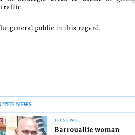
traffic.
the general public in this regard.
N THE NEWS
FRONT PAGE
Barrouallie woman