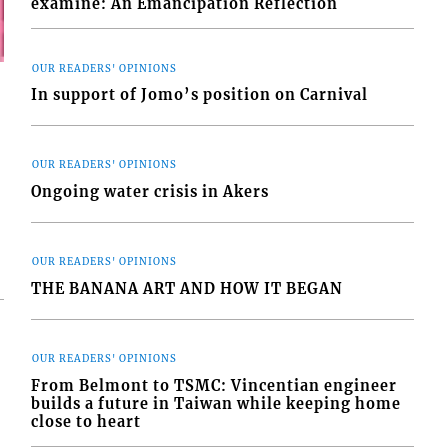
examine: An Emancipation Reflection
OUR READERS' OPINIONS
In support of Jomo’s position on Carnival
OUR READERS' OPINIONS
Ongoing water crisis in Akers
OUR READERS' OPINIONS
THE BANANA ART AND HOW IT BEGAN
OUR READERS' OPINIONS
From Belmont to TSMC: Vincentian engineer
builds a future in Taiwan while keeping home
close to heart