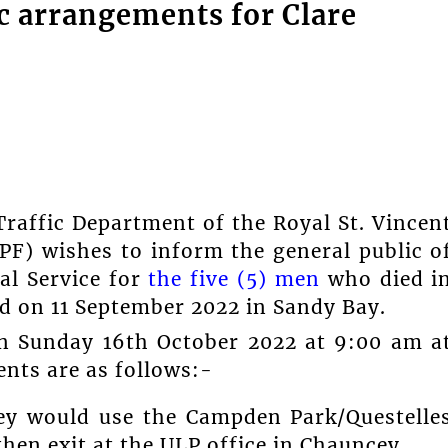
fic arrangements for Clare
raffic Department of the Royal St. Vincen
PF) wishes to inform the general public o
al Service for
the five (5) men
who died i
d on 11 September 2022 in Sandy Bay.
 on Sunday 16th October 2022 at 9:00 am a
nts are as follows:-
lley would use the Campden Park/Questelle
hen exit at the ULP office in Chauncey.