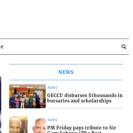
be
NEWS
NEWS
GECCU disburses $thousands in
bursaries and scholarships
NEWS
PM Friday pays tribute to Sir