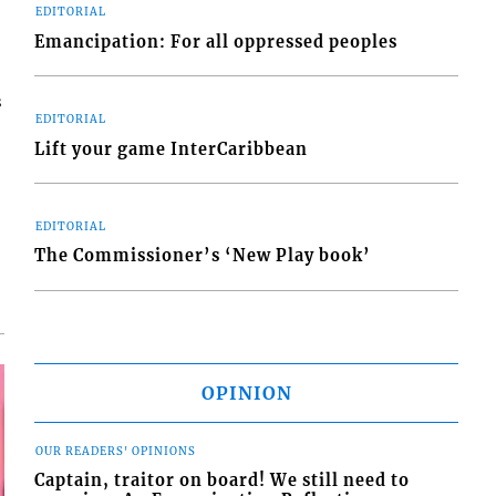
EDITORIAL
Emancipation: For all oppressed peoples
s
EDITORIAL
Lift your game InterCaribbean
EDITORIAL
The Commissioner’s ‘New Play book’
OPINION
OUR READERS' OPINIONS
Captain, traitor on board! We still need to