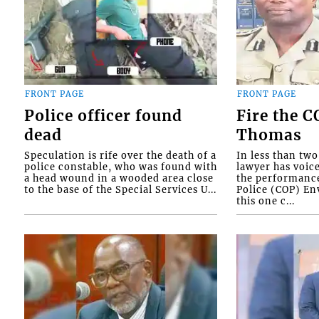
FRONT PAGE
FRONT PAGE
Police officer found
Fire the 
dead
Thomas
Speculation is rife over the death of a
In less than tw
police constable, who was found with
lawyer has voic
a head wound in a wooded area close
the performanc
to the base of the Special Services U...
Police (COP) Env
this one c...