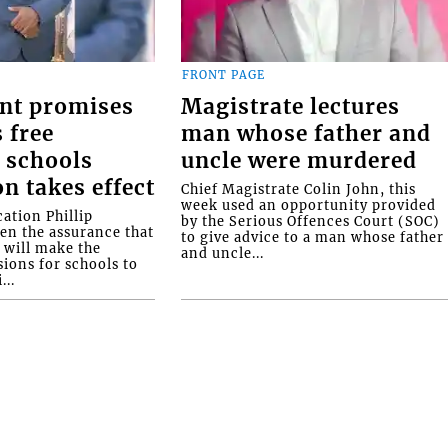
FRONT PAGE
nt promises
Magistrate lectures
 free
man whose father and
 schools
uncle were murdered
on takes effect
Chief Magistrate Colin John, this
week used an opportunity provided
ation Phillip
by the Serious Offences Court (SOC)
ven the assurance that
to give advice to a man whose father
will make the
and uncle...
ions for schools to
...