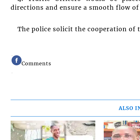
directions and ensure a smooth flow of 
The police solicit the cooperation of 
Comments
ALSO I