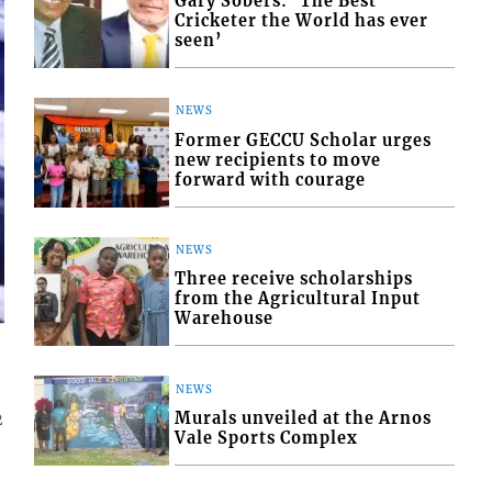
Gary Sobers: ‘The Best
Cricketer the World has ever
seen’
NEWS
Former GECCU Scholar urges
new recipients to move
forward with courage
NEWS
Three receive scholarships
from the Agricultural Input
Warehouse
NEWS
Murals unveiled at the Arnos
2
Vale Sports Complex