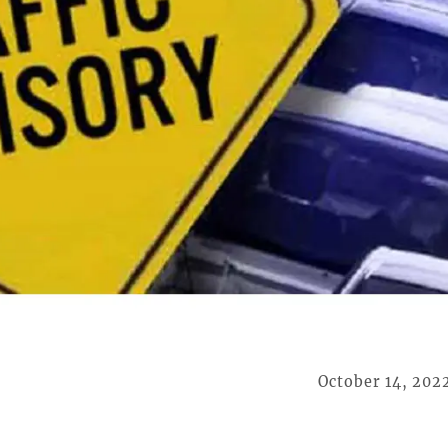
October 14, 202