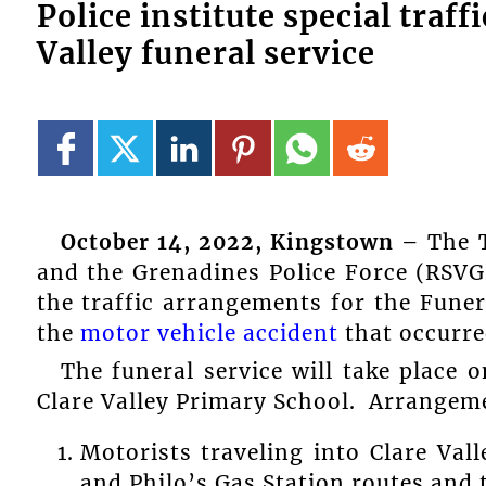
Police institute special traf
Valley funeral service
October 14, 2022, Kingstown –
The T
and the Grenadines Police Force (RSVG
the traffic arrangements for the Funer
the
motor vehicle accident
that occurre
The funeral service will take place
Clare Valley Primary School. Arrangeme
Motorists traveling into Clare Va
and Philo’s Gas Station routes and t