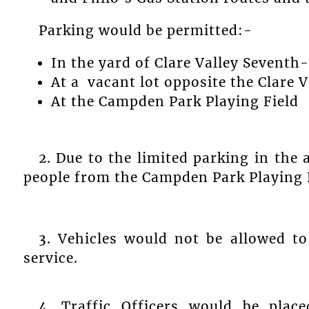
Parking would be permitted:-
In the yard of Clare Valley Sevent
At a vacant lot opposite the Clare 
At the Campden Park Playing Field
2. Due to the limited parking in the 
people from the Campden Park Playing Fi
3. Vehicles would not be allowed to
service.
4. Traffic Officers would be place