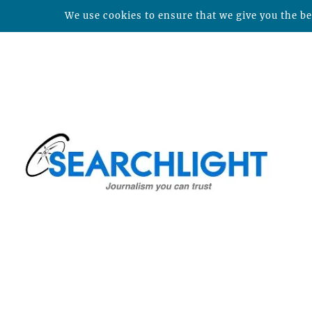
We use cookies to ensure that we give you the bes