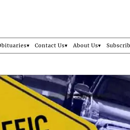
Obituaries
Contact Us
About Us
Subscri