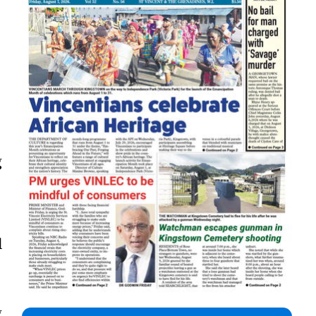
g
l
g