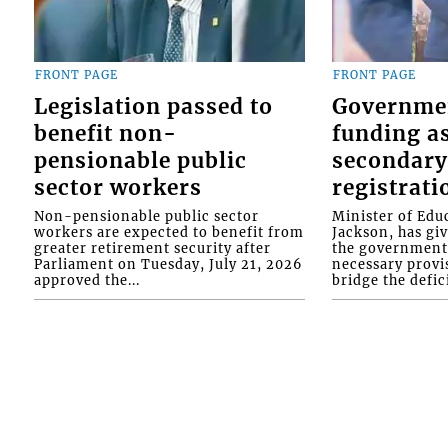
FRONT PAGE
FRONT PAGE
Legislation passed to
Governme
benefit non-
funding as
pensionable public
secondary
sector workers
registrati
Non-pensionable public sector
Minister of Educ
workers are expected to benefit from
Jackson, has gi
greater retirement security after
the government 
Parliament on Tuesday, July 21, 2026
necessary provis
approved the...
bridge the defici