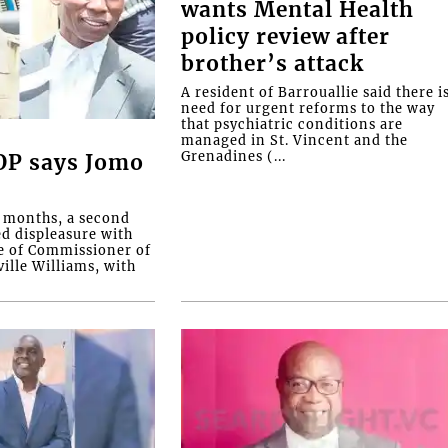
wants Mental Health
policy review after
brother’s attack
A resident of Barrouallie said there i
need for urgent reforms to the way
that psychiatric conditions are
managed in St. Vincent and the
Grenadines (...
COP says Jomo
o months, a second
ed displeasure with
e of Commissioner of
ille Williams, with