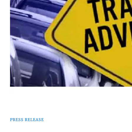
PRESS RELEASE