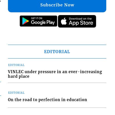
Subscribe Now
EDITORIAL
EDITORIAL
VINLEC under pressure in an ever-increasing
hard place
EDITORIAL
On the road to perfection in education