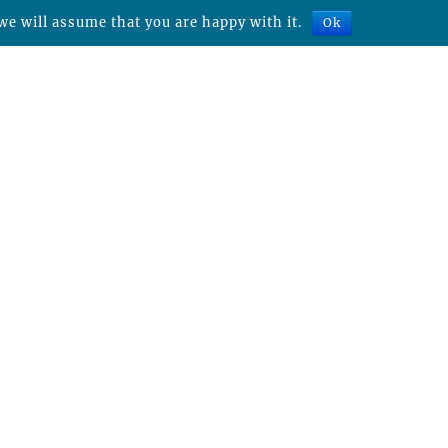
we will assume that you are happy with it.
Ok