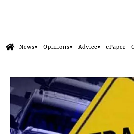
News
Opinions
Advice
ePaper