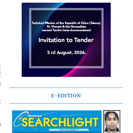
t
f
n
E-EDITION
t
s