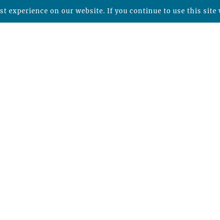
t experience on our website. If you continue to use this site 