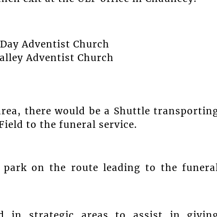
h-Day Adventist Church
Valley Adventist Church
area, there would be a Shuttle transportin
eld to the funeral service.
 park on the route leading to the funera
d in strategic areas to assist in givin