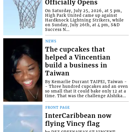
Officially Opens
On Saturday, July 25, 2026, at 5 pm,
High Park United came up against
Hardknock Lightning Strikers, while
on Sunday, July 26th, at 4 pm, S&D
Success N...
NEWS
The cupcakes that
helped a Vincentian
build a business in
Taiwan
By Kemarlie Durrant TAIPEI, Taiwan -
- Three hundred cupcakes and an oven
so small that it could bake only 12 at a
time. That was the challenge Alshika...
FRONT PAGE
InterCaribbean now
flying Vincy flag