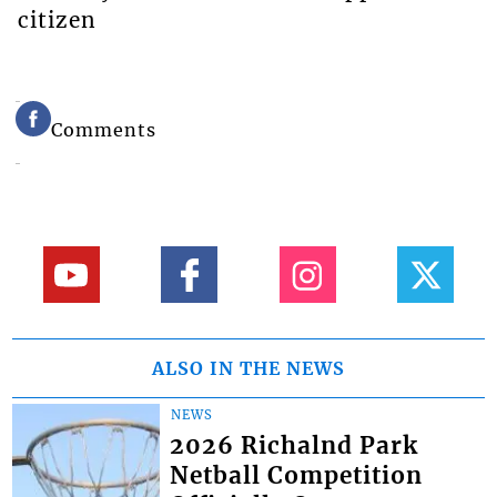
citizen
Comments
ALSO IN THE NEWS
NEWS
2026 Richalnd Park
Netball Competition