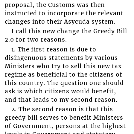
proposal, the Customs was then
instructed to incorporate the relevant
changes into their Asycuda system.
I call this new change the Greedy Bill
2.0 for two reasons.
1. The first reason is due to
disingenuous statements by various
Ministers who try to sell this new tax
regime as beneficial to the citizens of
this country. The question one should
ask is which citizens would benefit,
and that leads to my second reason.
2. The second reason is that this
greedy bill serves to benefit Ministers
of Government, persons at the highest