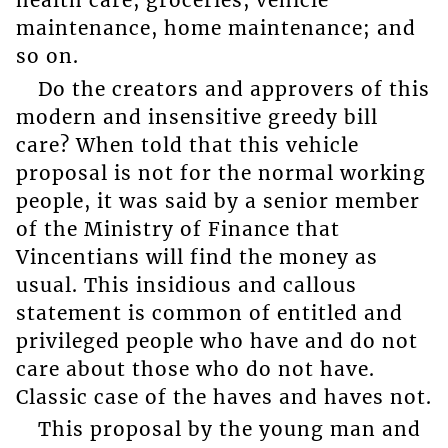
health care, groceries, vehicle
maintenance, home maintenance; and
so on.
Do the creators and approvers of this
modern and insensitive greedy bill
care? When told that this vehicle
proposal is not for the normal working
people, it was said by a senior member
of the Ministry of Finance that
Vincentians will find the money as
usual. This insidious and callous
statement is common of entitled and
privileged people who have and do not
care about those who do not have.
Classic case of the haves and haves not.
This proposal by the young man and