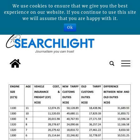
We use cookies to ensure that we give you the best
experience on our website. If you continue to use this site
we will assume that you are happy with it.
Ok
tap