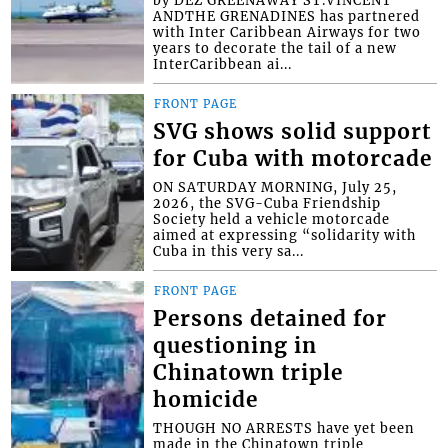
by DEZ GREENAWAY ST.VINCENT
ANDTHE GRENADINES has partnered
with Inter Caribbean Airways for two
years to decorate the tail of a new
InterCaribbean ai...
FRONT PAGE
SVG shows solid support
for Cuba with motorcade
ON SATURDAY MORNING, July 25,
2026, the SVG-Cuba Friendship
Society held a vehicle motorcade
aimed at expressing “solidarity with
Cuba in this very sa...
FRONT PAGE
Persons detained for
questioning in
Chinatown triple
homicide
THOUGH NO ARRESTS have yet been
made in the Chinatown triple