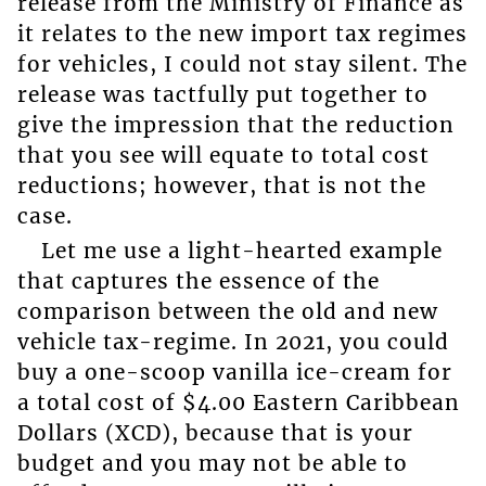
release from the Ministry of Finance as
it relates to the new import tax regimes
for vehicles, I could not stay silent. The
release was tactfully put together to
give the impression that the reduction
that you see will equate to total cost
reductions; however, that is not the
case.
Let me use a light-hearted example
that captures the essence of the
comparison between the old and new
vehicle tax-regime. In 2021, you could
buy a one-scoop vanilla ice-cream for
a total cost of $4.00 Eastern Caribbean
Dollars (XCD), because that is your
budget and you may not be able to