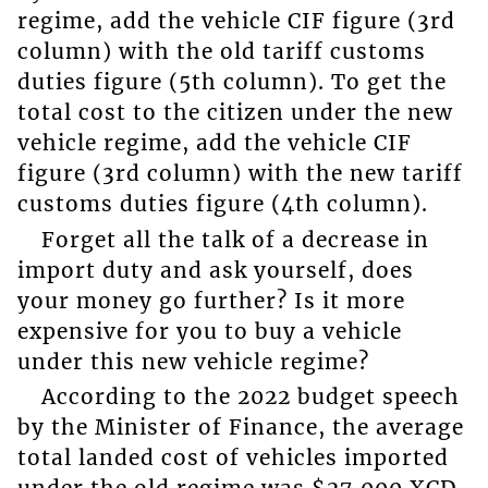
regime, add the vehicle CIF figure (3rd
column) with the old tariff customs
duties figure (5th column). To get the
total cost to the citizen under the new
vehicle regime, add the vehicle CIF
figure (3rd column) with the new tariff
customs duties figure (4th column).
Forget all the talk of a decrease in
import duty and ask yourself, does
your money go further? Is it more
expensive for you to buy a vehicle
under this new vehicle regime?
According to the 2022 budget speech
by the Minister of Finance, the average
total landed cost of vehicles imported