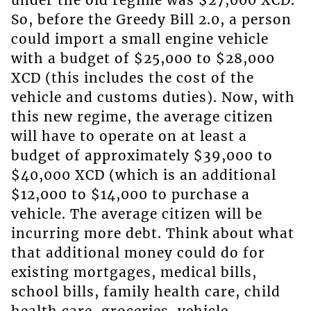
under the old regime was $27,000 XCD.
So, before the Greedy Bill 2.0, a person
could import a small engine vehicle
with a budget of $25,000 to $28,000
XCD (this includes the cost of the
vehicle and customs duties). Now, with
this new regime, the average citizen
will have to operate on at least a
budget of approximately $39,000 to
$40,000 XCD (which is an additional
$12,000 to $14,000 to purchase a
vehicle. The average citizen will be
incurring more debt. Think about what
that additional money could do for
existing mortgages, medical bills,
school bills, family health care, child