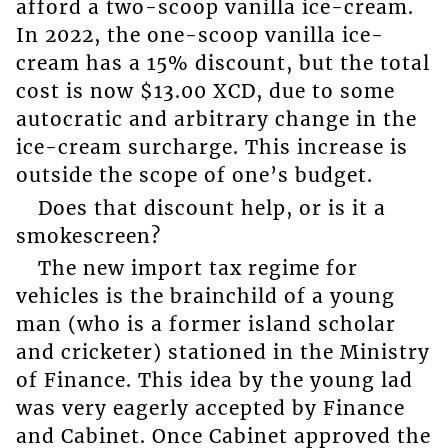
afford a two-scoop vanilla ice-cream.
In 2022, the one-scoop vanilla ice-
cream has a 15% discount, but the total
cost is now $13.00 XCD, due to some
autocratic and arbitrary change in the
ice-cream surcharge. This increase is
outside the scope of one’s budget.
Does that discount help, or is it a
smokescreen?
The new import tax regime for
vehicles is the brainchild of a young
man (who is a former island scholar
and cricketer) stationed in the Ministry
of Finance. This idea by the young lad
was very eagerly accepted by Finance
and Cabinet. Once Cabinet approved the