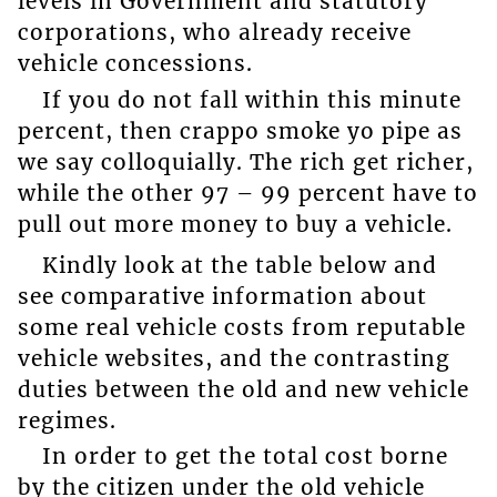
levels in Government and statutory
corporations, who already receive
vehicle concessions.
If you do not fall within this minute
percent, then crappo smoke yo pipe as
we say colloquially. The rich get richer,
while the other 97 – 99 percent have to
pull out more money to buy a vehicle.
Kindly look at the table below and
see comparative information about
some real vehicle costs from reputable
vehicle websites, and the contrasting
duties between the old and new vehicle
regimes.
In order to get the total cost borne
by the citizen under the old vehicle