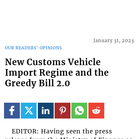
January 31, 2023
OUR READERS' OPINIONS
New Customs Vehicle
Import Regime and the
Greedy Bill 2.0
EDITOR: Having seen the press