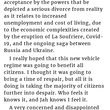
acceptance by the powers that be
depicted a serious divorce from reality
as it relates to increased
unemployment and cost of living, due
to the economic complexities created
by the eruption of La Soufriere, Covid-
19, and the ongoing saga between
Russia and Ukraine.
I really hoped that this new vehicle
regime was going to benefit all
citizens. I thought it was going to
bring a time of respair, but all it is
doing is taking the majority of citizens
further into despair. Who feels it
knows it, and Jah knows I feel it.
A very concerned and disappointed