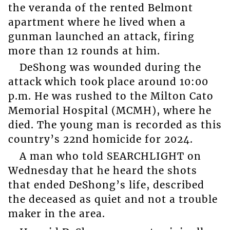
the veranda of the rented Belmont
apartment where he lived when a
gunman launched an attack, firing
more than 12 rounds at him.
DeShong was wounded during the
attack which took place around 10:00
p.m. He was rushed to the Milton Cato
Memorial Hospital (MCMH), where he
died. The young man is recorded as this
country’s 22nd homicide for 2024.
A man who told SEARCHLIGHT on
Wednesday that he heard the shots
that ended DeShong’s life, described
the deceased as quiet and not a trouble
maker in the area.