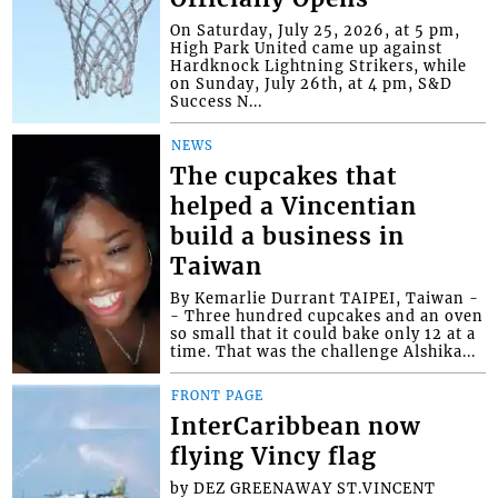
On Saturday, July 25, 2026, at 5 pm,
High Park United came up against
Hardknock Lightning Strikers, while
on Sunday, July 26th, at 4 pm, S&D
Success N...
NEWS
The cupcakes that
helped a Vincentian
build a business in
Taiwan
By Kemarlie Durrant TAIPEI, Taiwan -
- Three hundred cupcakes and an oven
so small that it could bake only 12 at a
time. That was the challenge Alshika...
FRONT PAGE
InterCaribbean now
flying Vincy flag
by DEZ GREENAWAY ST.VINCENT