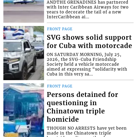
ANDTHE GRENADINES has partnered
with Inter Caribbean Airways for two
years to decorate the tail of a new
InterCaribbean ai...
FRONT PAGE
SVG shows solid support
for Cuba with motorcade
ON SATURDAY MORNING, July 25,
2026, the SVG-Cuba Friendship
Society held a vehicle motorcade
aimed at expressing “solidarity with
Cuba in this very sa...
FRONT PAGE
Persons detained for
questioning in
Chinatown triple
homicide
THOUGH NO ARRESTS have yet been
made in the Chinatown triple