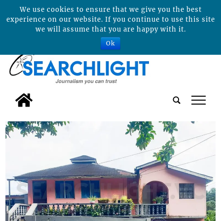
We use cookies to ensure that we give you the best
experience on our website. If you continue to use this site
we will assume that you are happy with it.
Ok
tap