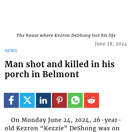
The house where Kezron DeShong lost his life
June 28, 2024
NEWS
Man shot and killed in his
porch in Belmont
On Monday June 24, 2024, 26-year-
old Kezron “Kezzie” DeShong was on