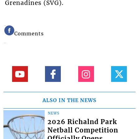
Grenadines (SVG).
Comments
ALSO IN THE NEWS
NEWS
2026 Richalnd Park
Netball Competition
Officially Opens