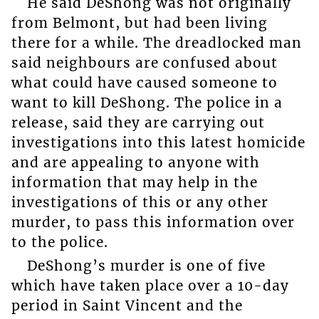
He said DeShong was not originally
from Belmont, but had been living
there for a while. The dreadlocked man
said neighbours are confused about
what could have caused someone to
want to kill DeShong. The police in a
release, said they are carrying out
investigations into this latest homicide
and are appealing to anyone with
information that may help in the
investigations of this or any other
murder, to pass this information over
to the police.
DeShong’s murder is one of five
which have taken place over a 10-day
period in Saint Vincent and the