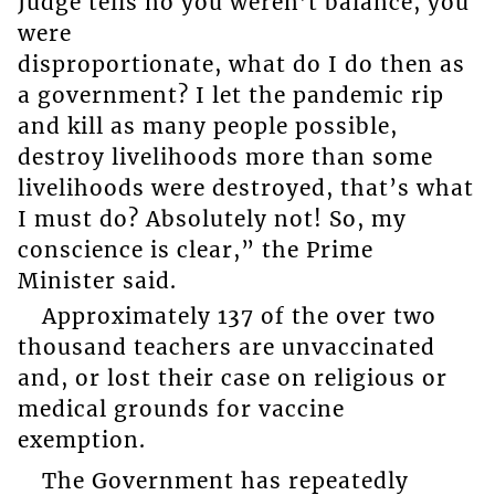
Judge tells no you weren’t balance, you
were
disproportionate, what do I do then as
a government? I let the pandemic rip
and kill as many people possible,
destroy livelihoods more than some
livelihoods were destroyed, that’s what
I must do? Absolutely not! So, my
conscience is clear,” the Prime
Minister said.
Approximately 137 of the over two
thousand teachers are unvaccinated
and, or lost their case on religious or
medical grounds for vaccine
exemption.
The Government has repeatedly