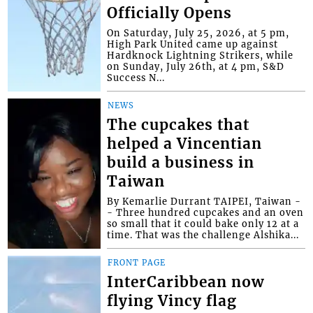
Officially Opens
On Saturday, July 25, 2026, at 5 pm,
High Park United came up against
Hardknock Lightning Strikers, while
on Sunday, July 26th, at 4 pm, S&D
Success N...
NEWS
The cupcakes that
helped a Vincentian
build a business in
Taiwan
By Kemarlie Durrant TAIPEI, Taiwan -
- Three hundred cupcakes and an oven
so small that it could bake only 12 at a
time. That was the challenge Alshika...
FRONT PAGE
InterCaribbean now
flying Vincy flag