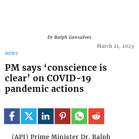
Dr Ralph Gonsalves
March 21, 2023
NEWS
PM says ‘conscience is
clear’ on COVID-19
pandemic actions
(API) Prime Minister Dr. Ralph