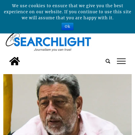
We use cookies to ensure that we give you the best
experience on our website. If you continue to use this site
we will assume that you are happy with it.
Ok
tap