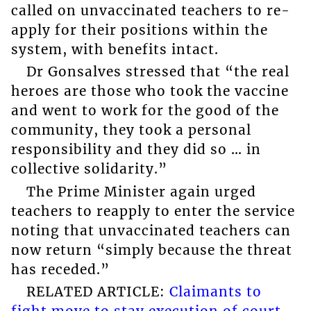
called on unvaccinated teachers to re-
apply for their positions within the
system, with benefits intact.
Dr Gonsalves stressed that “the real
heroes are those who took the vaccine
and went to work for the good of the
community, they took a personal
responsibility and they did so … in
collective solidarity.”
The Prime Minister again urged
teachers to reapply to enter the service
noting that unvaccinated teachers can
now return “simply because the threat
has receded.”
RELATED ARTICLE:
Claimants to