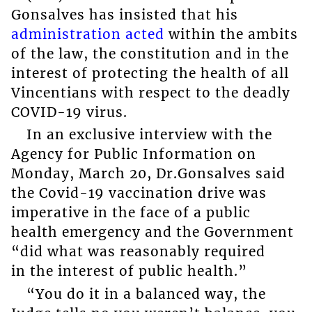
Gonsalves has insisted that his
administration acted
within the ambits
of the law, the constitution and in the
interest of protecting the health of all
Vincentians with respect to the deadly
COVID-19 virus.
In an exclusive interview with the
Agency for Public Information on
Monday, March 20, Dr.Gonsalves said
the Covid-19 vaccination drive was
imperative in the face of a public
health emergency and the Government
“did what was reasonably required
in the interest of public health.”
“You do it in a balanced way, the