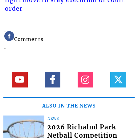
fight move to stay execution of court
order
Comments
ALSO IN THE NEWS
NEWS
2026 Richalnd Park
Netball Competition