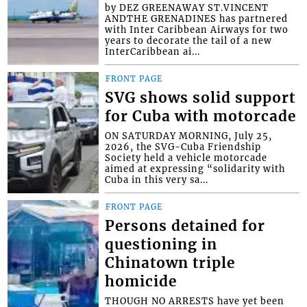
by DEZ GREENAWAY ST.VINCENT
ANDTHE GRENADINES has partnered
with Inter Caribbean Airways for two
years to decorate the tail of a new
InterCaribbean ai...
FRONT PAGE
SVG shows solid support
for Cuba with motorcade
ON SATURDAY MORNING, July 25,
2026, the SVG-Cuba Friendship
Society held a vehicle motorcade
aimed at expressing “solidarity with
Cuba in this very sa...
FRONT PAGE
Persons detained for
questioning in
Chinatown triple
homicide
THOUGH NO ARRESTS have yet been