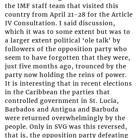
the IMF staff team that visited this
country from April 21-28 for the Article
IV Consultation. I said discussion,
which it was to some extent but was to
a larger extent political ‘ole talk’ by
followers of the opposition party who
seem to have forgotten that they were,
just five months ago, trounced by the
party now holding the reins of power.
It is interesting that in recent elections
in the Caribbean the parties that
controlled government in St. Lucia,
Barbados and Antigua and Barbuda
were returned overwhelmingly by the
people. Only in SVG was this reversed,
that is, the opposition party defeating