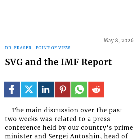
May 8, 2026
DR. FRASER- POINT OF VIEW
SVG and the IMF Report
The main discussion over the past
two weeks was related to a press
conference held by our country’s prime
minister and Sergei Antoshin, head of