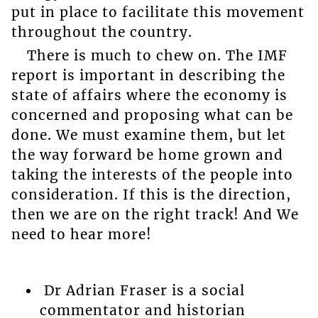
put in place to facilitate this movement
throughout the country.
There is much to chew on. The IMF
report is important in describing the
state of affairs where the economy is
concerned and proposing what can be
done. We must examine them, but let
the way forward be home grown and
taking the interests of the people into
consideration. If this is the direction,
then we are on the right track! And We
need to hear more!
Dr Adrian Fraser is a social
commentator and historian