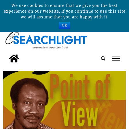
We use cookies to ensure that we give you the best
experience on our website. If you continue to use this site
we will assume that you are happy with it.
Ok
tap