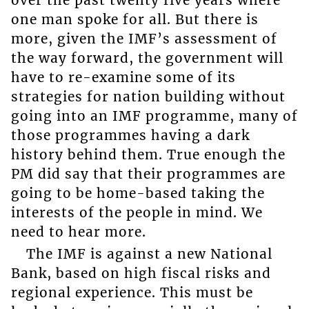
one man spoke for all. But there is
more, given the IMF’s assessment of
the way forward, the government will
have to re-examine some of its
strategies for nation building without
going into an IMF programme, many of
those programmes having a dark
history behind them. True enough the
PM did say that their programmes are
going to be home-based taking the
interests of the people in mind. We
need to hear more.
The IMF is against a new National
Bank, based on high fiscal risks and
regional experience. This must be