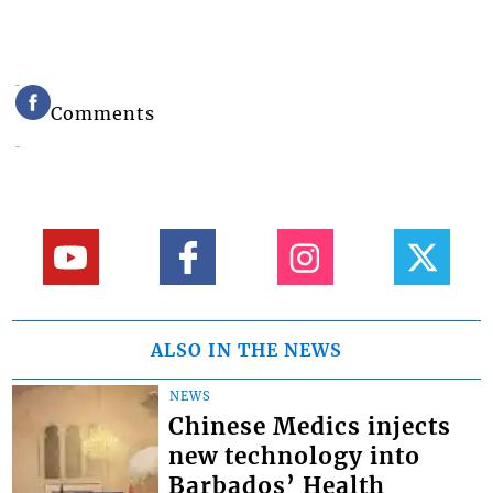
Comments
ALSO IN THE NEWS
NEWS
Chinese Medics injects
new technology into
Barbados’ Health