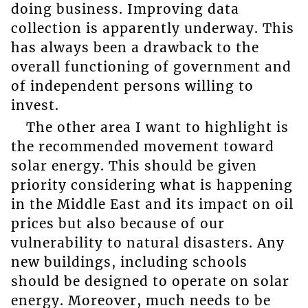
doing business. Improving data
collection is apparently underway. This
has always been a drawback to the
overall functioning of government and
of independent persons willing to
invest.
The other area I want to highlight is
the recommended movement toward
solar energy. This should be given
priority considering what is happening
in the Middle East and its impact on oil
prices but also because of our
vulnerability to natural disasters. Any
new buildings, including schools
should be designed to operate on solar
energy. Moreover, much needs to be