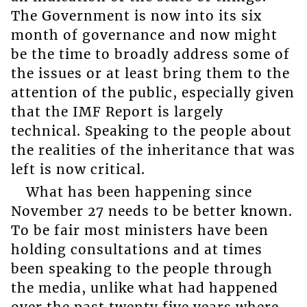
The Government is now into its six
month of governance and now might
be the time to broadly address some of
the issues or at least bring them to the
attention of the public, especially given
that the IMF Report is largely
technical. Speaking to the people about
the realities of the inheritance that was
left is now critical.
What has been happening since
November 27 needs to be better known.
To be fair most ministers have been
holding consultations and at times
been speaking to the people through
the media, unlike what had happened
over the past twenty five years where