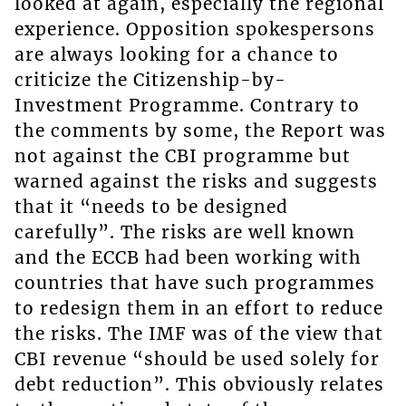
looked at again, especially the regional
experience. Opposition spokespersons
are always looking for a chance to
criticize the Citizenship-by-
Investment Programme. Contrary to
the comments by some, the Report was
not against the CBI programme but
warned against the risks and suggests
that it “needs to be designed
carefully”. The risks are well known
and the ECCB had been working with
countries that have such programmes
to redesign them in an effort to reduce
the risks. The IMF was of the view that
CBI revenue “should be used solely for
debt reduction”. This obviously relates