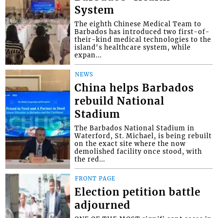
System
The eighth Chinese Medical Team to
Barbados has introduced two first-of-
their-kind medical technologies to the
island's healthcare system, while
expan...
NEWS
China helps Barbados
rebuild National
Stadium
The Barbados National Stadium in
Waterford, St. Michael, is being rebuilt
on the exact site where the now
demolished facility once stood, with
the red...
FRONT PAGE
Election petition battle
adjourned