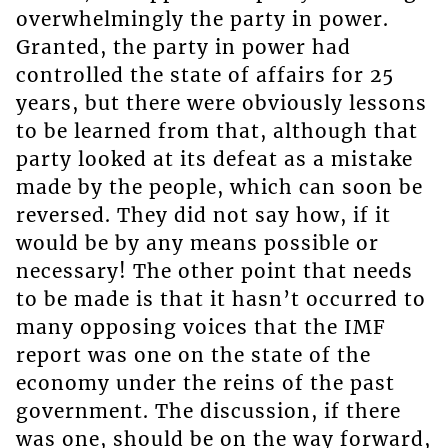
overwhelmingly the party in power.
Granted, the party in power had
controlled the state of affairs for 25
years, but there were obviously lessons
to be learned from that, although that
party looked at its defeat as a mistake
made by the people, which can soon be
reversed. They did not say how, if it
would be by any means possible or
necessary! The other point that needs
to be made is that it hasn’t occurred to
many opposing voices that the IMF
report was one on the state of the
economy under the reins of the past
government. The discussion, if there
was one, should be on the way forward,