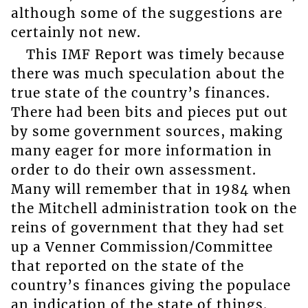
although some of the suggestions are
certainly not new.
This IMF Report was timely because
there was much speculation about the
true state of the country’s finances.
There had been bits and pieces put out
by some government sources, making
many eager for more information in
order to do their own assessment.
Many will remember that in 1984 when
the Mitchell administration took on the
reins of government that they had set
up a Venner Commission/Committee
that reported on the state of the
country’s finances giving the populace
an indication of the state of things.