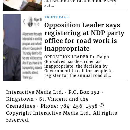
old Brianna Veira of her once very
act...
FRONT PAGE
Opposition Leader says
registering at NDP party
office for road work is
inappropriate
OPPOSITION LEADER Dr. Ralph
Gonsalves has described as
inappropriate, the decision by
Government to call for people to
register for the annual road cl...
Interactive Media Ltd. • P.O. Box 152 •
Kingstown • St. Vincent and the
Grenadines • Phone: 784-456-1558 ©
Copyright Interactive Media Ltd.. All rights
reserved.