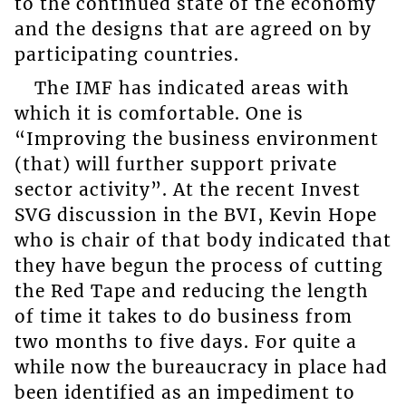
to the continued state of the economy
and the designs that are agreed on by
participating countries.
The IMF has indicated areas with
which it is comfortable. One is
“Improving the business environment
(that) will further support private
sector activity”. At the recent Invest
SVG discussion in the BVI, Kevin Hope
who is chair of that body indicated that
they have begun the process of cutting
the Red Tape and reducing the length
of time it takes to do business from
two months to five days. For quite a
while now the bureaucracy in place had
been identified as an impediment to