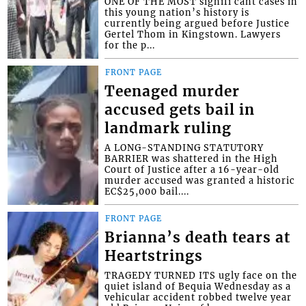
ONE OF THE MOST signifi cant cases in
this young nation’s history is
currently being argued before Justice
Gertel Thom in Kingstown. Lawyers
for the p...
FRONT PAGE
Teenaged murder
accused gets bail in
landmark ruling
A LONG-STANDING STATUTORY
BARRIER was shattered in the High
Court of Justice after a 16-year-old
murder accused was granted a historic
EC$25,000 bail....
FRONT PAGE
Brianna’s death tears at
Heartstrings
TRAGEDY TURNED ITS ugly face on the
quiet island of Bequia Wednesday as a
vehicular accident robbed twelve year