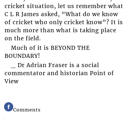
cricket situation, let us remember what
C L R James asked, “What do we know
of cricket who only cricket know”? It is
much more than what is taking place
on the field.
Much of it is BEYOND THE
BOUNDARY!
_ Dr Adrian Fraser is a social
commentator and historian Point of
View
Comments