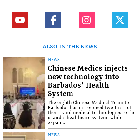
ALSO IN THE NEWS
NEWS
Chinese Medics injects
new technology into
Barbados’ Health
System
The eighth Chinese Medical Team to
Barbados has introduced two first-of-
their-kind medical technologies to the
island's healthcare system, while
expan...
NEWS