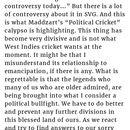
controversy today….” But there is a lot
of controversy about it in SVG. And this
is what Maddzart’s “Political Cricket”
calypso is highlighting. This thing has
become very divisive and is not what
West Indies cricket wants at the
moment. It might be that I
misunderstand its relationship to
emancipation, if there is any. What is
regrettable is that the legends who
many of us who are older admired, are
being brought into what I consider a
political bullfight. We have to do better
and prevent any further divisions in
this blessed land of ours. As we react
and try to find answers to our sorry