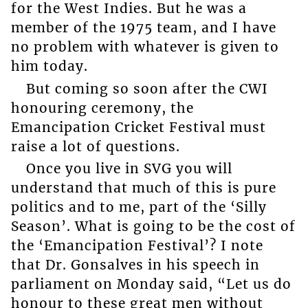
for the West Indies. But he was a
member of the 1975 team, and I have
no problem with whatever is given to
him today.
But coming so soon after the CWI
honouring ceremony, the
Emancipation Cricket Festival must
raise a lot of questions.
Once you live in SVG you will
understand that much of this is pure
politics and to me, part of the ‘Silly
Season’. What is going to be the cost of
the ‘Emancipation Festival’? I note
that Dr. Gonsalves in his speech in
parliament on Monday said, “Let us do
honour to these great men without