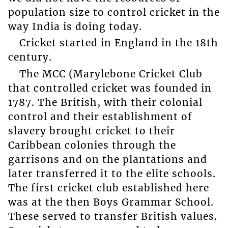
population size to control cricket in the
way India is doing today.
Cricket started in England in the 18th
century.
The MCC (Marylebone Cricket Club
that controlled cricket was founded in
1787. The British, with their colonial
control and their establishment of
slavery brought cricket to their
Caribbean colonies through the
garrisons and on the plantations and
later transferred it to the elite schools.
The first cricket club established here
was at the then Boys Grammar School.
These served to transfer British values.