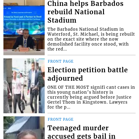
China helps Barbados
rebuild National
Stadium
The Barbados National Stadium in
Waterford, St. Michael, is being rebuilt
on the exact site where the now
demolished facility once stood, with
the red...
FRONT PAGE
Election petition battle
adjourned
ONE OF THE MOST signifi cant cases in
this young nation’s history is
currently being argued before Justice
Gertel Thom in Kingstown. Lawyers
for the p...
FRONT PAGE
Teenaged murder
accused gets bail in