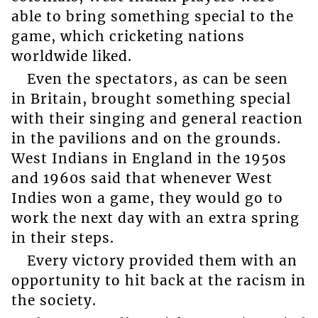
able to bring something special to the
game, which cricketing nations
worldwide liked.
Even the spectators, as can be seen
in Britain, brought something special
with their singing and general reaction
in the pavilions and on the grounds.
West Indians in England in the 1950s
and 1960s said that whenever West
Indies won a game, they would go to
work the next day with an extra spring
in their steps.
Every victory provided them with an
opportunity to hit back at the racism in
the society.