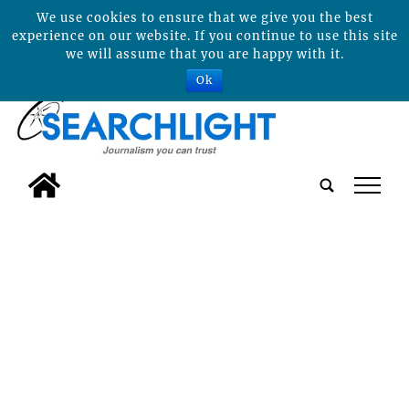
We use cookies to ensure that we give you the best
experience on our website. If you continue to use this site
we will assume that you are happy with it.
Ok
tap