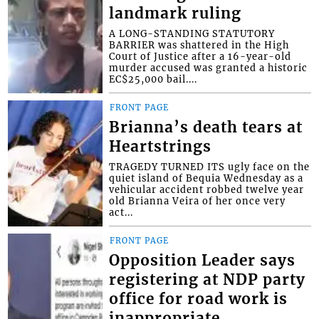
landmark ruling
A LONG-STANDING STATUTORY
BARRIER was shattered in the High
Court of Justice after a 16-year-old
murder accused was granted a historic
EC$25,000 bail....
FRONT PAGE
Brianna’s death tears at
Heartstrings
TRAGEDY TURNED ITS ugly face on the
quiet island of Bequia Wednesday as a
vehicular accident robbed twelve year
old Brianna Veira of her once very
act...
FRONT PAGE
Opposition Leader says
registering at NDP party
office for road work is
inappropriate