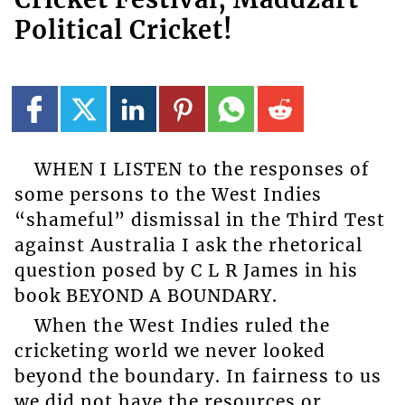
Political Cricket!
WHEN I LISTEN to the responses of
some persons to the West Indies
“shameful” dismissal in the Third Test
against Australia I ask the rhetorical
question posed by C L R James in his
book BEYOND A BOUNDARY.
When the West Indies ruled the
cricketing world we never looked
beyond the boundary. In fairness to us
we did not have the resources or