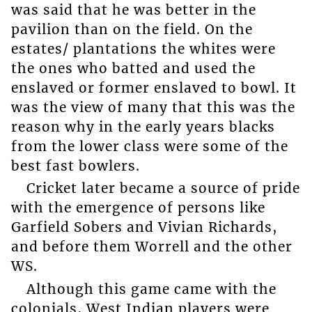
was said that he was better in the
pavilion than on the field. On the
estates/ plantations the whites were
the ones who batted and used the
enslaved or former enslaved to bowl. It
was the view of many that this was the
reason why in the early years blacks
from the lower class were some of the
best fast bowlers.
Cricket later became a source of pride
with the emergence of persons like
Garfield Sobers and Vivian Richards,
and before them Worrell and the other
WS.
Although this game came with the
colonials, West Indian players were