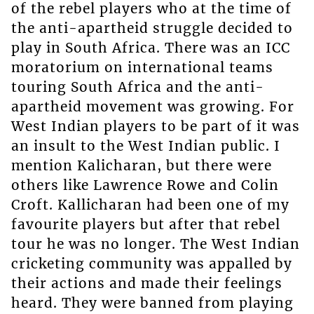
of the rebel players who at the time of
the anti-apartheid struggle decided to
play in South Africa. There was an ICC
moratorium on international teams
touring South Africa and the anti-
apartheid movement was growing. For
West Indian players to be part of it was
an insult to the West Indian public. I
mention Kalicharan, but there were
others like Lawrence Rowe and Colin
Croft. Kallicharan had been one of my
favourite players but after that rebel
tour he was no longer. The West Indian
cricketing community was appalled by
their actions and made their feelings
heard. They were banned from playing