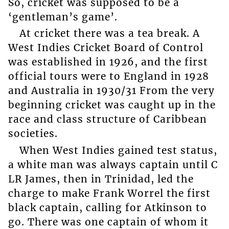
So, cricket was supposed to be a
‘gentleman’s game’.
At cricket there was a tea break. A
West Indies Cricket Board of Control
was established in 1926, and the first
official tours were to England in 1928
and Australia in 1930/31 From the very
beginning cricket was caught up in the
race and class structure of Caribbean
societies.
When West Indies gained test status,
a white man was always captain until C
LR James, then in Trinidad, led the
charge to make Frank Worrel the first
black captain, calling for Atkinson to
go. There was one captain of whom it