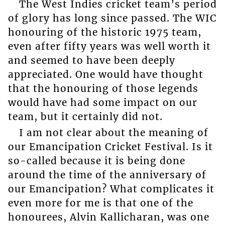
The West Indies cricket team’s period
of glory has long since passed. The WIC
honouring of the historic 1975 team,
even after fifty years was well worth it
and seemed to have been deeply
appreciated. One would have thought
that the honouring of those legends
would have had some impact on our
team, but it certainly did not.
I am not clear about the meaning of
our Emancipation Cricket Festival. Is it
so-called because it is being done
around the time of the anniversary of
our Emancipation? What complicates it
even more for me is that one of the
honourees, Alvin Kallicharan, was one