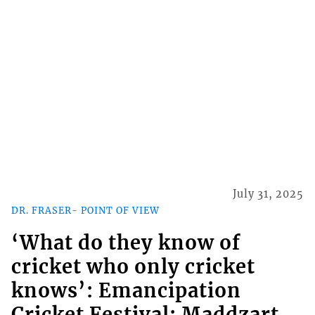
July 31, 2025
DR. FRASER- POINT OF VIEW
‘What do they know of
cricket who only cricket
knows’: Emancipation
Cricket Festival; Maddzart