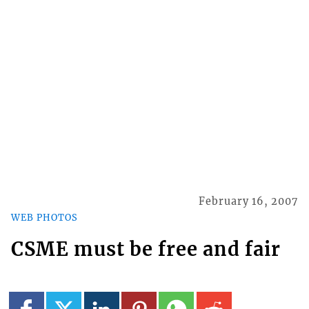
February 16, 2007
WEB PHOTOS
CSME must be free and fair