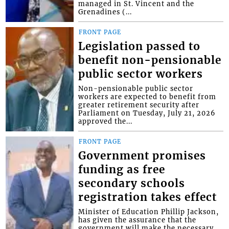
managed in St. Vincent and the
Grenadines (...
FRONT PAGE
Legislation passed to
benefit non-pensionable
public sector workers
Non-pensionable public sector
workers are expected to benefit from
greater retirement security after
Parliament on Tuesday, July 21, 2026
approved the...
FRONT PAGE
Government promises
funding as free
secondary schools
registration takes effect
Minister of Education Phillip Jackson,
has given the assurance that the
government will make the necessary