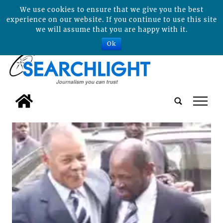
We use cookies to ensure that we give you the best
experience on our website. If you continue to use this site
we will assume that you are happy with it.
Ok
tap