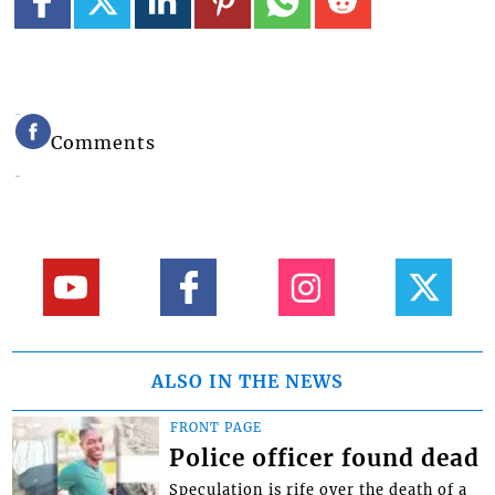
Comments
ALSO IN THE NEWS
FRONT PAGE
Police officer found dead
Speculation is rife over the death of a