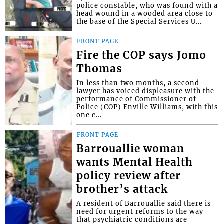
police constable, who was found with a
head wound in a wooded area close to
the base of the Special Services U...
FRONT PAGE
Fire the COP says Jomo
Thomas
In less than two months, a second
lawyer has voiced displeasure with the
performance of Commissioner of
Police (COP) Enville Williams, with this
one c...
FRONT PAGE
Barrouallie woman
wants Mental Health
policy review after
brother’s attack
A resident of Barrouallie said there is
need for urgent reforms to the way
that psychiatric conditions are