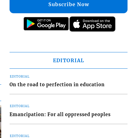
Subscribe Now
EDITORIAL
EDITORIAL
On the road to perfection in education
EDITORIAL
Emancipation: For all oppressed peoples
EDITORIAL