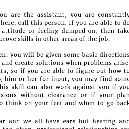
ou are the assistant, you are constantl
ere, call this person. If you are able to d
 attitude or feeling dumped on, then tak
rove skills in other areas of the job.
en, you will be given some basic direction
s and create solutions when problems arise
ts, so if you are able to figure out how t
g him or her for input, you may find som
this skill can also work against you if yo
sions without clearance or if your pla
to think on your feet and when to go bac
ear and we all have ears but hearing an