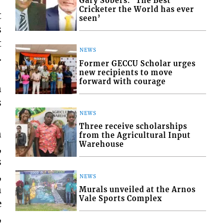
Gary Sobers: ‘The Best
Cricketer the World has ever
t
seen’
s
t
NEWS
.
Former GECCU Scholar urges
new recipients to move
forward with courage
n
s
NEWS
Three receive scholarships
n
from the Agricultural Input
Warehouse
,
s
,
NEWS
n
Murals unveiled at the Arnos
Vale Sports Complex
e
,