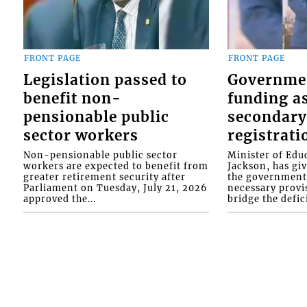
FRONT PAGE
FRONT PAGE
Legislation passed to
Governme
benefit non-
funding as
pensionable public
secondary
sector workers
registrati
Non-pensionable public sector
Minister of Educ
workers are expected to benefit from
Jackson, has gi
greater retirement security after
the government 
Parliament on Tuesday, July 21, 2026
necessary provis
approved the...
bridge the defici