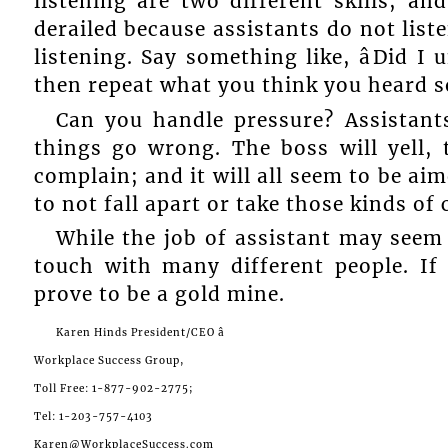
listening are two different skills; an
derailed because assistants do not list
listening. Say something like, âDid I 
then repeat what you think you heard so
Can you handle pressure? Assistan
things go wrong. The boss will yell, t
complain; and it will all seem to be ai
to not fall apart or take those kinds o
While the job of assistant may seem 
touch with many different people. If
prove to be a gold mine.
Karen Hinds President/CEO â
Workplace Success Group,
Toll Free: 1-877-902-2775;
Tel: 1-203-757-4103
Karen@WorkplaceSuccess.com