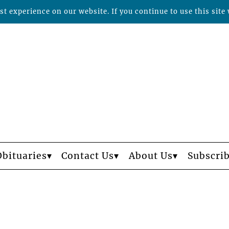
t experience on our website. If you continue to use this site 
Obituaries
Contact Us
About Us
Subscri