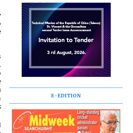
y
o
e
s
.
o
e
u
E-EDITION
n
k
d