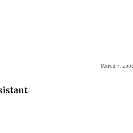
March 7, 200
sistant