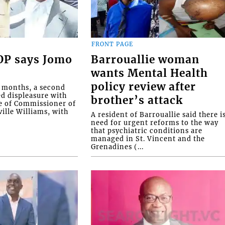
FRONT PAGE
COP says Jomo
Barrouallie woman
wants Mental Health
policy review after
o months, a second
ed displeasure with
brother’s attack
e of Commissioner of
ille Williams, with
A resident of Barrouallie said there i
need for urgent reforms to the way
that psychiatric conditions are
managed in St. Vincent and the
Grenadines (...