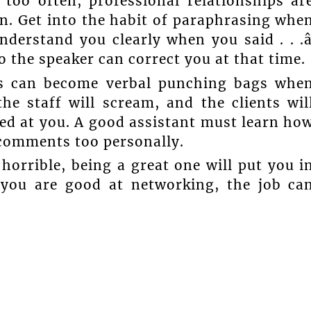
d too often, professional relationships ar
en. Get into the habit of paraphrasing whe
understand you clearly when you said . . .â
 the speaker can correct you at that time.
ts can become verbal punching bags whe
he staff will scream, and the clients wil
med at you. A good assistant must learn ho
f comments too personally.
horrible, being a great one will put you i
 you are good at networking, the job ca