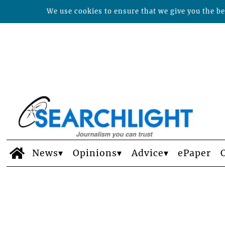
We use cookies to ensure that we give you the bes
News
Opinions
Advice
ePaper