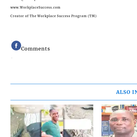
www.WorkplaceSuccess.com
Creator of The Workplace Success Program (TM)
Comments
ALSO I