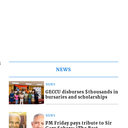
8
NEWS
NEWS
GECCU disburses $thousands in
bursaries and scholarships
NEWS
PM Friday pays tribute to Sir