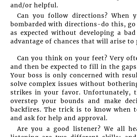
and/or helpful.
Can you follow directions? When y
bombarded with directions-do this, go h
as expected without developing a bad
advantage of chances that will arise to p
Can you think on your feet? Very oft
and then be expected to fill in the gap
Your boss is only concerned with resul
solve complex issues without botherin
strikes in your favor. Unfortunately, 
overstep your bounds and make deci
backfires. The trick is to know when 
and ask for help and approval.
Are you a good listener? We all h