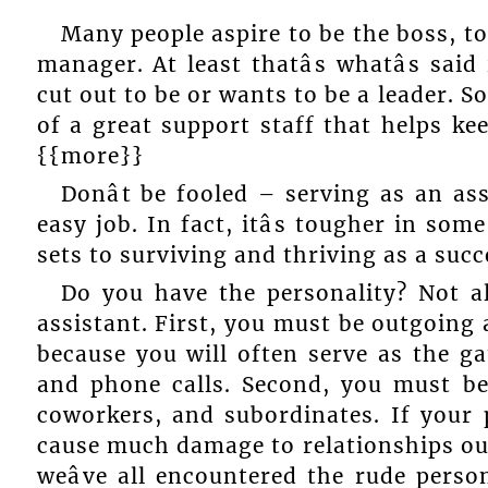
Many people aspire to be the boss, t
manager. At least thatâs whatâs said
cut out to be or wants to be a leader. S
of a great support staff that helps ke
{{more}}
Donât be fooled – serving as an as
easy job. In fact, itâs tougher in som
sets to surviving and thriving as a succ
Do you have the personality? Not al
assistant. First, you must be outgoing 
because you will often serve as the ga
and phone calls. Second, you must be
coworkers, and subordinates. If your p
cause much damage to relationships out
weâve all encountered the rude perso