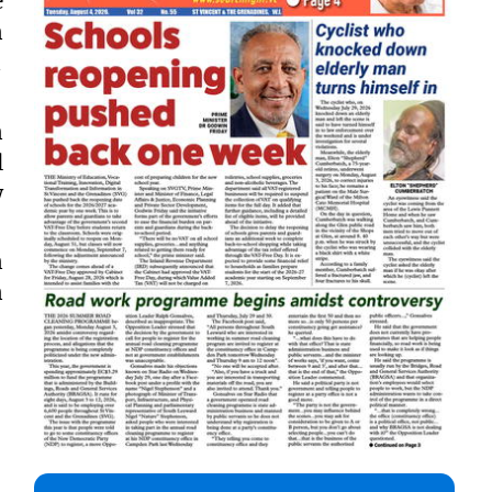
e
n

n
l
w
n
n