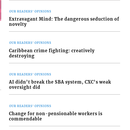
OUR READERS' OPINIONS
Extravagant Mind: The dangerous seduction of
novelty
OUR READERS' OPINIONS
Caribbean crime fighting: creatively
destroying
OUR READERS' OPINIONS
AI didn’t break the SBA system, CXC’s weak
oversight did
OUR READERS' OPINIONS
Change for non-pensionable workers is
commendable