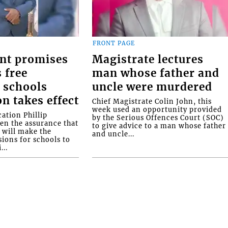
FRONT PAGE
nt promises
Magistrate lectures
 free
man whose father and
 schools
uncle were murdered
on takes effect
Chief Magistrate Colin John, this
week used an opportunity provided
ation Phillip
by the Serious Offences Court (SOC)
ven the assurance that
to give advice to a man whose father
will make the
and uncle...
ions for schools to
...