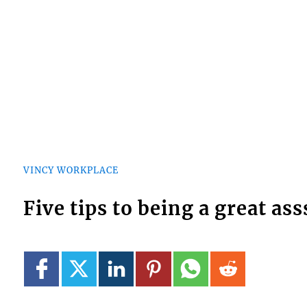
VINCY WORKPLACE
Five tips to being a great ass