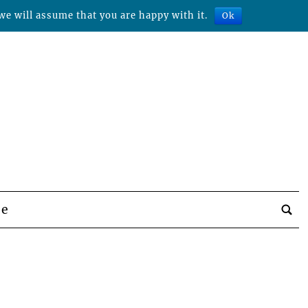
we will assume that you are happy with it.
Ok
be