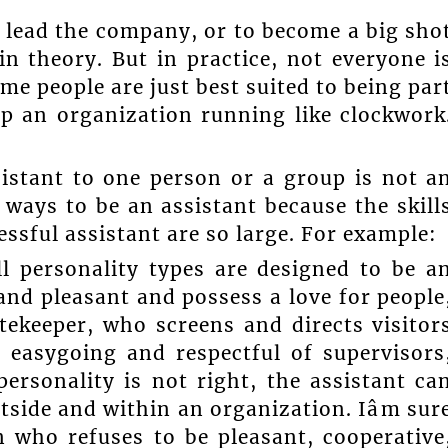
o lead the company, or to become a big sho
 in theory. But in practice, not everyone i
ome people are just best suited to being par
ep an organization running like clockwork
sistant to one person or a group is not a
e ways to be an assistant because the skill
essful assistant are so large. For example:
l personality types are designed to be a
and pleasant and possess a love for people
tekeeper, who screens and directs visitor
 easygoing and respectful of supervisors
ersonality is not right, the assistant ca
side and within an organization. Iâm sur
n who refuses to be pleasant, cooperative