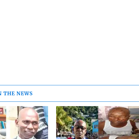
N THE NEWS