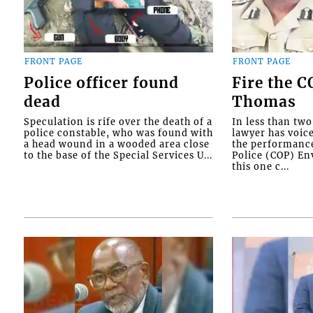
FRONT PAGE
FRONT PAGE
Police officer found
Fire the 
dead
Thomas
Speculation is rife over the death of a
In less than tw
police constable, who was found with
lawyer has voic
a head wound in a wooded area close
the performanc
to the base of the Special Services U...
Police (COP) Env
this one c...