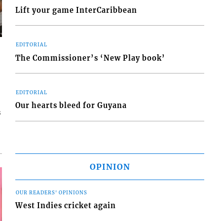
Lift your game InterCaribbean
EDITORIAL
The Commissioner’s ‘New Play book’
EDITORIAL
Our hearts bleed for Guyana
s
OPINION
OUR READERS' OPINIONS
West Indies cricket again