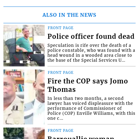
ALSO IN THE NEWS
FRONT PAGE
Police officer found dead
Speculation is rife over the death of a
police constable, who was found with a
head wound in a wooded area close to
the base of the Special Services U...
FRONT PAGE
Fire the COP says Jomo
Thomas
In less than two months, a second
lawyer has voiced displeasure with the
performance of Commissioner of
Police (COP) Enville Williams, with this
one c...
FRONT PAGE