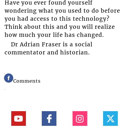
Have you ever found yourself
wondering what you used to do before
you had access to this technology?
Think about this and you will realize
how much your life has changed.
Dr Adrian Fraser is a social
commentator and historian.
Comments