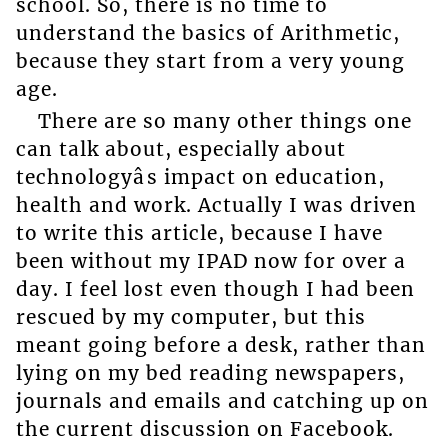
school. So, there is no time to
understand the basics of Arithmetic,
because they start from a very young
age.
There are so many other things one
can talk about, especially about
technologyâs impact on education,
health and work. Actually I was driven
to write this article, because I have
been without my IPAD now for over a
day. I feel lost even though I had been
rescued by my computer, but this
meant going before a desk, rather than
lying on my bed reading newspapers,
journals and emails and catching up on
the current discussion on Facebook.