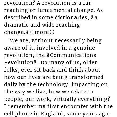
revolution? A revolution is a far-
reaching or fundamental change. As
described in some dictionaries, âa
dramatic and wide reaching
change.â{{more}}
We are, without necessarily being
aware of it, involved in a genuine
revolution, the âCommunications
Revolutionâ. Do many of us, older
folks, ever sit back and think about
how our lives are being transformed
daily by the technology, impacting on
the way we live, how we relate to
people, our work, virtually everything?
I remember my first encounter with the
cell phone in England, some years ago.