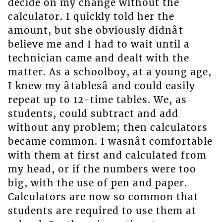
decide on my change without the
calculator. I quickly told her the
amount, but she obviously didnât
believe me and I had to wait until a
technician came and dealt with the
matter. As a schoolboy, at a young age,
I knew my âtablesâ and could easily
repeat up to 12-time tables. We, as
students, could subtract and add
without any problem; then calculators
became common. I wasnât comfortable
with them at first and calculated from
my head, or if the numbers were too
big, with the use of pen and paper.
Calculators are now so common that
students are required to use them at