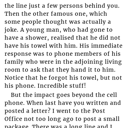
the line just a few persons behind you.
Then the other famous one, which
some people thought was actually a
joke. A young man, who had gone to
have a shower, realised that he did not
have his towel with him. His immediate
response was to phone members of his
family who were in the adjoining living
room to ask that they hand it to him.
Notice that he forgot his towel, but not
his phone. Incredible stuff!
But the impact goes beyond the cell
phone. When last have you written and
posted a letter? I went to the Post
Office not too long ago to post a small
package. There was a long line and I