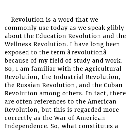
Revolution is a word that we
commonly use today as we speak glibly
about the Education Revolution and the
Wellness Revolution. I have long been
exposed to the term ârevolutionâ
because of my field of study and work.
So, I am familiar with the Agricultural
Revolution, the Industrial Revolution,
the Russian Revolution, and the Cuban
Revolution among others. In fact, there
are often references to the American
Revolution, but this is regarded more
correctly as the War of American
Independence. So, what constitutes a