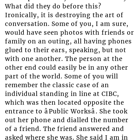
What did they do before this?
Ironically, it is destroying the art of
conversation. Some of you, I am sure,
would have seen photos with friends or
family on an outing, all having phones
glued to their ears, speaking, but not
with one another. The person at the
other end could easily be in any other
part of the world. Some of you will
remember the classic case of an
individual standing in line at CIBC,
which was then located opposite the
entrance to âPublic Worksâ. She took
out her phone and dialled the number
of a friend. The friend answered and
asked where she was. She said I am in