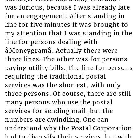
was furious, because I was already late
for an engagement. After standing in
line for five minutes it was brought to
my attention that I was standing in the
line for persons dealing with
âMoneygramâ. Actually there were
three lines. The other was for persons
paying utility bills. The line for persons
requiring the traditional postal
services was the shortest, with only
three persons. Of course, there are still
many persons who use the postal
services for sending mail, but the
numbers are dwindling. One can
understand why the Postal Corporation
had to diversify their services, but with