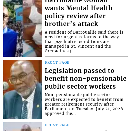
Barrouallie woman
wants Mental Health
policy review after
brother’s attack
A resident of Barrouallie said there is
need for urgent reforms to the way
that psychiatric conditions are
managed in St. Vincent and the
Grenadines (...
FRONT PAGE
Legislation passed to
benefit non-pensionable
public sector workers
Non-pensionable public sector
workers are expected to benefit from
greater retirement security after
Parliament on Tuesday, July 21, 2026
approved the...
FRONT PAGE