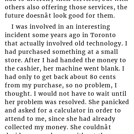
others also offering those services, the
future doesnât look good for them.
I was involved in an interesting
incident some years ago in Toronto
that actually involved old technology. I
had purchased something at a small
store. After I had handed the money to
the cashier, her machine went blank. I
had only to get back about 80 cents
from my purchase, so no problem, I
thought. I would not have to wait until
her problem was resolved. She panicked
and asked for a calculator in order to
attend to me, since she had already
collected my money. She couldnât