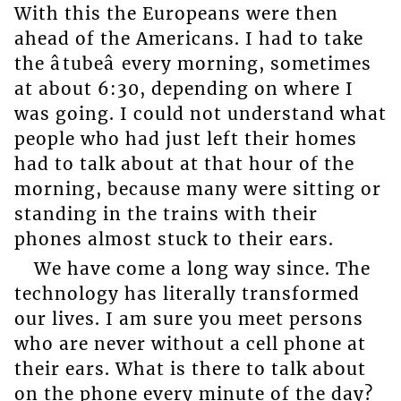
With this the Europeans were then
ahead of the Americans. I had to take
the âtubeâ every morning, sometimes
at about 6:30, depending on where I
was going. I could not understand what
people who had just left their homes
had to talk about at that hour of the
morning, because many were sitting or
standing in the trains with their
phones almost stuck to their ears.
We have come a long way since. The
technology has literally transformed
our lives. I am sure you meet persons
who are never without a cell phone at
their ears. What is there to talk about
on the phone every minute of the day?