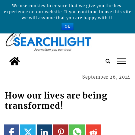
We use cookies to ensure that we give you the best
experience on our website. If you continue to use this site
we will assume that you are happy with it.
Ok
tap
September 26, 2014
How our lives are being
transformed!