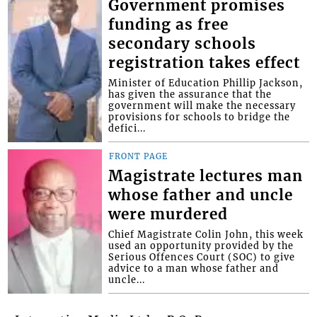
Government promises
funding as free
secondary schools
registration takes effect
Minister of Education Phillip Jackson,
has given the assurance that the
government will make the necessary
provisions for schools to bridge the
defici...
FRONT PAGE
Magistrate lectures man
whose father and uncle
were murdered
Chief Magistrate Colin John, this week
used an opportunity provided by the
Serious Offences Court (SOC) to give
advice to a man whose father and
uncle...