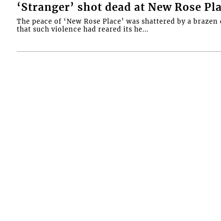
‘Stranger’ shot dead at New Rose Pl
The peace of ‘New Rose Place’ was shattered by a brazen 
that such violence had reared its he...