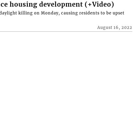
ace housing development (+Video)
daylight killing on Monday, causing residents to be upset
August 16, 2022