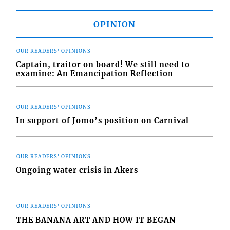
OPINION
OUR READERS' OPINIONS
Captain, traitor on board! We still need to
examine: An Emancipation Reflection
OUR READERS' OPINIONS
In support of Jomo’s position on Carnival
OUR READERS' OPINIONS
Ongoing water crisis in Akers
OUR READERS' OPINIONS
THE BANANA ART AND HOW IT BEGAN