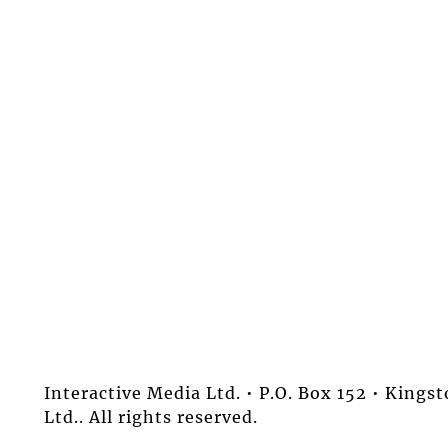
Interactive Media Ltd. • P.O. Box 152 • King
Ltd.. All rights reserved.