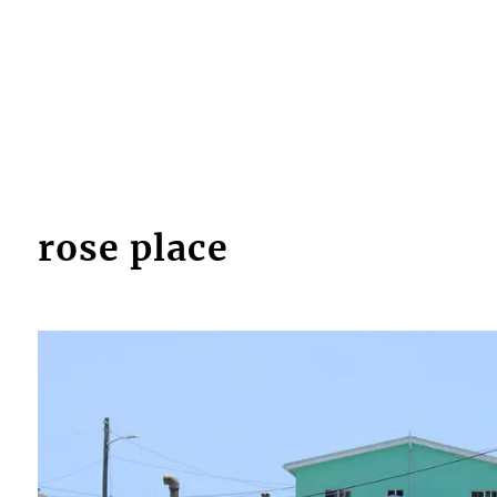
rose place