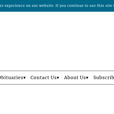
t experience on our website. If you continue to use this site 
Obituaries
Contact Us
About Us
Subscri