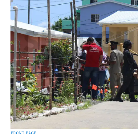
FRONT PAGE