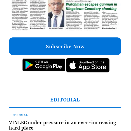
Subscribe Now
EDITORIAL
EDITORIAL
VINLEC under pressure in an ever-increasing
hard place