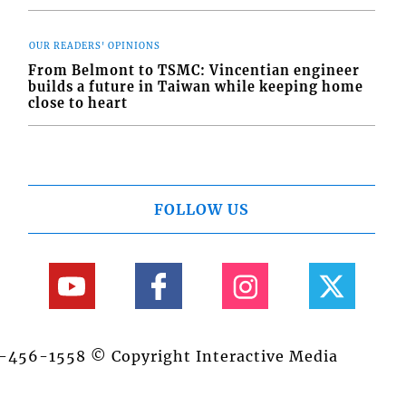
OUR READERS' OPINIONS
From Belmont to TSMC: Vincentian engineer
builds a future in Taiwan while keeping home
close to heart
FOLLOW US
84-456-1558 © Copyright Interactive Media