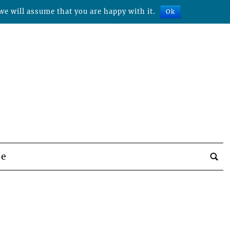
we will assume that you are happy with it.
Ok
be