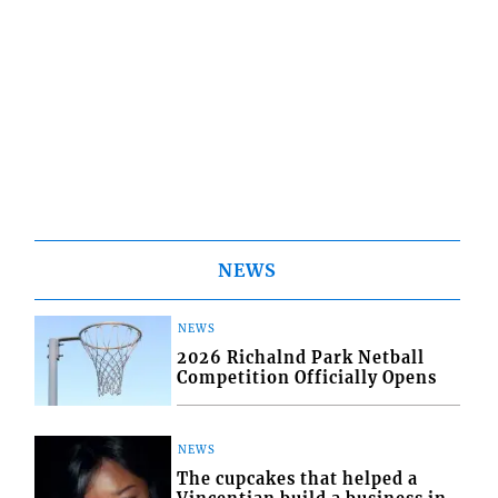
NEWS
NEWS
2026 Richalnd Park Netball
Competition Officially Opens
NEWS
The cupcakes that helped a