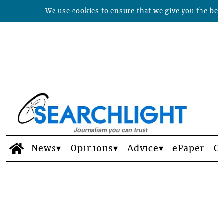
We use cookies to ensure that we give you the bes
News
Opinions
Advice
ePaper