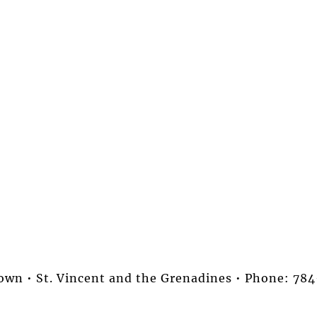
stown • St. Vincent and the Grenadines • Phone: 7