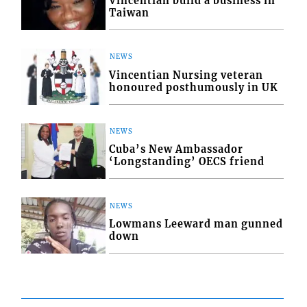
Vincentian build a business in
Taiwan
NEWS
Vincentian Nursing veteran
honoured posthumously in UK
NEWS
Cuba’s New Ambassador
‘Longstanding’ OECS friend
NEWS
Lowmans Leeward man gunned
down