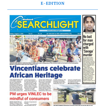
E-EDITION