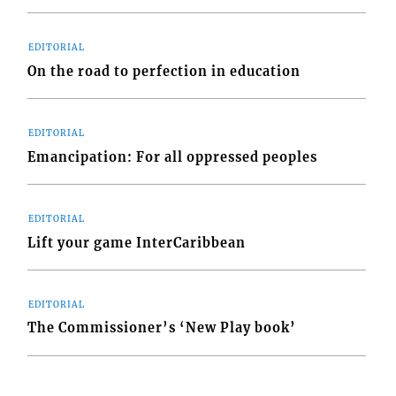
EDITORIAL
On the road to perfection in education
EDITORIAL
Emancipation: For all oppressed peoples
EDITORIAL
Lift your game InterCaribbean
EDITORIAL
The Commissioner’s ‘New Play book’