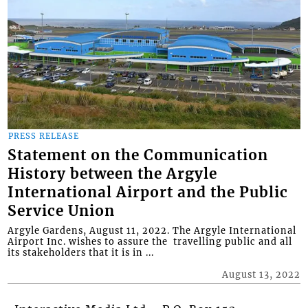
PRESS RELEASE
Statement on the Communication
History between the Argyle
International Airport and the Public
Service Union
Argyle Gardens, August 11, 2022. The Argyle International
Airport Inc. wishes to assure the travelling public and all
its stakeholders that it is in ...
August 13, 2022