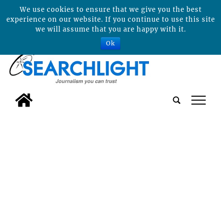
We use cookies to ensure that we give you the best
experience on our website. If you continue to use this site
we will assume that you are happy with it.
Ok
tap