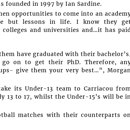
s founded in 1997 by Ian Sardine.
en opportunities to come into an academ
e but lessons in life. I know they ge
 colleges and universities and…it has pai
them have graduated with their bachelor’s
go on to get their PhD. Therefore, an
oups- give them your very best…”, Morga
take its Under-13 team to Carriacou fro
y 13 to 17, whilst the Under-15’s will be i
otball matches with their counterparts o