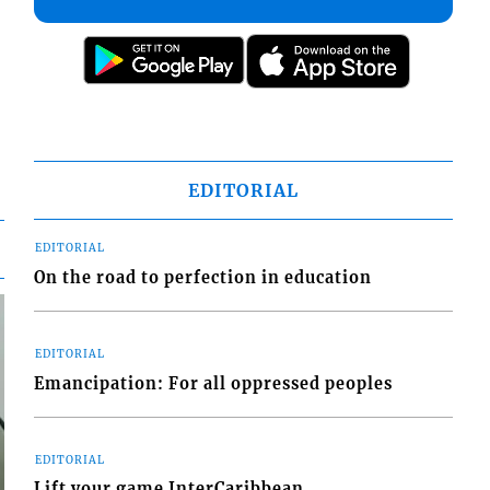
EDITORIAL
EDITORIAL
On the road to perfection in education
EDITORIAL
Emancipation: For all oppressed peoples
EDITORIAL
Lift your game InterCaribbean