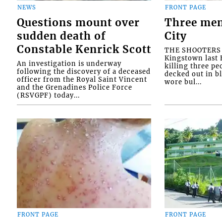
NEWS
FRONT PAGE
Questions mount over
Three men
sudden death of
City
Constable Kenrick Scott
THE SHOOTERS w
Kingstown last F
An investigation is underway
killing three pe
following the discovery of a deceased
decked out in b
officer from the Royal Saint Vincent
wore bul...
and the Grenadines Police Force
(RSVGPF) today...
FRONT PAGE
FRONT PAGE