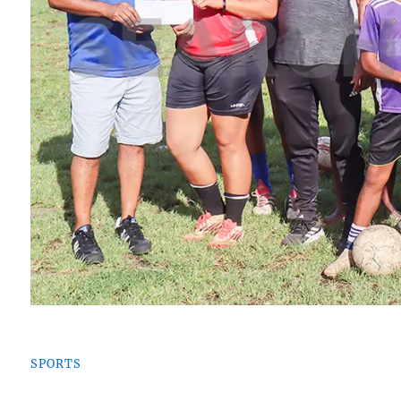
SPORTS