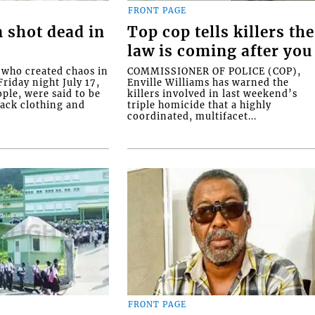
FRONT PAGE
 shot dead in
Top cop tells killers the
law is coming after you
ho created chaos in
COMMISSIONER OF POLICE (COP),
riday night July 17,
Enville Williams has warned the
ople, were said to be
killers involved in last weekend’s
lack clothing and
triple homicide that a highly
coordinated, multifacet...
FRONT PAGE