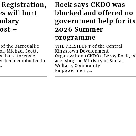
 Registration,
Rock says CKDO was
es will hurt
blocked and offered no
ondary
government help for it
ost –
2026 Summer
programme
f the Barrouallie
THE PRESIDENT of the Central
l, Michael Scott,
Kingstown Development
s that a forensic
Organization (CKDO), Leroy Rock, is
ve been conducted in
accusing the Ministry of Social
.
Welfare, Community
Empowerment,...