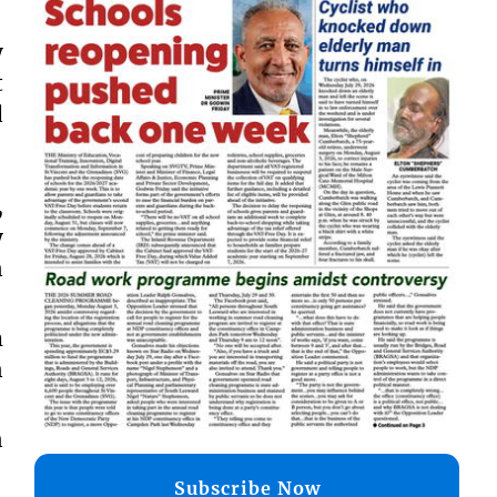
y
t
d
,
y
n
m
n
n
Subscribe Now