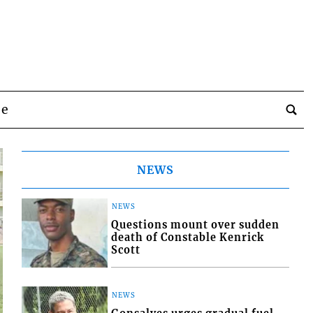
be
NEWS
NEWS
Questions mount over sudden
death of Constable Kenrick
Scott
NEWS