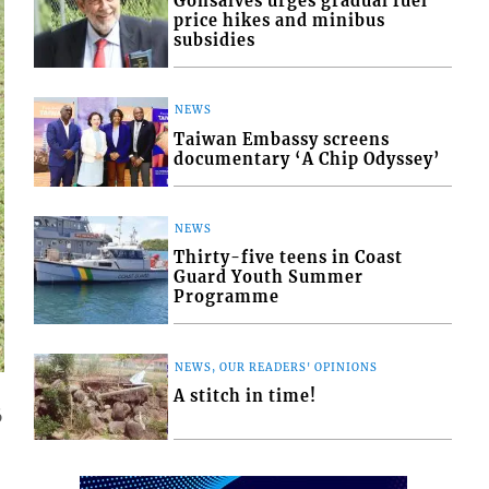
Gonsalves urges gradual fuel
price hikes and minibus
subsidies
NEWS
Taiwan Embassy screens
documentary ‘A Chip Odyssey’
NEWS
Thirty-five teens in Coast
Guard Youth Summer
Programme
NEWS, OUR READERS' OPINIONS
A stitch in time!
6