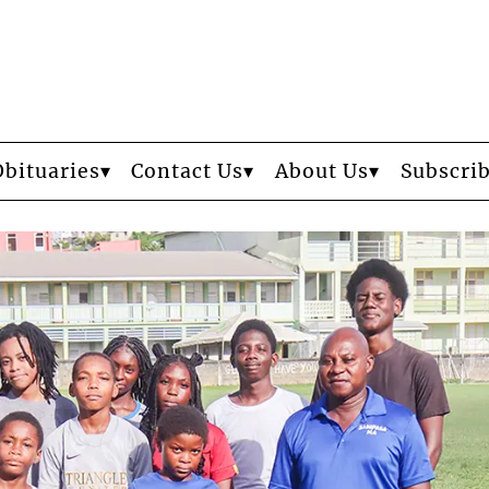
Obituaries
Contact Us
About Us
Subscri