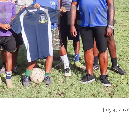
July 3, 202