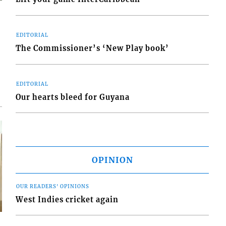
EDITORIAL
The Commissioner’s ‘New Play book’
EDITORIAL
Our hearts bleed for Guyana
OPINION
OUR READERS' OPINIONS
West Indies cricket again