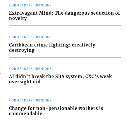
OUR READERS' OPINIONS
Extravagant Mind: The dangerous seduction of
novelty
s
OUR READERS' OPINIONS
Caribbean crime fighting: creatively
destroying
OUR READERS' OPINIONS
AI didn’t break the SBA system, CXC’s weak
oversight did
OUR READERS' OPINIONS
Change for non-pensionable workers is
commendable