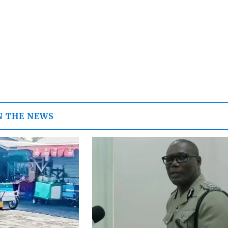
N THE NEWS