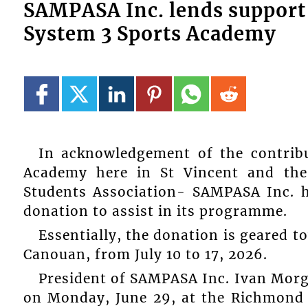
SAMPASA Inc. lends support 
System 3 Sports Academy
In acknowledgement of the contrib
Academy here in St Vincent and the
Students Association- SAMPASA Inc. h
donation to assist in its programme.
Essentially, the donation is geared 
Canouan, from July 10 to 17, 2026.
President of SAMPASA Inc. Ivan Morga
on Monday, June 29, at the Richmond H