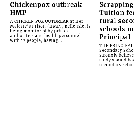
Chickenpox outbreak
Scrapping
HMP
Tuition fe
rural sec
A CHICKEN POX OUTBREAK at Her
Majesty’s Prison (HMP), Belle Isle, is
schools m
being monitored by prison
authorities and health personnel
Principal
with 13 people, having...
THE PRINCIPAL o
Secondary Schoo
strongly believe
study should ha
secondary scho..