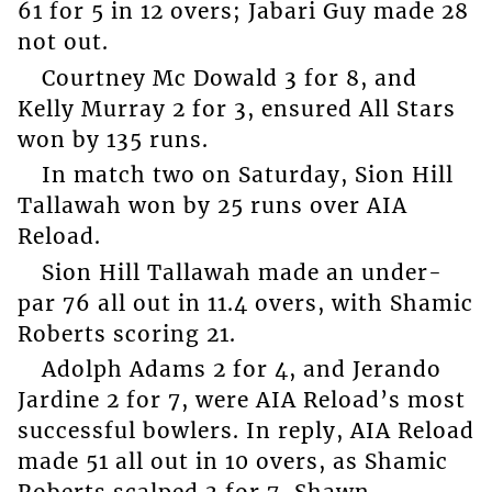
61 for 5 in 12 overs; Jabari Guy made 28
not out.
Courtney Mc Dowald 3 for 8, and
Kelly Murray 2 for 3, ensured All Stars
won by 135 runs.
In match two on Saturday, Sion Hill
Tallawah won by 25 runs over AIA
Reload.
Sion Hill Tallawah made an under-
par 76 all out in 11.4 overs, with Shamic
Roberts scoring 21.
Adolph Adams 2 for 4, and Jerando
Jardine 2 for 7, were AIA Reload’s most
successful bowlers. In reply, AIA Reload
made 51 all out in 10 overs, as Shamic