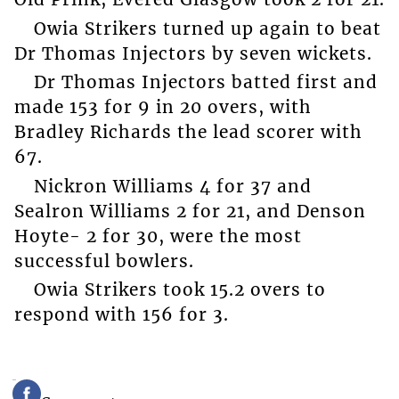
Owia Strikers turned up again to beat
Dr Thomas Injectors by seven wickets.
Dr Thomas Injectors batted first and
made 153 for 9 in 20 overs, with
Bradley Richards the lead scorer with
67.
Nickron Williams 4 for 37 and
Sealron Williams 2 for 21, and Denson
Hoyte- 2 for 30, were the most
successful bowlers.
Owia Strikers took 15.2 overs to
respond with 156 for 3.