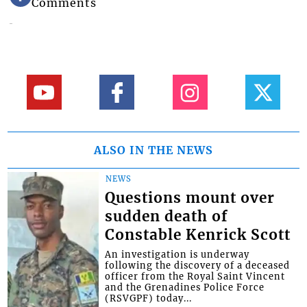
Comments
ALSO IN THE NEWS
NEWS
Questions mount over
sudden death of
Constable Kenrick Scott
An investigation is underway
following the discovery of a deceased
officer from the Royal Saint Vincent
and the Grenadines Police Force
(RSVGPF) today...