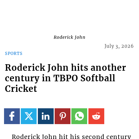
Roderick John
July 3, 2026
SPORTS
Roderick John hits another
century in TBPO Softball
Cricket
Roderick John hit his second century