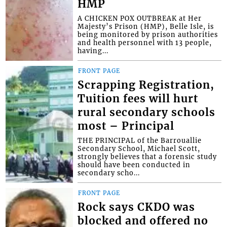
HMP
A CHICKEN POX OUTBREAK at Her
Majesty’s Prison (HMP), Belle Isle, is
being monitored by prison authorities
and health personnel with 13 people,
having...
FRONT PAGE
Scrapping Registration,
Tuition fees will hurt
rural secondary schools
most – Principal
THE PRINCIPAL of the Barrouallie
Secondary School, Michael Scott,
strongly believes that a forensic study
should have been conducted in
secondary scho...
FRONT PAGE
Rock says CKDO was
blocked and offered no