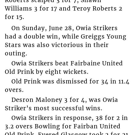
Roberts scalped 3 for 7, Shawn
Williams 3 for 17 and Teroy Roberts 2
for 15.
On Sunday, June 28, Owia Strikers
had a double win, while Greiggs Young
Stars was also victorious in their
outing.
Owia Strikers beat Fairbaine United
Old Prink by eight wickets.
Old Prink was dismissed for 34 in 11.4
overs.
Desron Maloney 3 for 4, was Owia
Striker’s most successful wins.
Owia Strikers in response, 38 for 2 in
3.2 overs Bowling for Fairban United
Old Prink, Evered Glasgow took 2 for 21.