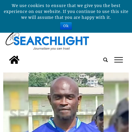
We use cookies to ensure that we give you the best
experience on our website. If you continue to use this site
we will assume that you are happy with it.
Ok
tap