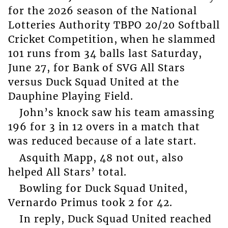
for the 2026 season of the National
Lotteries Authority TBPO 20/20 Softball
Cricket Competition, when he slammed
101 runs from 34 balls last Saturday,
June 27, for Bank of SVG All Stars
versus Duck Squad United at the
Dauphine Playing Field.
John’s knock saw his team amassing
196 for 3 in 12 overs in a match that
was reduced because of a late start.
Asquith Mapp, 48 not out, also
helped All Stars’ total.
Bowling for Duck Squad United,
Vernardo Primus took 2 for 42.
In reply, Duck Squad United reached