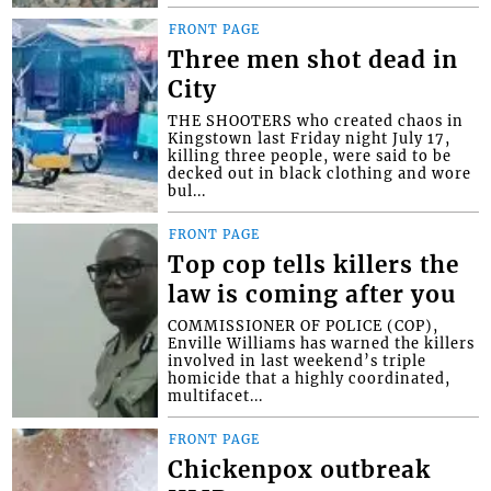
FRONT PAGE
Three men shot dead in
City
THE SHOOTERS who created chaos in
Kingstown last Friday night July 17,
killing three people, were said to be
decked out in black clothing and wore
bul...
FRONT PAGE
Top cop tells killers the
law is coming after you
COMMISSIONER OF POLICE (COP),
Enville Williams has warned the killers
involved in last weekend’s triple
homicide that a highly coordinated,
multifacet...
FRONT PAGE
Chickenpox outbreak