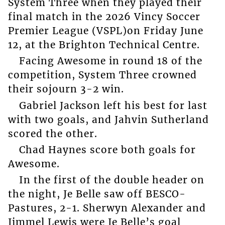
System Three when they played their
final match in the 2026 Vincy Soccer
Premier League (VSPL)on Friday June
12, at the Brighton Technical Centre.
Facing Awesome in round 18 of the
competition, System Three crowned
their sojourn 3-2 win.
Gabriel Jackson left his best for last
with two goals, and Jahvin Sutherland
scored the other.
Chad Haynes score both goals for
Awesome.
In the first of the double header on
the night, Je Belle saw off BESCO-
Pastures, 2-1. Sherwyn Alexander and
Jimmel Lewis were Je Belle’s goal