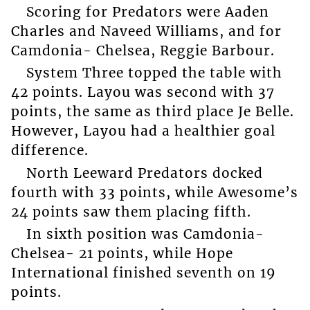
Scoring for Predators were Aaden
Charles and Naveed Williams, and for
Camdonia- Chelsea, Reggie Barbour.
System Three topped the table with
42 points. Layou was second with 37
points, the same as third place Je Belle.
However, Layou had a healthier goal
difference.
North Leeward Predators docked
fourth with 33 points, while Awesome’s
24 points saw them placing fifth.
In sixth position was Camdonia-
Chelsea- 21 points, while Hope
International finished seventh on 19
points.