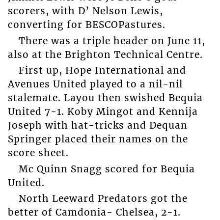
scorers, with D’ Nelson Lewis,
converting for BESCOPastures.
There was a triple header on June 11,
also at the Brighton Technical Centre.
First up, Hope International and
Avenues United played to a nil-nil
stalemate. Layou then swished Bequia
United 7-1. Koby Mingot and Kennija
Joseph with hat-tricks and Dequan
Springer placed their names on the
score sheet.
Mc Quinn Snagg scored for Bequia
United.
North Leeward Predators got the
better of Camdonia- Chelsea, 2-1.