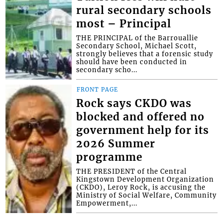
rural secondary schools
most – Principal
THE PRINCIPAL of the Barrouallie
Secondary School, Michael Scott,
strongly believes that a forensic study
should have been conducted in
secondary scho...
FRONT PAGE
Rock says CKDO was
blocked and offered no
government help for its
2026 Summer
programme
THE PRESIDENT of the Central
Kingstown Development Organization
(CKDO), Leroy Rock, is accusing the
Ministry of Social Welfare, Community
Empowerment,...