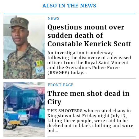
ALSO IN THE NEWS
NEWS
Questions mount over
sudden death of
Constable Kenrick Scott
An investigation is underway
following the discovery of a deceased
officer from the Royal Saint Vincent
and the Grenadines Police Force
(RSVGPF) today...
FRONT PAGE
Three men shot dead in
City
THE SHOOTERS who created chaos in
Kingstown last Friday night July 17,
killing three people, were said to be
decked out in black clothing and wore
bul...