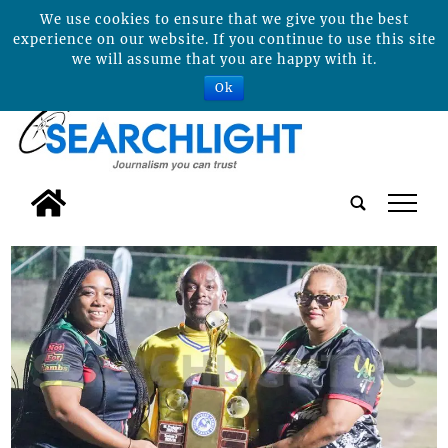
We use cookies to ensure that we give you the best
experience on our website. If you continue to use this site
we will assume that you are happy with it.
Ok
tap