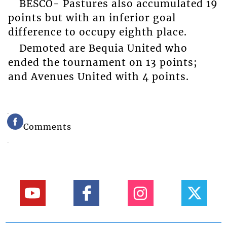
BESCO- Pastures also accumulated 19
points but with an inferior goal
difference to occupy eighth place.
Demoted are Bequia United who
ended the tournament on 13 points;
and Avenues United with 4 points.
Comments