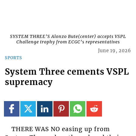
SYSTEM THREE’S Alonzo Bute(center) accepts VSPL
Challenge trophy from ECGC’s representatives
June 19, 2026
SPORTS
System Three cements VSPL
supremacy
THERE WAS NO easing up from