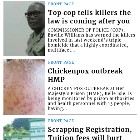
FRONT PAGE
Top cop tells killers the
law is coming after you
COMMISSIONER OF POLICE (COP),
Enville Williams has warned the killers
involved in last weekend’s triple
homicide that a highly coordinated,
multifacet...
FRONT PAGE
Chickenpox outbreak
HMP
A CHICKEN POX OUTBREAK at Her
Majesty’s Prison (HMP), Belle Isle, is
being monitored by prison authorities
and health personnel with 13 people,
having...
FRONT PAGE
Scrapping Registration,
Tuition fees will hurt