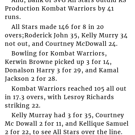
And, Bank of SVG All Stars outdid RS
Production Kombat Warriors by 41
runs.
All Stars made 146 for 8 in 20
overs;Roderick John 35, Kelly Murry 34
not out, and Courtney McDowall 24.
Bowling for Kombat Warriors,
Kerwin Browne picked up 3 for 14,
Donalson Harry 3 for 29, and Kamal
Jackson 2 for 28.
Kombat Warriors reached 105 all out
in 17.3 overs, with Lesroy Richards
striking 22.
Kelly Murray had 3 for 35, Courtney
Mc Dowall 2 for 11, and Kellique Samuel
2 for 22, to see All Stars over the line.