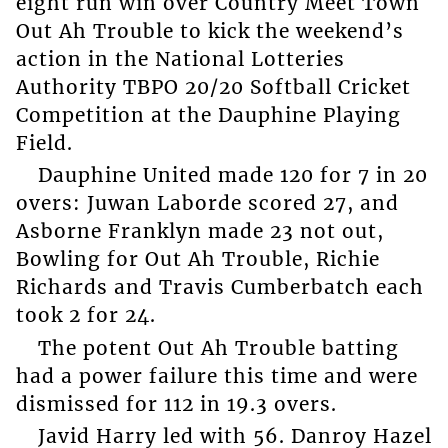
eight run win over Country Meet Town
Out Ah Trouble to kick the weekend’s
action in the National Lotteries
Authority TBPO 20/20 Softball Cricket
Competition at the Dauphine Playing
Field.
Dauphine United made 120 for 7 in 20
overs: Juwan Laborde scored 27, and
Asborne Franklyn made 23 not out,
Bowling for Out Ah Trouble, Richie
Richards and Travis Cumberbatch each
took 2 for 24.
The potent Out Ah Trouble batting
had a power failure this time and were
dismissed for 112 in 19.3 overs.
Javid Harry led with 56. Danroy Hazel