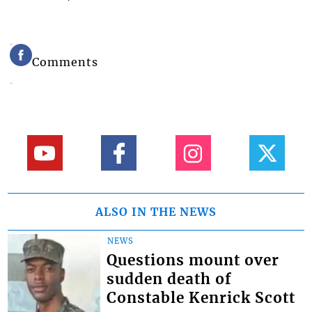
Comments
ALSO IN THE NEWS
NEWS
Questions mount over
sudden death of
Constable Kenrick Scott