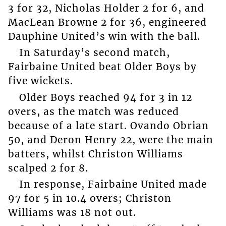
3 for 32, Nicholas Holder 2 for 6, and
MacLean Browne 2 for 36, engineered
Dauphine United’s win with the ball.
In Saturday’s second match,
Fairbaine United beat Older Boys by
five wickets.
Older Boys reached 94 for 3 in 12
overs, as the match was reduced
because of a late start. Ovando Obrian
50, and Deron Henry 22, were the main
batters, whilst Christon Williams
scalped 2 for 8.
In response, Fairbaine United made
97 for 5 in 10.4 overs; Christon
Williams was 18 not out.