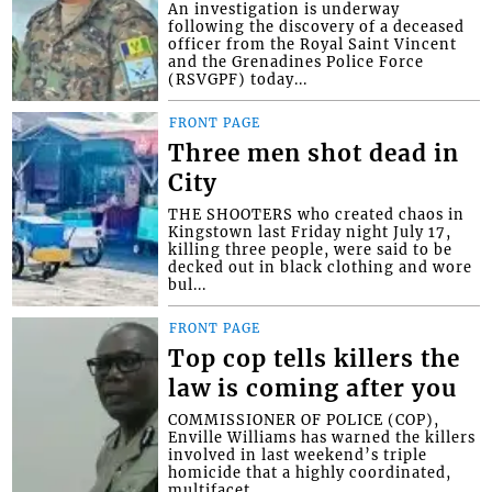
An investigation is underway
following the discovery of a deceased
officer from the Royal Saint Vincent
and the Grenadines Police Force
(RSVGPF) today...
FRONT PAGE
Three men shot dead in
City
THE SHOOTERS who created chaos in
Kingstown last Friday night July 17,
killing three people, were said to be
decked out in black clothing and wore
bul...
FRONT PAGE
Top cop tells killers the
law is coming after you
COMMISSIONER OF POLICE (COP),
Enville Williams has warned the killers
involved in last weekend’s triple
homicide that a highly coordinated,
multifacet...