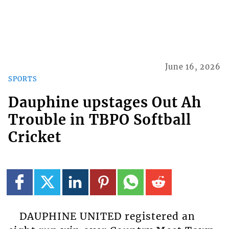
June 16, 2026
SPORTS
Dauphine upstages Out Ah
Trouble in TBPO Softball
Cricket
DAUPHINE UNITED registered an