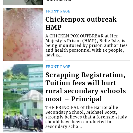
FRONT PAGE
Chickenpox outbreak
HMP
A CHICKEN POX OUTBREAK at Her
Majesty’s Prison (HMP), Belle Isle, is
being monitored by prison authorities
and health personnel with 13 people,
having...
FRONT PAGE
Scrapping Registration,
Tuition fees will hurt
rural secondary schools
most – Principal
THE PRINCIPAL of the Barrouallie
Secondary School, Michael Scott,
strongly believes that a forensic study
should have been conducted in
secondary scho...