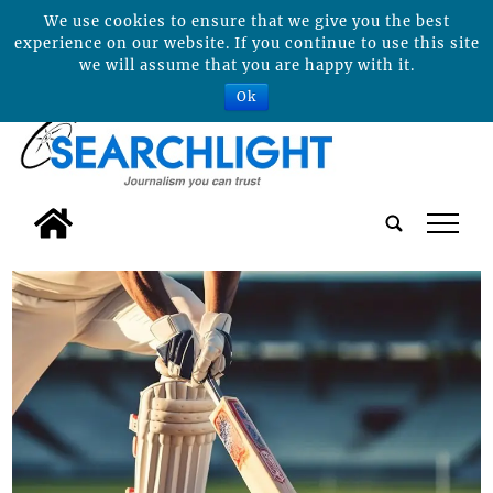
We use cookies to ensure that we give you the best
experience on our website. If you continue to use this site
we will assume that you are happy with it.
Ok
tap