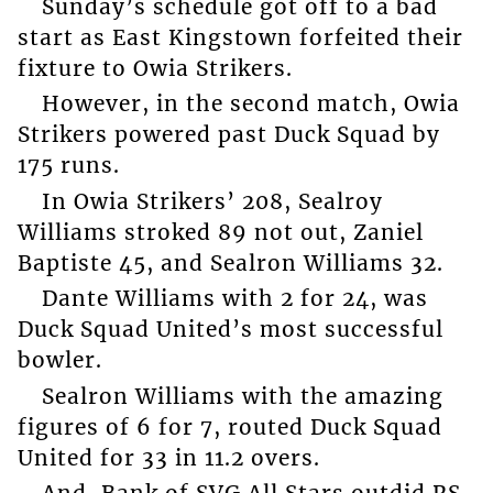
Sunday’s schedule got off to a bad
start as East Kingstown forfeited their
fixture to Owia Strikers.
However, in the second match, Owia
Strikers powered past Duck Squad by
175 runs.
In Owia Strikers’ 208, Sealroy
Williams stroked 89 not out, Zaniel
Baptiste 45, and Sealron Williams 32.
Dante Williams with 2 for 24, was
Duck Squad United’s most successful
bowler.
Sealron Williams with the amazing
figures of 6 for 7, routed Duck Squad
United for 33 in 11.2 overs.