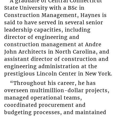
A graduate of Central Connecticut
State University with a BSc in
Construction Management, Haynes is
said to have served in several senior
leadership capacities, including
director of engineering and
construction management at Andre
John Architects in North Carolina, and
assistant director of construction and
engineering administration at the
prestigious Lincoln Center in New York.
“Throughout his career, he has
overseen multimillion-dollar projects,
managed operational teams,
coordinated procurement and
budgeting processes, and maintained