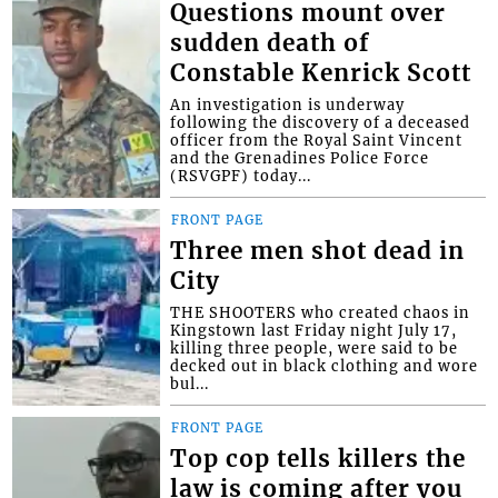
Questions mount over
sudden death of
Constable Kenrick Scott
An investigation is underway
following the discovery of a deceased
officer from the Royal Saint Vincent
and the Grenadines Police Force
(RSVGPF) today...
FRONT PAGE
Three men shot dead in
City
THE SHOOTERS who created chaos in
Kingstown last Friday night July 17,
killing three people, were said to be
decked out in black clothing and wore
bul...
FRONT PAGE
Top cop tells killers the
law is coming after you