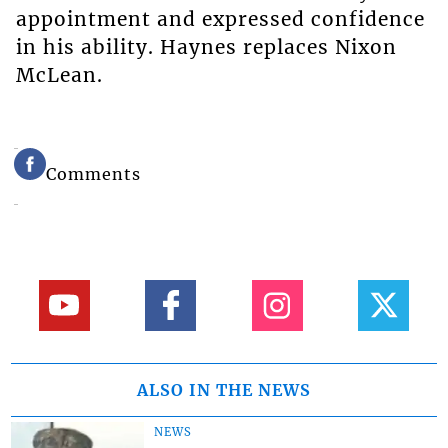
appointment and expressed confidence
in his ability. Haynes replaces Nixon
McLean.
Comments
ALSO IN THE NEWS
NEWS