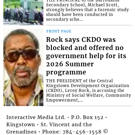
Secondary School, Michael Scott,
strongly believes that a forensic study
should have been conducted in
secondary scho...
FRONT PAGE
Rock says CKDO was
blocked and offered no
government help for its
2026 Summer
programme
THE PRESIDENT of the Central
Kingstown Development Organization
(CKDO), Leroy Rock, is accusing the
Ministry of Social Welfare, Community
Empowerment,...
Interactive Media Ltd. • P.O. Box 152 •
Kingstown • St. Vincent and the
Grenadines • Phone: 784-456-1558 ©