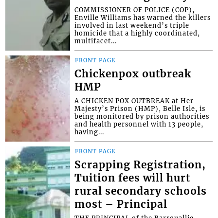
COMMISSIONER OF POLICE (COP),
Enville Williams has warned the killers
involved in last weekend’s triple
homicide that a highly coordinated,
multifacet...
FRONT PAGE
Chickenpox outbreak
HMP
A CHICKEN POX OUTBREAK at Her
Majesty’s Prison (HMP), Belle Isle, is
being monitored by prison authorities
and health personnel with 13 people,
having...
FRONT PAGE
Scrapping Registration,
Tuition fees will hurt
rural secondary schools
most – Principal
THE PRINCIPAL of the Barrouallie