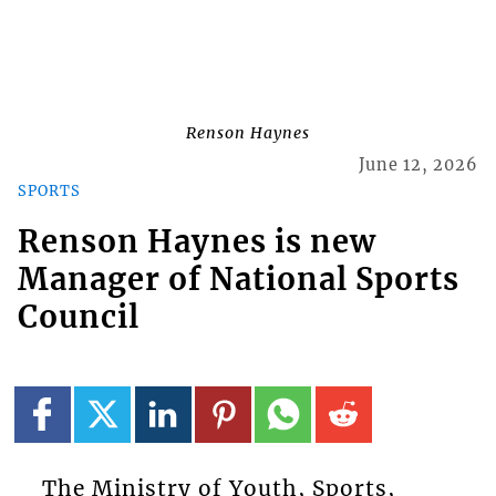
Renson Haynes
June 12, 2026
SPORTS
Renson Haynes is new
Manager of National Sports
Council
The Ministry of Youth, Sports,