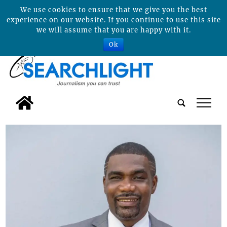
We use cookies to ensure that we give you the best
experience on our website. If you continue to use this site
we will assume that you are happy with it.
Ok
tap