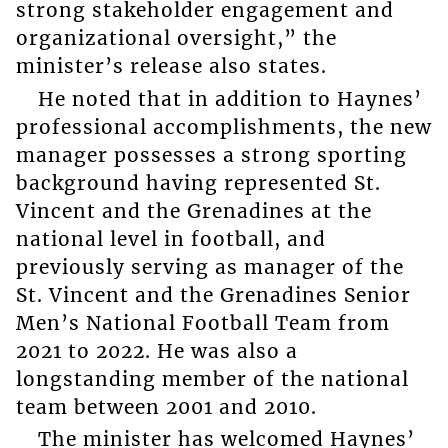
strong stakeholder engagement and
organizational oversight,” the
minister’s release also states.
He noted that in addition to Haynes’
professional accomplishments, the new
manager possesses a strong sporting
background having represented St.
Vincent and the Grenadines at the
national level in football, and
previously serving as manager of the
St. Vincent and the Grenadines Senior
Men’s National Football Team from
2021 to 2022. He was also a
longstanding member of the national
team between 2001 and 2010.
The minister has welcomed Haynes’