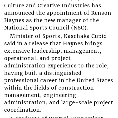
Culture and Creative Industries has
announced the appointment of Renson
Haynes as the new manager of the
National Sports Council (NSC).
Minister of Sports, Kaschaka Cupid
said in a release that Haynes brings
extensive leadership, management,
operational, and project
administration experience to the role,
having built a distinguished
professional career in the United States
within the fields of construction
management, engineering
administration, and large-scale project
coordination.