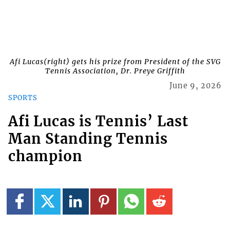
Afi Lucas(right) gets his prize from President of the SVG
Tennis Association, Dr. Preye Griffith
June 9, 2026
SPORTS
Afi Lucas is Tennis’ Last
Man Standing Tennis
champion