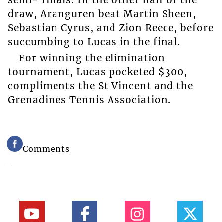
semi- finals. In the other half of the
draw, Aranguren beat Martin Sheen,
Sebastian Cyrus, and Zion Reece, before
succumbing to Lucas in the final.
For winning the elimination
tournament, Lucas pocketed $300,
compliments the St Vincent and the
Grenadines Tennis Association.
Comments