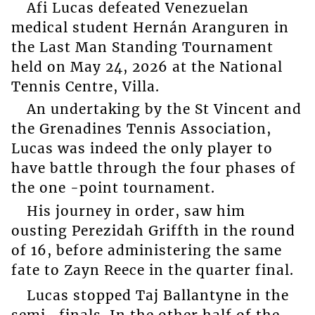
Afi Lucas defeated Venezuelan
medical student Hernán Aranguren in
the Last Man Standing Tournament
held on May 24, 2026 at the National
Tennis Centre, Villa.
An undertaking by the St Vincent and
the Grenadines Tennis Association,
Lucas was indeed the only player to
have battle through the four phases of
the one -point tournament.
His journey in order, saw him
ousting Perezidah Griffth in the round
of 16, before administering the same
fate to Zayn Reece in the quarter final.
Lucas stopped Taj Ballantyne in the