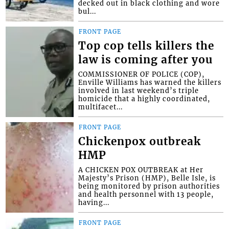
decked out in black clothing and wore
bul...
FRONT PAGE
Top cop tells killers the
law is coming after you
COMMISSIONER OF POLICE (COP),
Enville Williams has warned the killers
involved in last weekend’s triple
homicide that a highly coordinated,
multifacet...
FRONT PAGE
Chickenpox outbreak
HMP
A CHICKEN POX OUTBREAK at Her
Majesty’s Prison (HMP), Belle Isle, is
being monitored by prison authorities
and health personnel with 13 people,
having...
FRONT PAGE