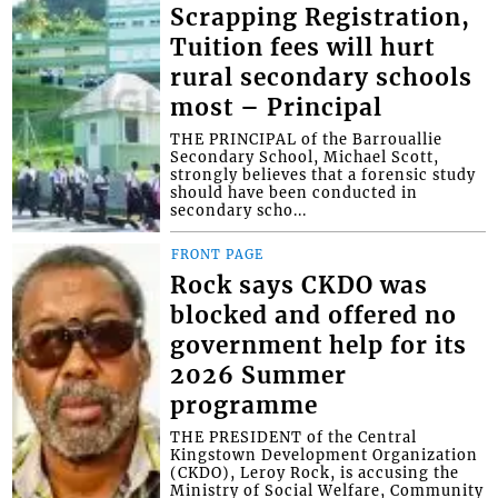
Scrapping Registration,
Tuition fees will hurt
rural secondary schools
most – Principal
THE PRINCIPAL of the Barrouallie
Secondary School, Michael Scott,
strongly believes that a forensic study
should have been conducted in
secondary scho...
FRONT PAGE
Rock says CKDO was
blocked and offered no
government help for its
2026 Summer
programme
THE PRESIDENT of the Central
Kingstown Development Organization
(CKDO), Leroy Rock, is accusing the
Ministry of Social Welfare, Community