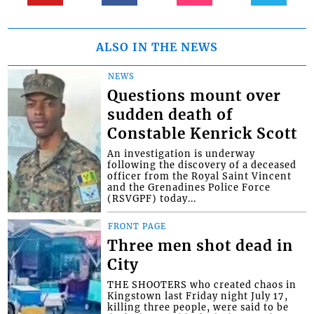
ALSO IN THE NEWS
NEWS
Questions mount over
sudden death of
Constable Kenrick Scott
An investigation is underway
following the discovery of a deceased
officer from the Royal Saint Vincent
and the Grenadines Police Force
(RSVGPF) today...
FRONT PAGE
Three men shot dead in
City
THE SHOOTERS who created chaos in
Kingstown last Friday night July 17,
killing three people, were said to be