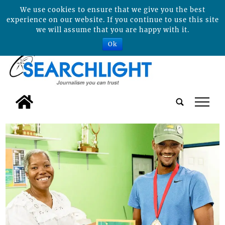
We use cookies to ensure that we give you the best
experience on our website. If you continue to use this site
we will assume that you are happy with it.
Ok
tap