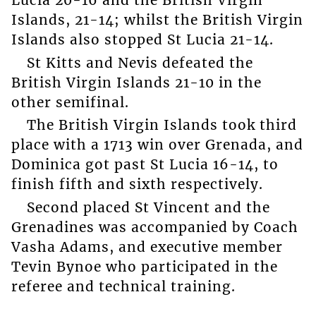
Lucia 20-16 and the British Virgin
Islands, 21-14; whilst the British Virgin
Islands also stopped St Lucia 21-14.
St Kitts and Nevis defeated the
British Virgin Islands 21-10 in the
other semifinal.
The British Virgin Islands took third
place with a 1713 win over Grenada, and
Dominica got past St Lucia 16-14, to
finish fifth and sixth respectively.
Second placed St Vincent and the
Grenadines was accompanied by Coach
Vasha Adams, and executive member
Tevin Bynoe who participated in the
referee and technical training.