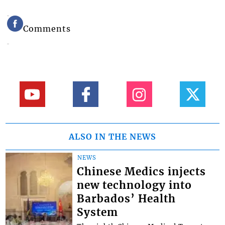
Comments
ALSO IN THE NEWS
NEWS
Chinese Medics injects
new technology into
Barbados’ Health
System