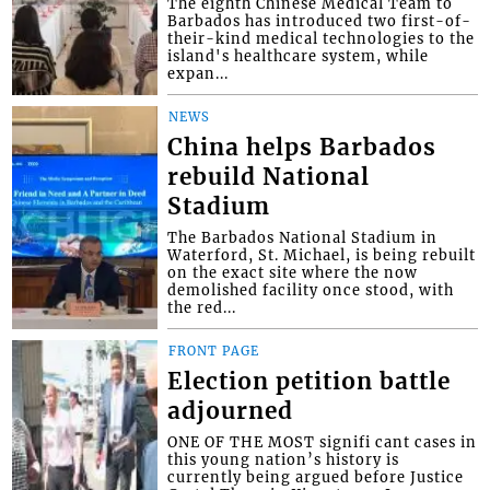
The eighth Chinese Medical Team to
Barbados has introduced two first-of-
their-kind medical technologies to the
island's healthcare system, while
expan...
NEWS
China helps Barbados
rebuild National
Stadium
The Barbados National Stadium in
Waterford, St. Michael, is being rebuilt
on the exact site where the now
demolished facility once stood, with
the red...
FRONT PAGE
Election petition battle
adjourned
ONE OF THE MOST signifi cant cases in
this young nation’s history is
currently being argued before Justice