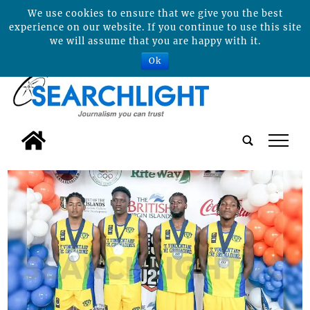
We use cookies to ensure that we give you the best
experience on our website. If you continue to use this site
we will assume that you are happy with it.
Ok
tap