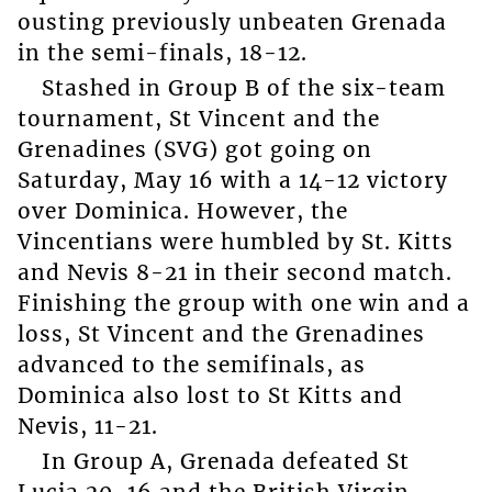
ousting previously unbeaten Grenada
in the semi-finals, 18-12.
Stashed in Group B of the six-team
tournament, St Vincent and the
Grenadines (SVG) got going on
Saturday, May 16 with a 14-12 victory
over Dominica. However, the
Vincentians were humbled by St. Kitts
and Nevis 8-21 in their second match.
Finishing the group with one win and a
loss, St Vincent and the Grenadines
advanced to the semifinals, as
Dominica also lost to St Kitts and
Nevis, 11-21.
In Group A, Grenada defeated St