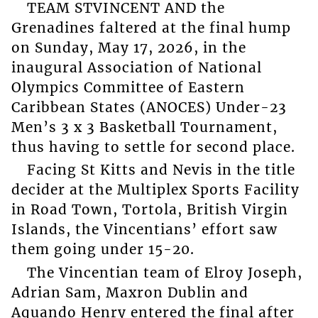
TEAM STVINCENT AND the
Grenadines faltered at the final hump
on Sunday, May 17, 2026, in the
inaugural Association of National
Olympics Committee of Eastern
Caribbean States (ANOCES) Under-23
Men’s 3 x 3 Basketball Tournament,
thus having to settle for second place.
Facing St Kitts and Nevis in the title
decider at the Multiplex Sports Facility
in Road Town, Tortola, British Virgin
Islands, the Vincentians’ effort saw
them going under 15-20.
The Vincentian team of Elroy Joseph,
Adrian Sam, Maxron Dublin and
Aquando Henry entered the final after