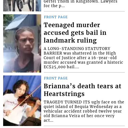
Gertel Thom in Kingstown. Lawyers
for the p...
FRONT PAGE
Teenaged murder
accused gets bail in
landmark ruling
A LONG-STANDING STATUTORY
BARRIER was shattered in the High
Court of Justice after a 16-year-old
murder accused was granted a historic
EC$25,000 bail....
FRONT PAGE
Brianna’s death tears at
Heartstrings
TRAGEDY TURNED ITS ugly face on the
quiet island of Bequia Wednesday as a
vehicular accident robbed twelve year
old Brianna Veira of her once very
act...