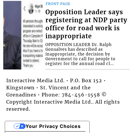
FRONT PAGE
Opposition Leader says
registering at NDP party
office for road work is
inappropriate
OPPOSITION LEADER Dr. Ralph
Gonsalves has described as
inappropriate, the decision by
Government to call for people to
register for the annual road cl...
Interactive Media Ltd. • P.O. Box 152 •
Kingstown • St. Vincent and the
Grenadines • Phone: 784-456-1558 ©
Copyright Interactive Media Ltd.. All rights
reserved.
Your Privacy Choices