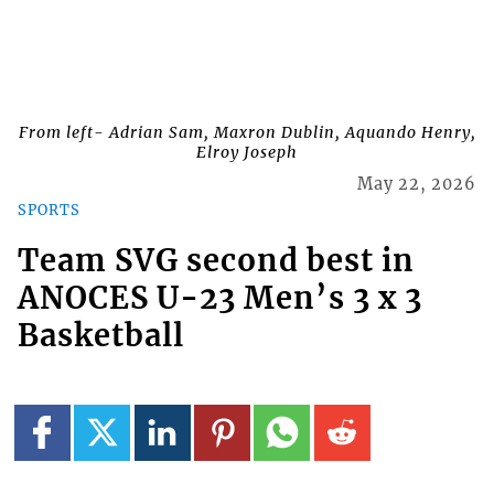
From left- Adrian Sam, Maxron Dublin, Aquando Henry,
Elroy Joseph
May 22, 2026
SPORTS
Team SVG second best in
ANOCES U-23 Men’s 3 x 3
Basketball