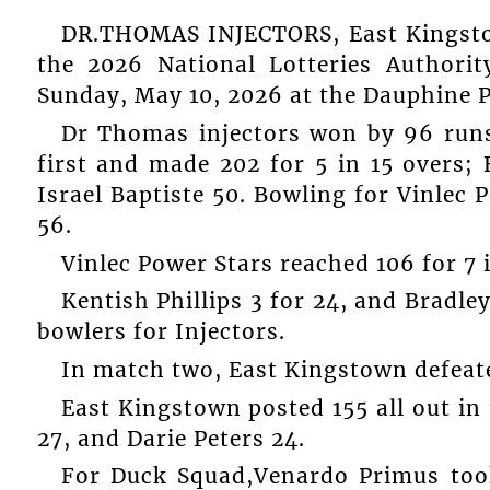
DR.THOMAS INJECTORS, East Kingsto
the 2026 National Lotteries Authori
Sunday, May 10, 2026 at the Dauphine P
Dr Thomas injectors won by 96 runs 
first and made 202 for 5 in 15 overs;
Israel Baptiste 50. Bowling for Vinlec 
56.
Vinlec Power Stars reached 106 for 7 
Kentish Phillips 3 for 24, and Bradle
bowlers for Injectors.
In match two, East Kingstown defeat
East Kingstown posted 155 all out in 
27, and Darie Peters 24.
For Duck Squad,Venardo Primus took