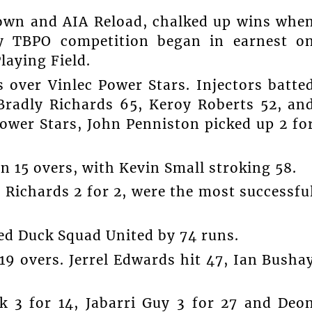
wn and AIA Reload, chalked up wins whe
ty TBPO competition began in earnest o
laying Field.
over Vinlec Power Stars. Injectors batte
 Bradly Richards 65, Keroy Roberts 52, an
Power Stars, John Penniston picked up 2 fo
in 15 overs, with Kevin Small stroking 58.
y Richards 2 for 2, were the most successfu
ed Duck Squad United by 74 runs.
19 overs. Jerrel Edwards hit 47, Ian Busha
 3 for 14, Jabarri Guy 3 for 27 and Deo