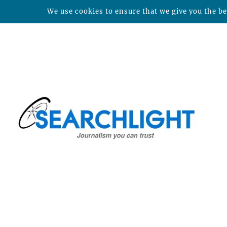
We use cookies to ensure that we give you the bes