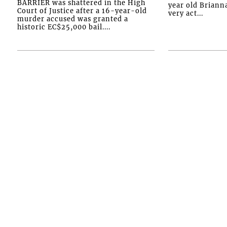
BARRIER was shattered in the High
year old Briann
Court of Justice after a 16-year-old
very act...
murder accused was granted a
historic EC$25,000 bail....