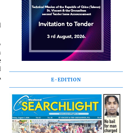
d
6
n
e
d
A
E-EDITION