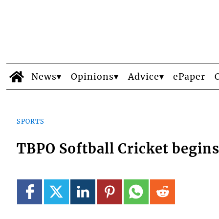
News
Opinions
Advice
ePaper
SPORTS
TBPO Softball Cricket begins