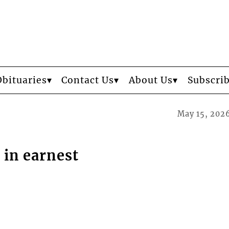
Obituaries
Contact Us
About Us
Subscri
May 15, 202
 in earnest