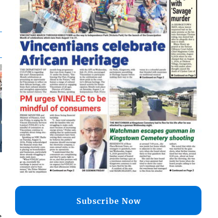
Subscribe Now
e