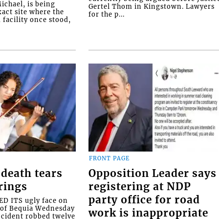
ichael, is being
Gertel Thom in Kingstown. Lawyers
xact site where the
for the p...
facility once stood,
FRONT PAGE
death tears
Opposition Leader says
rings
registering at NDP
party office for road
 ITS ugly face on
d of Bequia Wednesday
work is inappropriate
accident robbed twelve