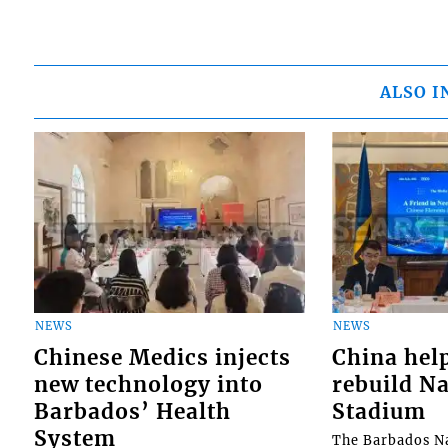
ALSO I
NEWS
NEWS
Chinese Medics injects
China hel
new technology into
rebuild Na
Barbados’ Health
Stadium
System
The Barbados Na