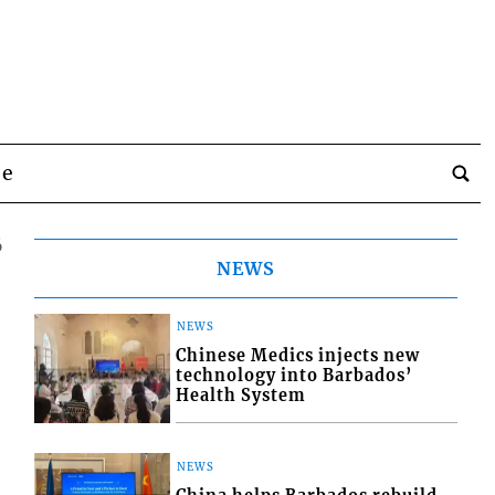
be
6
NEWS
NEWS
Chinese Medics injects new
technology into Barbados’
Health System
NEWS