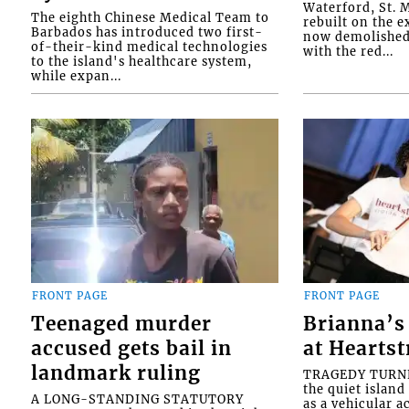
Waterford, St. M
The eighth Chinese Medical Team to
rebuilt on the e
Barbados has introduced two first-
now demolished 
of-their-kind medical technologies
with the red...
to the island's healthcare system,
while expan...
FRONT PAGE
FRONT PAGE
Teenaged murder
Brianna’s 
accused gets bail in
at Heartst
landmark ruling
TRAGEDY TURNED
the quiet islan
A LONG-STANDING STATUTORY
as a vehicular 