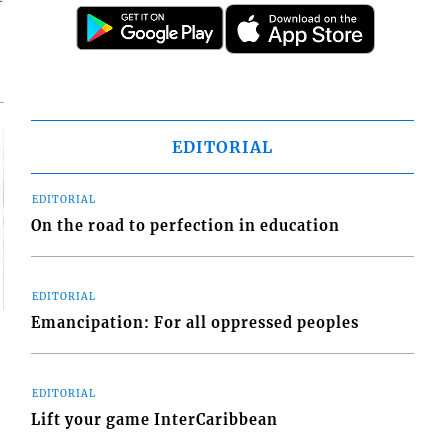
EDITORIAL
EDITORIAL
On the road to perfection in education
EDITORIAL
Emancipation: For all oppressed peoples
EDITORIAL
Lift your game InterCaribbean