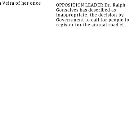
a Veira of her once
OPPOSITION LEADER Dr. Ralph
Gonsalves has described as
inappropriate, the decision by
Government to call for people to
register for the annual road cl...