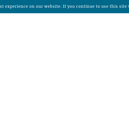
t experience on our website. If you continue to use this site 