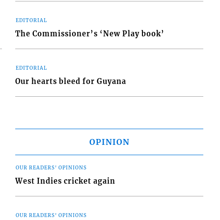
EDITORIAL
The Commissioner’s ‘New Play book’
EDITORIAL
Our hearts bleed for Guyana
OPINION
OUR READERS' OPINIONS
West Indies cricket again
OUR READERS' OPINIONS