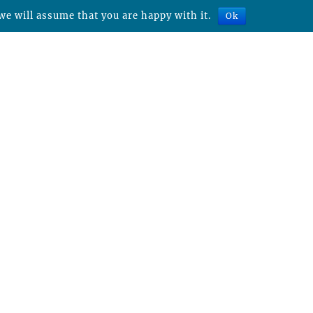
we will assume that you are happy with it.
Ok