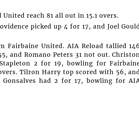
 United reach 81 all out in 15.1 overs.
ovidence picked up 4 for 17, and Joel Goul
 Fairbaine United. AIA Reload tallied 14
 55, and Romano Peters 31 not out. Christo
Stapleton 2 for 19, bowling for Fairbain
overs. Tilron Harry top scored with 56, an
 Gonsalves had 2 for 17, bowling for AI