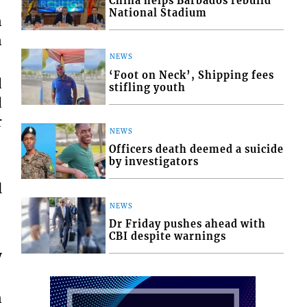
China helps Barbados rebuild
National Stadium
n
n
NEWS
‘Foot on Neck’, Shipping fees
d
stifling youth
d
r
NEWS
Officers death deemed a suicide
by investigators
l
NEWS
Dr Friday pushes ahead with
CBI despite warnings
y
n