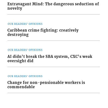
Extravagant Mind: The dangerous seduction of
novelty
OUR READERS' OPINIONS
Caribbean crime fighting: creatively
destroying
OUR READERS' OPINIONS
AI didn’t break the SBA system, CXC’s weak
oversight did
OUR READERS' OPINIONS
Change for non-pensionable workers is
commendable