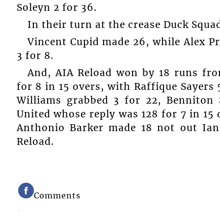
Soleyn 2 for 36.
In their turn at the crease Duck Squad
Vincent Cupid made 26, while Alex Pr
3 for 8.
And, AIA Reload won by 18 runs from
for 8 in 15 overs, with Raffique Sayers
Williams grabbed 3 for 22, Benniton 
United whose reply was 128 for 7 in 15 
Anthonio Barker made 18 not out Ian
Reload.
Comments