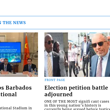
N THE NEWS
FRONT PAGE
ps Barbados
Election petition battle
tional
adjourned
ONE OF THE MOST signifi cant cases
in this young nation’s history is
tional Stadium in
currently being argued before Justic