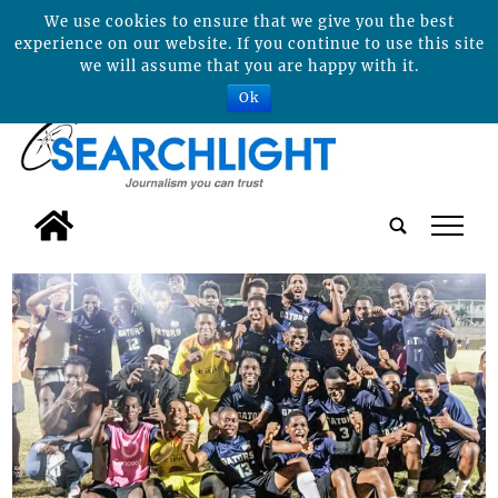
We use cookies to ensure that we give you the best
experience on our website. If you continue to use this site
we will assume that you are happy with it.
Ok
tap