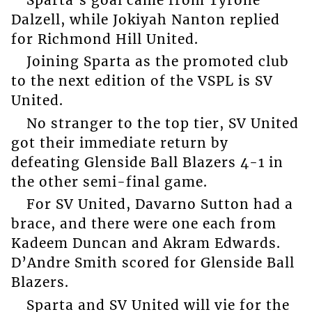
Dalzell, while Jokiyah Nanton replied
for Richmond Hill United.
Joining Sparta as the promoted club
to the next edition of the VSPL is SV
United.
No stranger to the top tier, SV United
got their immediate return by
defeating Glenside Ball Blazers 4-1 in
the other semi-final game.
For SV United, Davarno Sutton had a
brace, and there were one each from
Kadeem Duncan and Akram Edwards.
D’Andre Smith scored for Glenside Ball
Blazers.
Sparta and SV United will vie for the