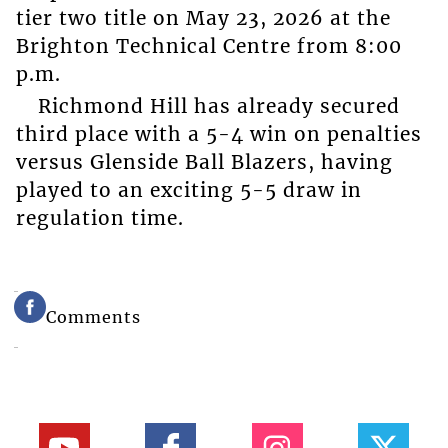
tier two title on May 23, 2026 at the
Brighton Technical Centre from 8:00
p.m.
Richmond Hill has already secured
third place with a 5-4 win on penalties
versus Glenside Ball Blazers, having
played to an exciting 5-5 draw in
regulation time.
Comments