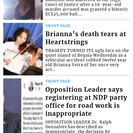
Court of Justice after a 16-year-old
murder accused was granted a historic
EC$25,000 bail....
FRONT PAGE
Brianna’s death tears at
Heartstrings
TRAGEDY TURNED ITS ugly face on the
quiet island of Bequia Wednesday as a
vehicular accident robbed twelve year
old Brianna Veira of her once very
act...
FRONT PAGE
Opposition Leader says
registering at NDP party
office for road work is
inappropriate
OPPOSITION LEADER Dr. Ralph
Gonsalves has described as
inappropriate, the decision by