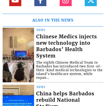
ALSO IN THE NEWS
NEWS
Chinese Medics injects
new technology into
Barbados’ Health
System
The eighth Chinese Medical Team to
Barbados has introduced two first-of-
their-kind medical technologies to the
island's healthcare system, while
expan...
NEWS
China helps Barbados
rebuild National