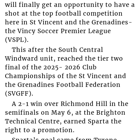
will finally get an opportunity to have a
shot at the top football competition
here in St Vincent and the Grenadines-
the Vincy Soccer Premier League
(VSPL).
This after the South Central
Windward unit, reached the tier two
final of the 2025- 2026 Club
Championships of the St Vincent and
the Grenadines Football Federation
(SVGFF).
A 2-1 win over Richmond Hill in the
semifinals on May 6, at the Brighton
Technical Centre, earned Sparta the
right to a promotion.
Sparta’s goal came from Tyrone