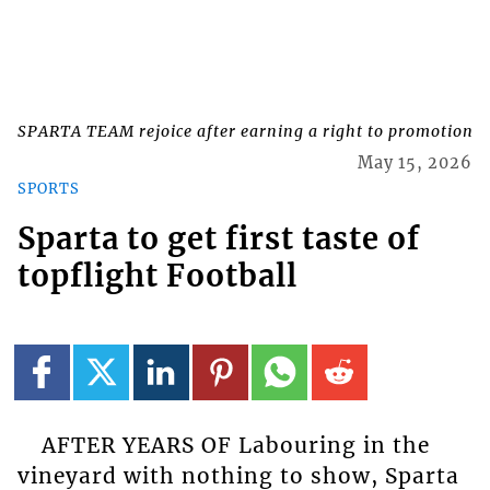
SPARTA TEAM rejoice after earning a right to promotion
May 15, 2026
SPORTS
Sparta to get first taste of
topflight Football
AFTER YEARS OF Labouring in the
vineyard with nothing to show, Sparta