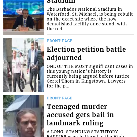
Stadium
The Barbados National Stadium in
Waterford, St. Michael, is being rebuilt
on the exact site where the now
demolished facility once stood, with
the red...
FRONT PAGE
Election petition battle
adjourned
ONE OF THE MOST signifi cant cases in
this young nation’s history is
currently being argued before Justice
Gertel Thom in Kingstown. Lawyers
for the p...
FRONT PAGE
Teenaged murder
accused gets bail in
landmark ruling
A LONG-STANDING STATUTORY
BARRIER was shattered in the High