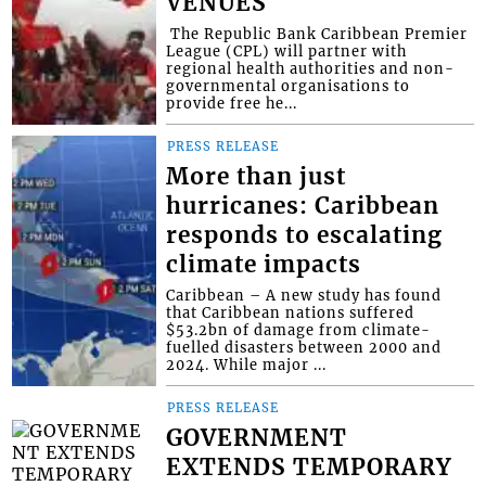
VENUES
​ The Republic Bank Caribbean Premier
League (CPL) will partner with
regional health authorities and non-
governmental organisations to
provide free he...
PRESS RELEASE
More than just
hurricanes: Caribbean
responds to escalating
climate impacts
Caribbean – A new study has found
that Caribbean nations suffered
$53.2bn of damage from climate-
fuelled disasters between 2000 and
2024. While major ...
PRESS RELEASE
GOVERNMENT
EXTENDS TEMPORARY