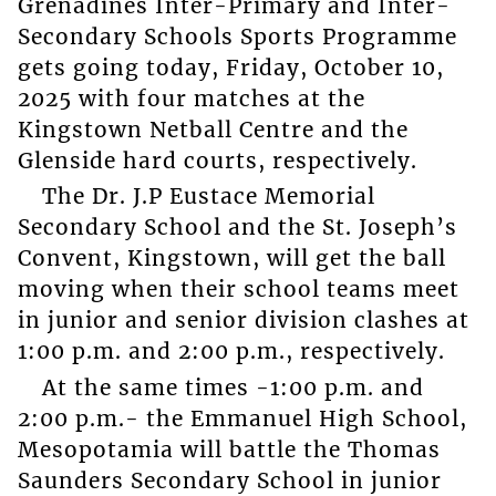
Grenadines Inter-Primary and Inter-
Secondary Schools Sports Programme
gets going today, Friday, October 10,
2025 with four matches at the
Kingstown Netball Centre and the
Glenside hard courts, respectively.
The Dr. J.P Eustace Memorial
Secondary School and the St. Joseph’s
Convent, Kingstown, will get the ball
moving when their school teams meet
in junior and senior division clashes at
1:00 p.m. and 2:00 p.m., respectively.
At the same times -1:00 p.m. and
2:00 p.m.- the Emmanuel High School,
Mesopotamia will battle the Thomas
Saunders Secondary School in junior