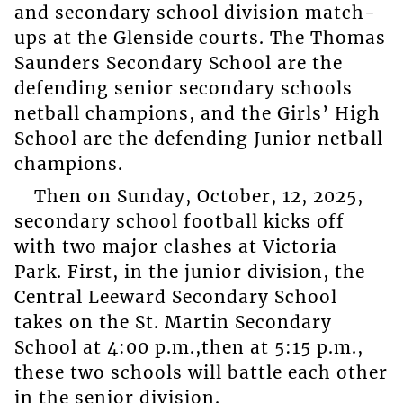
and secondary school division match-
ups at the Glenside courts. The Thomas
Saunders Secondary School are the
defending senior secondary schools
netball champions, and the Girls’ High
School are the defending Junior netball
champions.
Then on Sunday, October, 12, 2025,
secondary school football kicks off
with two major clashes at Victoria
Park. First, in the junior division, the
Central Leeward Secondary School
takes on the St. Martin Secondary
School at 4:00 p.m.,then at 5:15 p.m.,
these two schools will battle each other
in the senior division.