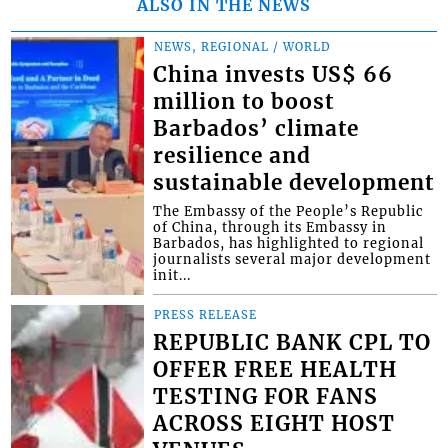
ALSO IN THE NEWS
NEWS, REGIONAL / WORLD
China invests US$ 66
million to boost
Barbados’ climate
resilience and
sustainable development
The Embassy of the People’s Republic
of China, through its Embassy in
Barbados, has highlighted to regional
journalists several major development
init...
PRESS RELEASE
REPUBLIC BANK CPL TO
OFFER FREE HEALTH
TESTING FOR FANS
ACROSS EIGHT HOST