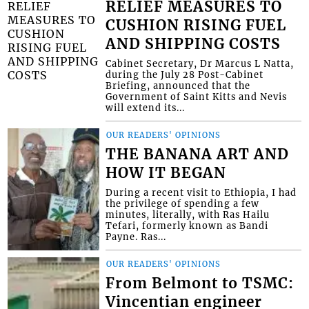
RELIEF MEASURES TO
CUSHION RISING FUEL
AND SHIPPING COSTS
Cabinet Secretary, Dr Marcus L Natta,
during the July 28 Post-Cabinet
Briefing, announced that the
Government of Saint Kitts and Nevis
will extend its...
OUR READERS' OPINIONS
THE BANANA ART AND
HOW IT BEGAN
During a recent visit to Ethiopia, I had
the privilege of spending a few
minutes, literally, with Ras Hailu
Tefari, formerly known as Bandi
Payne. Ras...
OUR READERS' OPINIONS
From Belmont to TSMC:
Vincentian engineer