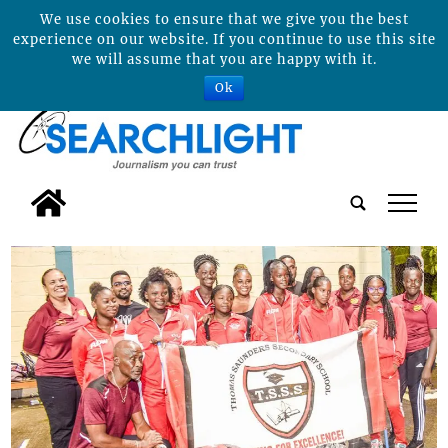
We use cookies to ensure that we give you the best
experience on our website. If you continue to use this site
we will assume that you are happy with it.
Ok
tap