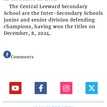
The Central Leeward Secondary
School are the Inter-Secondary Schools
junior and senior division defending
champions, having won the titles on
December, 8, 2024.
Comments