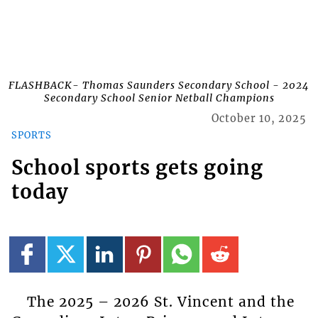
FLASHBACK- Thomas Saunders Secondary School - 2024
Secondary School Senior Netball Champions
October 10, 2025
SPORTS
School sports gets going
today
The 2025 – 2026 St. Vincent and the