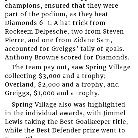
champions, ensured that they were
part of the podium, as they beat
Diamonds 6-1. A hat trick from
Rockeem Delpesche, two from Steven
Pierre, and one from Zidane Sam,
accounted for Greiggs’ tally of goals.
Anthony Browne scored for Diamonds.
The team pay out, saw Spring Village
collecting $3,000 and a trophy;
Overland, $2,000 and a trophy, and
Greiggs, $1,000 and a trophy.
Spring Village also was highlighted
in the individual awards, with Jimmel
Lewis taking the Best Goalkeeper title,
while the Best Defender prize went to