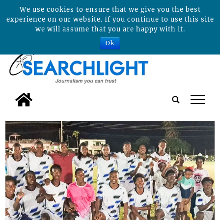
We use cookies to ensure that we give you the best
experience on our website. If you continue to use this site
we will assume that you are happy with it.
Ok
tap