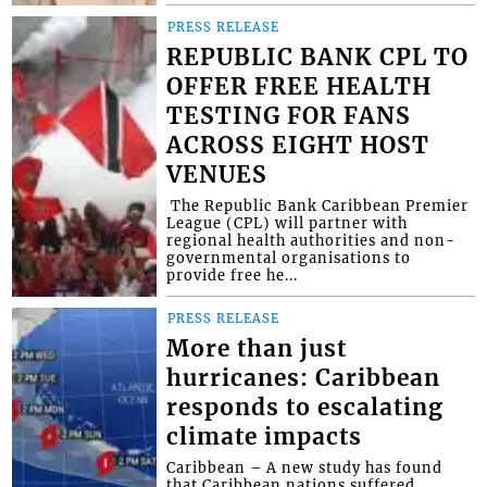
PRESS RELEASE
REPUBLIC BANK CPL TO
OFFER FREE HEALTH
TESTING FOR FANS
ACROSS EIGHT HOST
VENUES
​ The Republic Bank Caribbean Premier
League (CPL) will partner with
regional health authorities and non-
governmental organisations to
provide free he...
PRESS RELEASE
More than just
hurricanes: Caribbean
responds to escalating
climate impacts
Caribbean – A new study has found
that Caribbean nations suffered