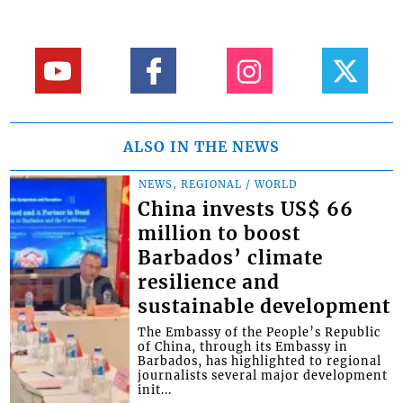
ALSO IN THE NEWS
NEWS, REGIONAL / WORLD
China invests US$ 66
million to boost
Barbados’ climate
resilience and
sustainable development
The Embassy of the People’s Republic
of China, through its Embassy in
Barbados, has highlighted to regional
journalists several major development
init...