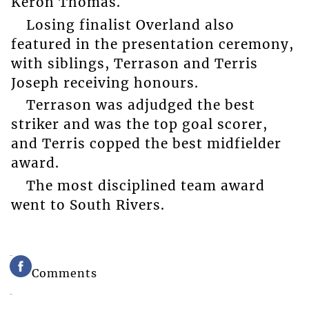
Keron Thomas.
Losing finalist Overland also
featured in the presentation ceremony,
with siblings, Terrason and Terris
Joseph receiving honours.
Terrason was adjudged the best
striker and was the top goal scorer,
and Terris copped the best midfielder
award.
The most disciplined team award
went to South Rivers.
Comments