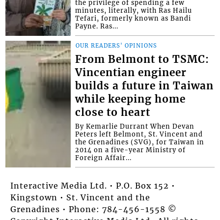
the privilege of spending a few
minutes, literally, with Ras Hailu
Tefari, formerly known as Bandi
Payne. Ras...
OUR READERS' OPINIONS
From Belmont to TSMC:
Vincentian engineer
builds a future in Taiwan
while keeping home
close to heart
By Kemarlie Durrant When Devan
Peters left Belmont, St. Vincent and
the Grenadines (SVG), for Taiwan in
2014 on a five-year Ministry of
Foreign Affair...
Interactive Media Ltd. • P.O. Box 152 •
Kingstown • St. Vincent and the
Grenadines • Phone: 784-456-1558 ©