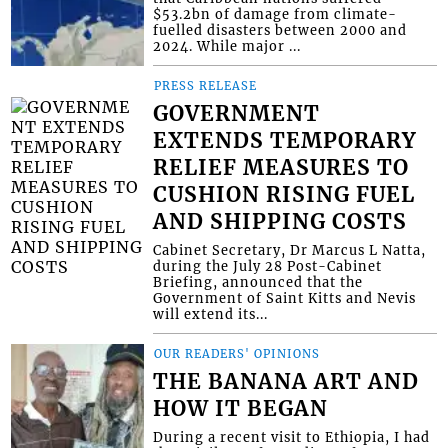
$53.2bn of damage from climate-
fuelled disasters between 2000 and
2024. While major ...
PRESS RELEASE
GOVERNMENT
EXTENDS TEMPORARY
RELIEF MEASURES TO
CUSHION RISING FUEL
AND SHIPPING COSTS
Cabinet Secretary, Dr Marcus L Natta,
during the July 28 Post-Cabinet
Briefing, announced that the
Government of Saint Kitts and Nevis
will extend its...
OUR READERS' OPINIONS
THE BANANA ART AND
HOW IT BEGAN
During a recent visit to Ethiopia, I had