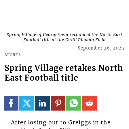
Spring Village of Georgetown reclaimed the North East
Football title at the Chilli Playing Field
September 26, 2025
SPORTS
Spring Village retakes North
East Football title
After losing out to Greiggs in the