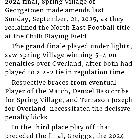
2024 final, Spring Village of
Georgetown made amends last
Sunday, September, 21, 2025, as they
reclaimed the North East Football title
at the Chilli Playing Field.
The grand finale played under lights,
saw Spring Village winning 5-4 on
penalties over Overland, after both had
played to a 2-2 tie in regulation time.
Respective braces from eventual
Player of the Match, Denzel Bascombe
for Spring Village, and Terrason Joseph
for Overland, necessitated the decisive
penalty kicks.
In the third place play off that
preceded the final, Greiggs, the 2024