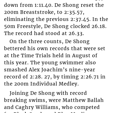
down from 1:11.40. De Shong reset the
200m Breaststroke, to 2:35.57,
eliminating the previous 2:37.45. In the
50m Freestyle, De Shong clocked 26.18.
The record had stood at 26.33.
On the three counts, De Shong
bettered his own records that were set
at the Time Trials held in August of
this year. The young swimmer also
smashed Alex Joachim’s nine-year
record of 2:28. 27, by timing 2:26.71 in
the 200m Individual Medley.
Joining De Shong with record
breaking swims, were Matthew Ballah
and Caghry Williams, who competed