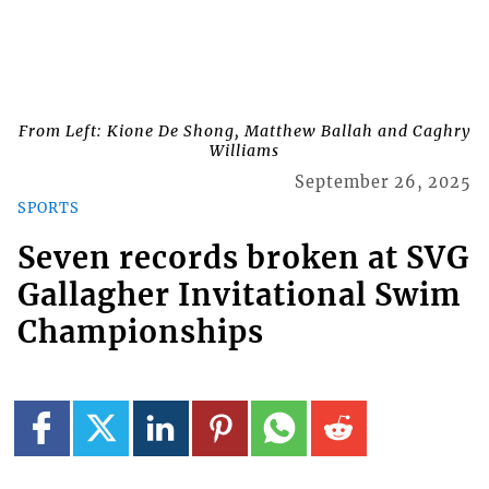
From Left: Kione De Shong, Matthew Ballah and Caghry
Williams
September 26, 2025
SPORTS
Seven records broken at SVG
Gallagher Invitational Swim
Championships