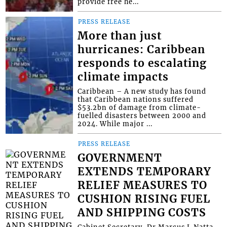
provide free he...
PRESS RELEASE
More than just
hurricanes: Caribbean
responds to escalating
climate impacts
Caribbean – A new study has found
that Caribbean nations suffered
$53.2bn of damage from climate-
fuelled disasters between 2000 and
2024. While major ...
PRESS RELEASE
GOVERNMENT
EXTENDS TEMPORARY
RELIEF MEASURES TO
CUSHION RISING FUEL
AND SHIPPING COSTS
Cabinet Secretary, Dr Marcus L Natta,