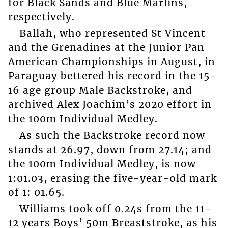
for Black Sands and Blue Marlins,
respectively.
Ballah, who represented St Vincent
and the Grenadines at the Junior Pan
American Championships in August, in
Paraguay bettered his record in the 15-
16 age group Male Backstroke, and
archived Alex Joachim’s 2020 effort in
the 100m Individual Medley.
As such the Backstroke record now
stands at 26.97, down from 27.14; and
the 100m Individual Medley, is now
1:01.03, erasing the five-year-old mark
of 1: 01.65.
Williams took off 0.24s from the 11-
12 years Boys’ 50m Breaststroke, as his