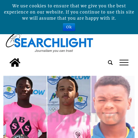
We use cookies to ensure that we give you the best
experience on our website. If you continue to use this site
we will assume that you are happy with it.
Ok
tap