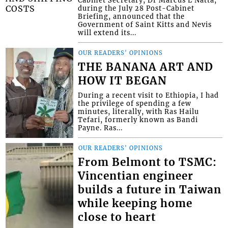
during the July 28 Post-Cabinet
Briefing, announced that the
Government of Saint Kitts and Nevis
will extend its...
OUR READERS' OPINIONS
THE BANANA ART AND
HOW IT BEGAN
During a recent visit to Ethiopia, I had
the privilege of spending a few
minutes, literally, with Ras Hailu
Tefari, formerly known as Bandi
Payne. Ras...
OUR READERS' OPINIONS
From Belmont to TSMC:
Vincentian engineer
builds a future in Taiwan
while keeping home
close to heart