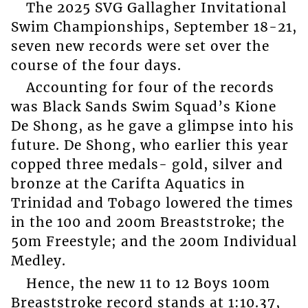
The 2025 SVG Gallagher Invitational
Swim Championships, September 18-21,
seven new records were set over the
course of the four days.
Accounting for four of the records
was Black Sands Swim Squad’s Kione
De Shong, as he gave a glimpse into his
future. De Shong, who earlier this year
copped three medals- gold, silver and
bronze at the Carifta Aquatics in
Trinidad and Tobago lowered the times
in the 100 and 200m Breaststroke; the
50m Freestyle; and the 200m Individual
Medley.
Hence, the new 11 to 12 Boys 100m
Breaststroke record stands at 1:10.37,