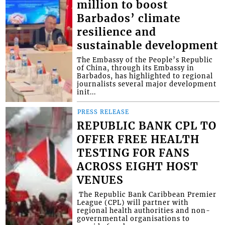
million to boost
Barbados’ climate
resilience and
sustainable development
The Embassy of the People’s Republic
of China, through its Embassy in
Barbados, has highlighted to regional
journalists several major development
init...
PRESS RELEASE
REPUBLIC BANK CPL TO
OFFER FREE HEALTH
TESTING FOR FANS
ACROSS EIGHT HOST
VENUES
​ The Republic Bank Caribbean Premier
League (CPL) will partner with
regional health authorities and non-
governmental organisations to