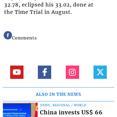
32.78, eclipsed his 33.02, done at
the Time Trial in August.
Comments
ALSO IN THE NEWS
NEWS, REGIONAL / WORLD
China invests US$ 66