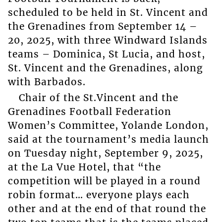
scheduled to be held in St. Vincent and
the Grenadines from September 14 –
20, 2025, with three Windward Islands
teams – Dominica, St Lucia, and host,
St. Vincent and the Grenadines, along
with Barbados.
Chair of the St.Vincent and the
Grenadines Football Federation
Women’s Committee, Yolande London,
said at the tournament’s media launch
on Tuesday night, September 9, 2025,
at the La Vue Hotel, that “the
competition will be played in a round
robin format… everyone plays each
other and at the end of that round the