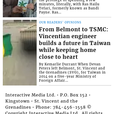
the privilege of spending a few
minutes, literally, with Ras Hailu
Tefari, formerly known as Bandi
Payne. Ras...
OUR READERS' OPINIONS
From Belmont to TSMC:
Vincentian engineer
builds a future in Taiwan
while keeping home
close to heart
By Kemarlie Durrant When Devan
Peters left Belmont, St. Vincent and
the Grenadines (SVG), for Taiwan in
2014 on a five-year Ministry of
Foreign Affair...
Interactive Media Ltd. • P.O. Box 152 •
Kingstown • St. Vincent and the
Grenadines • Phone: 784-456-1558 ©
Copyright Interactive Media Ltd.. All rights