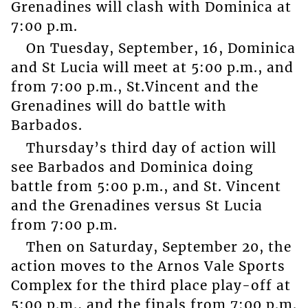
Grenadines will clash with Dominica at
7:00 p.m.
On Tuesday, September, 16, Dominica
and St Lucia will meet at 5:00 p.m., and
from 7:00 p.m., St.Vincent and the
Grenadines will do battle with
Barbados.
Thursday’s third day of action will
see Barbados and Dominica doing
battle from 5:00 p.m., and St. Vincent
and the Grenadines versus St Lucia
from 7:00 p.m.
Then on Saturday, September 20, the
action moves to the Arnos Vale Sports
Complex for the third place play-off at
5:00 p.m., and the finals from 7:00 p.m.