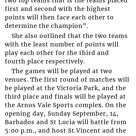
two top teams that is the teams placed
first and second with the highest
points will then face each other to
determine the champion”.
She also outlined that the two teams
with the least number of points will
play each other for the third and
fourth place respectively.
The games will be played at two
venues. The first round of matches will
be played at the Victoria Park, and the
third place and finals will be played at
the Arnos Vale Sports complex. On the
opening day, Sunday September, 14,
Barbados and St Lucia will battle from
5:00 p.m., and host St.Vincent and the