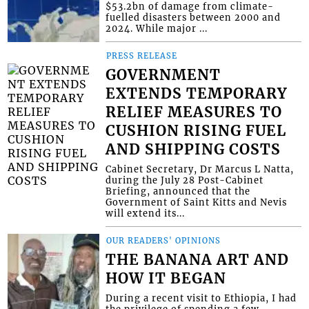
$53.2bn of damage from climate-
fuelled disasters between 2000 and
2024. While major ...
PRESS RELEASE
GOVERNMENT
EXTENDS TEMPORARY
RELIEF MEASURES TO
CUSHION RISING FUEL
AND SHIPPING COSTS
Cabinet Secretary, Dr Marcus L Natta,
during the July 28 Post-Cabinet
Briefing, announced that the
Government of Saint Kitts and Nevis
will extend its...
OUR READERS' OPINIONS
THE BANANA ART AND
HOW IT BEGAN
During a recent visit to Ethiopia, I had