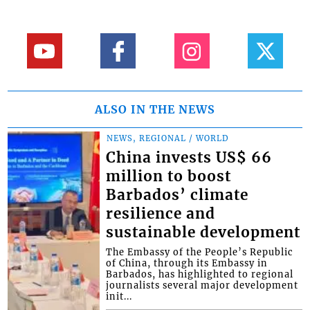
ALSO IN THE NEWS
NEWS, REGIONAL / WORLD
China invests US$ 66
million to boost
Barbados’ climate
resilience and
sustainable development
The Embassy of the People’s Republic
of China, through its Embassy in
Barbados, has highlighted to regional
journalists several major development
init...