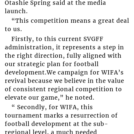
Otashie Spring said at the media
launch.
“This competition means a great deal
to us.
Firstly, to this current SVGFF
administration, it represents a step in
the right direction, fully aligned with
our strategic plan for football
development.We campaign for WIFA’s
revival because we believe in the value
of consistent regional competition to
elevate our game,” he noted.
“ Secondly, for WIFA, this
tournament marks a resurrection of
football development at the sub-
regional level, a much needed