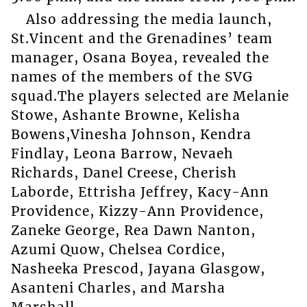
Also addressing the media launch,
St.Vincent and the Grenadines’ team
manager, Osana Boyea, revealed the
names of the members of the SVG
squad.The players selected are Melanie
Stowe, Ashante Browne, Kelisha
Bowens,Vinesha Johnson, Kendra
Findlay, Leona Barrow, Nevaeh
Richards, Danel Creese, Cherish
Laborde, Ettrisha Jeffrey, Kacy-Ann
Providence, Kizzy-Ann Providence,
Zaneke George, Rea Dawn Nanton,
Azumi Quow, Chelsea Cordice,
Nasheeka Prescod, Jayana Glasgow,
Asanteni Charles, and Marsha
Marshall.