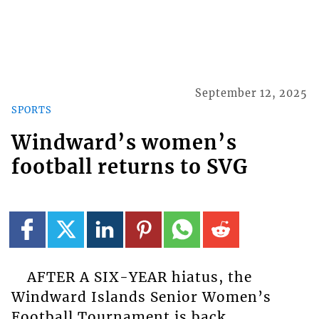
September 12, 2025
SPORTS
Windward’s women’s
football returns to SVG
AFTER A SIX-YEAR hiatus, the
Windward Islands Senior Women’s
Football Tournament is back,