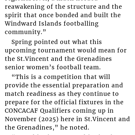
reawakening of the structure and the
spirit that once bonded and built the
Windward Islands footballing
community.”
Spring pointed out what this
upcoming tournament would mean for
the St.Vincent and the Grenadines
senior women’s football team.
“This is a competition that will
provide the essential preparation and
match readiness as they continue to
prepare for the official fixtures in the
CONCACAF Qualifiers coming up in
November (2025) here in St.Vincent and
the Grenadines,” he noted.