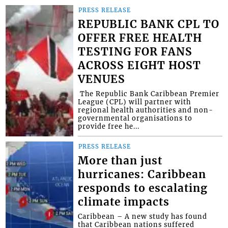
PRESS RELEASE
REPUBLIC BANK CPL TO
OFFER FREE HEALTH
TESTING FOR FANS
ACROSS EIGHT HOST
VENUES
​ The Republic Bank Caribbean Premier
League (CPL) will partner with
regional health authorities and non-
governmental organisations to
provide free he...
PRESS RELEASE
More than just
hurricanes: Caribbean
responds to escalating
climate impacts
Caribbean – A new study has found
that Caribbean nations suffered