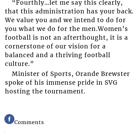
“Fourthly…let me say this clearly,
that this administration has your back.
We value you and we intend to do for
you what we do for the men.Women’s
football is not an afterthought, it is a
cornerstone of our vision for a
balanced and a thriving football
culture.”
Minister of Sports, Orande Brewster
spoke of his immense pride in SVG
hosting the tournament.
Comments