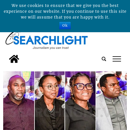
We use cookies to ensure that we give you the best
experience on our website. If you continue to use this site
we will assume that you are happy with it.
Ok
tap