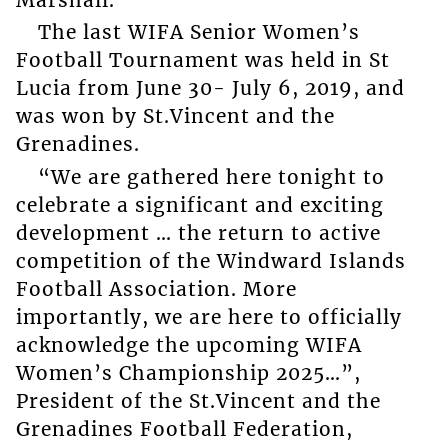
The last WIFA Senior Women’s
Football Tournament was held in St
Lucia from June 30- July 6, 2019, and
was won by St.Vincent and the
Grenadines.
“We are gathered here tonight to
celebrate a significant and exciting
development … the return to active
competition of the Windward Islands
Football Association. More
importantly, we are here to officially
acknowledge the upcoming WIFA
Women’s Championship 2025…”,
President of the St.Vincent and the
Grenadines Football Federation,