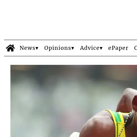
News
Opinions
Advice
ePaper