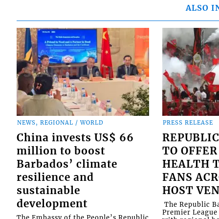
ALSO I
NEWS, REGIONAL / WORLD
PRESS RELEASE
China invests US$ 66
REPUBLIC
million to boost
TO OFFER
Barbados’ climate
HEALTH T
resilience and
FANS ACR
sustainable
HOST VE
development
​ The Republic 
Premier League 
The Embassy of the People’s Republic