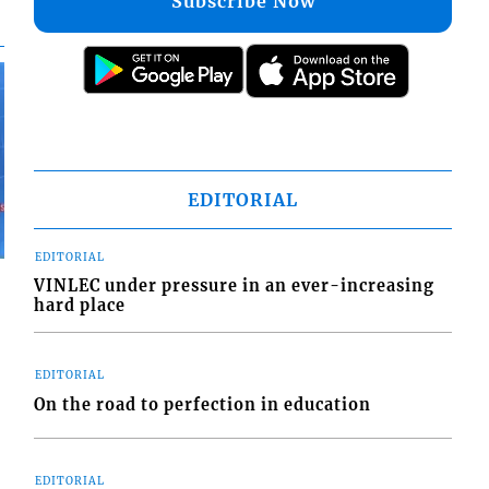
Subscribe Now
EDITORIAL
EDITORIAL
VINLEC under pressure in an ever-increasing
hard place
EDITORIAL
On the road to perfection in education
EDITORIAL