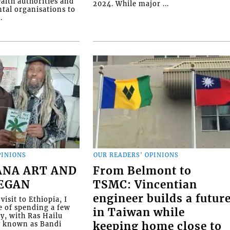
alth authorities and
2024. While major ...
al organisations to
.
PINIONS
OUR READERS' OPINIONS
ANA ART AND
From Belmont to
BEGAN
TSMC: Vincentian
engineer builds a futur
visit to Ethiopia, I
e of spending a few
in Taiwan while
ly, with Ras Hailu
y known as Bandi
keeping home close to