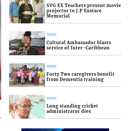
SVG EX Teachers present movie
projector to J.P Eustace
Memorial
NEWS
Cultural Ambassador blasts
service of Inter-Caribbean
NEWS
Forty Two caregivers benefit
from Dementia training
NEWS
Long standing cricket
administrator dies
5