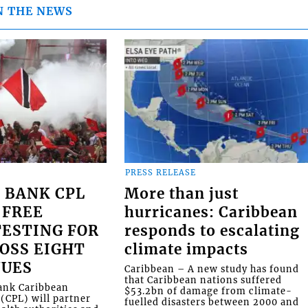
N THE NEWS
PRESS RELEASE
 BANK CPL
More than just
 FREE
hurricanes: Caribbean
ESTING FOR
responds to escalating
OSS EIGHT
climate impacts
NUES
Caribbean – A new study has found
that Caribbean nations suffered
Bank Caribbean
$53.2bn of damage from climate-
(CPL) will partner
fuelled disasters between 2000 and