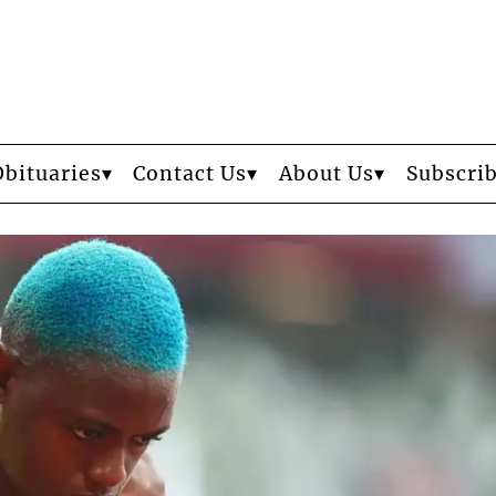
Obituaries
Contact Us
About Us
Subscri