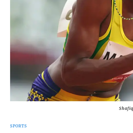
Shafi
SPORTS