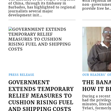
with regional he
of China, through its Embassy in
non-government
Barbados, has highlighted to regional
provide free he..
journalists several major
development init...
PRESS RELEASE
OUR READERS' O
GOVERNMENT
THE BAN
EXTENDS TEMPORARY
HOW IT 
RELIEF MEASURES TO
During a recent 
had the privileg
CUSHION RISING FUEL
minutes, literal
AND SHIPPING COSTS
Tefari, formerl