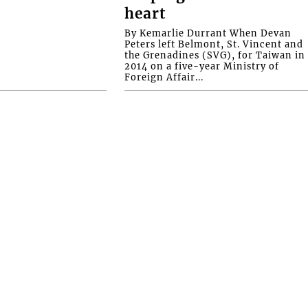
heart
By Kemarlie Durrant When Devan
Peters left Belmont, St. Vincent and
the Grenadines (SVG), for Taiwan in
2014 on a five-year Ministry of
Foreign Affair...