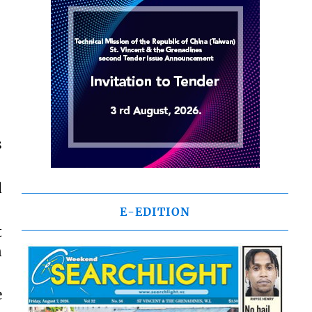
s
d
E-EDITION
t
n
e