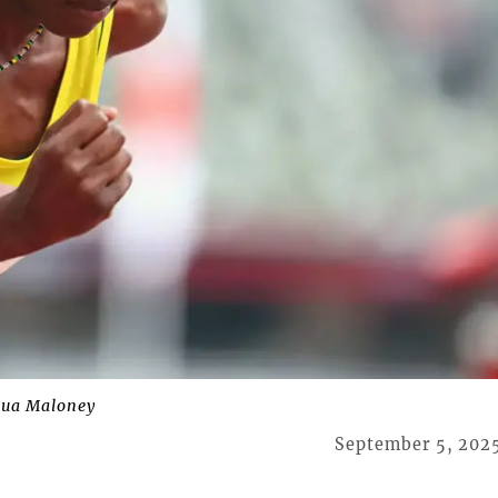
qua Maloney
September 5, 202