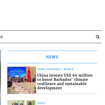
be
NEWS
NEWS, REGIONAL / WORLD
China invests US$ 66 million
to boost Barbados’ climate
resilience and sustainable
development
NEWS