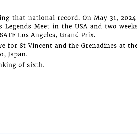
ing that national record. On May 31, 2024
es Legends Meet in the USA and two week
USATF Los Angeles, Grand Prix.
re for St Vincent and the Grenadines at th
o, Japan.
king of sixth.