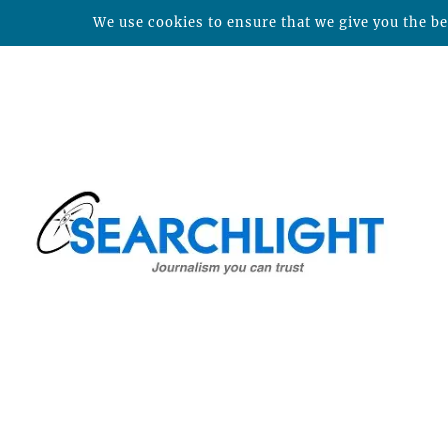
We use cookies to ensure that we give you the bes