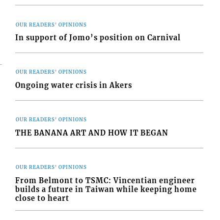
OUR READERS' OPINIONS
In support of Jomo’s position on Carnival
OUR READERS' OPINIONS
Ongoing water crisis in Akers
OUR READERS' OPINIONS
THE BANANA ART AND HOW IT BEGAN
OUR READERS' OPINIONS
From Belmont to TSMC: Vincentian engineer
builds a future in Taiwan while keeping home
close to heart