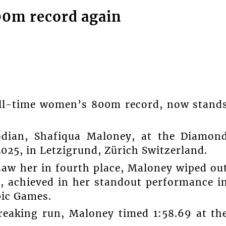
00m record again
all-time women’s 800m record, now stand
odian, Shafiqua Maloney, at the Diamon
025, in Letzigrund, Zürich Switzerland.
saw her in fourth place, Maloney wiped ou
9, achieved in her standout performance i
pic Games.
breaking run, Maloney timed 1:58.69 at th