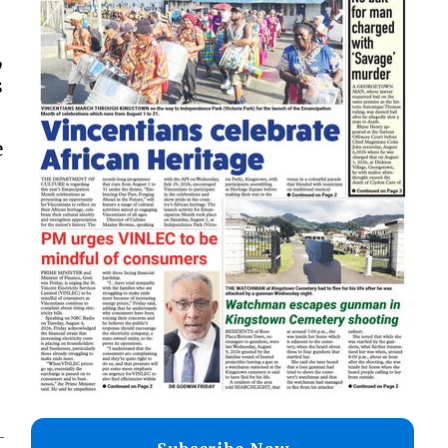
,
s
e