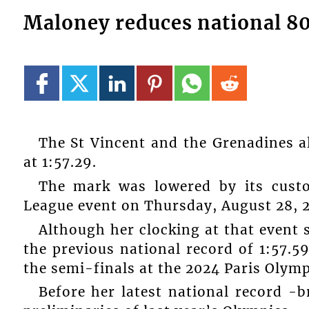
Maloney reduces national 8
The St Vincent and the Grenadines 
at 1:57.29.
The mark was lowered by its cust
League event on Thursday, August 28, 2
Although her clocking at that event 
the previous national record of 1:57.5
the semi-finals at the 2024 Paris Olym
Before her latest national record -