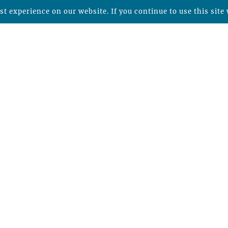
t experience on our website. If you continue to use this site 