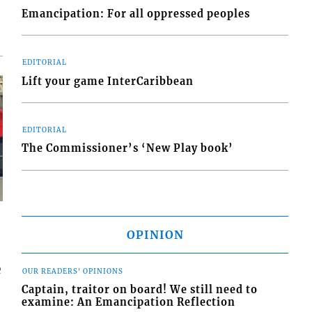
Emancipation: For all oppressed peoples
EDITORIAL
Lift your game InterCaribbean
EDITORIAL
The Commissioner’s ‘New Play book’
OPINION
e
OUR READERS' OPINIONS
Captain, traitor on board! We still need to
examine: An Emancipation Reflection