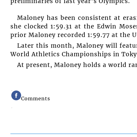
preliminaries of last year’s Olympics.
Maloney has been consistent at eras
she clocked 1:59.31 at the Edwin Mos
prior Maloney recorded 1:59.77 at the 
Later this month, Maloney will featu
World Athletics Championships in Toky
At present, Maloney holds a world ran
Comments