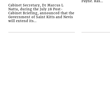
Payne. Ras...
Cabinet Secretary, Dr Marcus L
Natta, during the July 28 Post-
Cabinet Briefing, announced that the
Government of Saint Kitts and Nevis
will extend its...