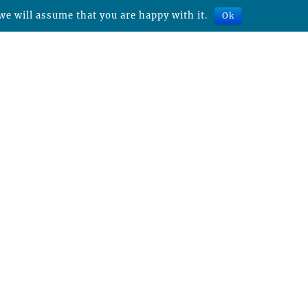
we will assume that you are happy with it.
Ok