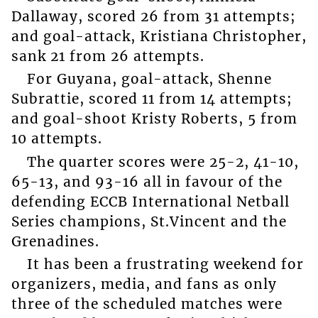
Dallaway, scored 26 from 31 attempts;
and goal-attack, Kristiana Christopher,
sank 21 from 26 attempts.
For Guyana, goal-attack, Shenne
Subrattie, scored 11 from 14 attempts;
and goal-shoot Kristy Roberts, 5 from
10 attempts.
The quarter scores were 25-2, 41-10,
65-13, and 93-16 all in favour of the
defending ECCB International Netball
Series champions, St.Vincent and the
Grenadines.
It has been a frustrating weekend for
organizers, media, and fans as only
three of the scheduled matches were