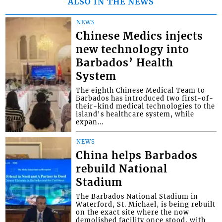
ALSO IN THE NEWS
NEWS
Chinese Medics injects
new technology into
Barbados’ Health
System
The eighth Chinese Medical Team to
Barbados has introduced two first-of-
their-kind medical technologies to the
island's healthcare system, while
expan...
NEWS
China helps Barbados
rebuild National
Stadium
The Barbados National Stadium in
Waterford, St. Michael, is being rebuilt
on the exact site where the now
demolished facility once stood, with