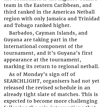
team in the Eastern Caribbean, and
third ranked in the Americas Netball
region with only Jamaica and Trinidad
and Tobago ranked higher.
Barbados, Cayman Islands, and
Guyana are taking part in the
international component of the
tournament, and it’s Guyana’s first
appearance at the tournament,
marking its return to regional netball.
As of Monday’s sign off of
SEARCHLIGHT, organisers had not yet
released the revised schedule in an
already tight slate of matches. This is
expected to become more challenging