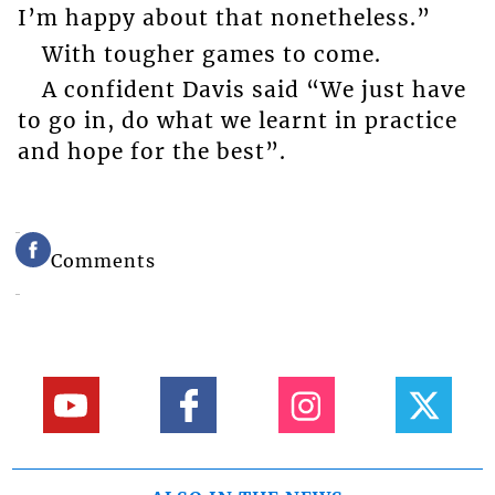
I’m happy about that nonetheless.”
With tougher games to come.
A confident Davis said “We just have
to go in, do what we learnt in practice
and hope for the best”.
Comments