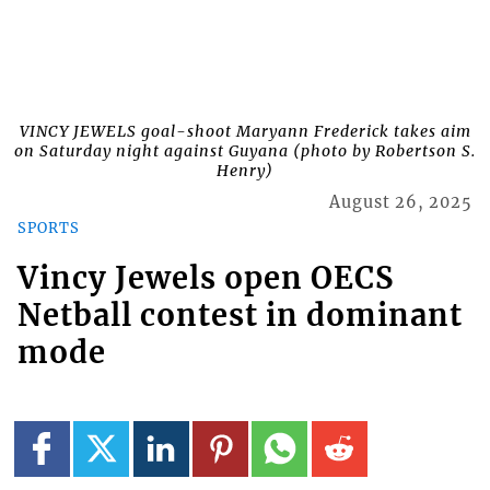
VINCY JEWELS goal-shoot Maryann Frederick takes aim
on Saturday night against Guyana (photo by Robertson S.
Henry)
August 26, 2025
SPORTS
Vincy Jewels open OECS
Netball contest in dominant
mode