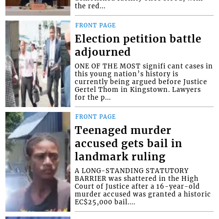
the red...
FRONT PAGE
Election petition battle
adjourned
ONE OF THE MOST signifi cant cases in
this young nation’s history is
currently being argued before Justice
Gertel Thom in Kingstown. Lawyers
for the p...
FRONT PAGE
Teenaged murder
accused gets bail in
landmark ruling
A LONG-STANDING STATUTORY
BARRIER was shattered in the High
Court of Justice after a 16-year-old
murder accused was granted a historic
EC$25,000 bail....