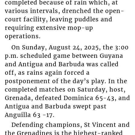
completed because of rain which, at
various intervals, drenched the open-
court facility, leaving puddles and
requiring extensive mop-up
operations.
On Sunday, August 24, 2025, the 3:00
p.m. scheduled game between Guyana
and Antigua and Barbuda was called
off, as rains again forced a
postponement of the day’s play. In the
completed matches on Saturday, host,
Grenada, defeated Dominica 65-43, and
Antigua and Barbuda swept past
Anguilla 63 -17.
Defending champions, St Vincent and
the Grenadines is the highest-ranked