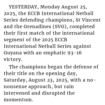
YESTERDAY, Monday August 25,
2025, the ECCB International Netball
Series defending champions, St Vincent
and the Grenadines (SVG), completed
their first match of the international
segment of the 2025 ECCB
International Netball Series against
Guyana with an emphatic 93-16
victory.
The champions began the defense of
their title on the opening day,
Saturday, August 23, 2025, with a no-
nonsense approach, but rain
intervened and disrupted the
momentum.