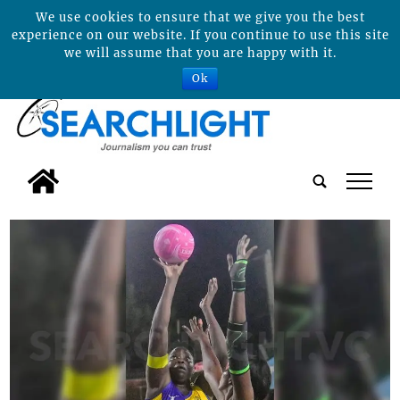
We use cookies to ensure that we give you the best
experience on our website. If you continue to use this site
we will assume that you are happy with it.
Ok
tap