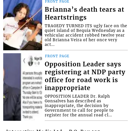
FRONT PAGE
Brianna’s death tears at
Heartstrings
TRAGEDY TURNED ITS ugly face on the
quiet island of Bequia Wednesday as a
vehicular accident robbed twelve year
old Brianna Veira of her once very
act...
FRONT PAGE
Opposition Leader says
registering at NDP party
office for road work is
inappropriate
OPPOSITION LEADER Dr. Ralph
Gonsalves has described as
inappropriate, the decision by
Government to call for people to
register for the annual road cl...