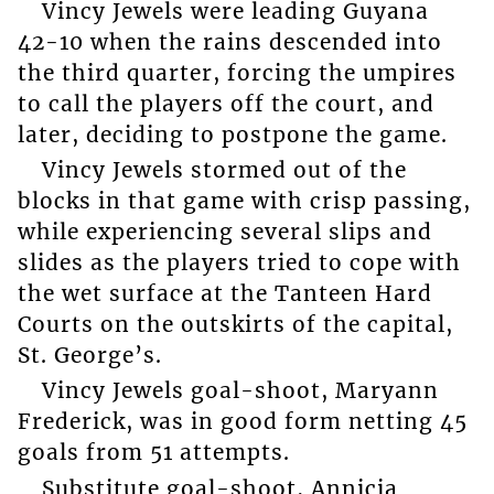
Vincy Jewels were leading Guyana
42-10 when the rains descended into
the third quarter, forcing the umpires
to call the players off the court, and
later, deciding to postpone the game.
Vincy Jewels stormed out of the
blocks in that game with crisp passing,
while experiencing several slips and
slides as the players tried to cope with
the wet surface at the Tanteen Hard
Courts on the outskirts of the capital,
St. George’s.
Vincy Jewels goal-shoot, Maryann
Frederick, was in good form netting 45
goals from 51 attempts.
Substitute goal-shoot, Annicia