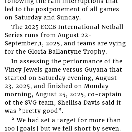
following the rain interruptions that
led to the postponement of all games
on Saturday and Sunday.
The 2025 ECCB International Netball
Series runs from August 22-
September,1, 2025, and teams are vying
for the Gloria Ballantyne Trophy.
In assessing the performance of the
Vincy Jewels game versus Guyana that
started on Saturday evening, August
23, 2025, and finished on Monday
morning, August 25, 2025, co-captain
of the SVG team, Shellisa Davis said it
was “pretty good”.
“ We had set a target for more than
100 [goals] but we fell short by seven.