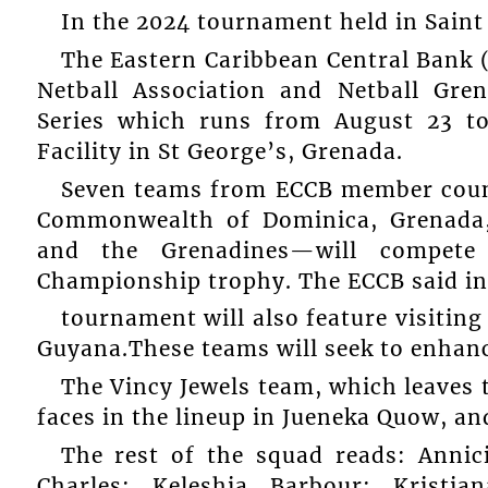
In the 2024 tournament held in Saint
The Eastern Caribbean Central Bank (
Netball Association and Netball Gren
Series which runs from August 23 to
Facility in St George’s, Grenada.
Seven teams from ECCB member coun
Commonwealth of Dominica, Grenada, 
and the Grenadines—will compete 
Championship trophy. The ECCB said in a
tournament will also feature visiti
Guyana.These teams will seek to enhance
The Vincy Jewels team, which leaves 
faces in the lineup in Jueneka Quow, a
The rest of the squad reads: Anni
Charles; Keleshia Barbour; Kristia