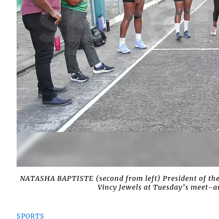
NATASHA BAPTISTE (second from left) President of the
Vincy Jewels at Tuesday’s meet-a
SPORTS