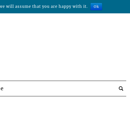
we will assume that you are happy with it.
Ok
be