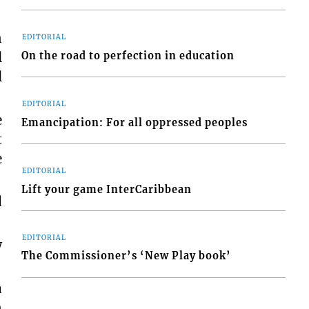
n
EDITORIAL
l
On the road to perfection in education
l
EDITORIAL
e
Emancipation: For all oppressed peoples
t
e
EDITORIAL
Lift your game InterCaribbean
d
EDITORIAL
w
The Commissioner’s ‘New Play book’
a
n