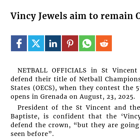
Vincy Jewels aim to remain 
NETBALL OFFICIALS in St Vincent 
defend their title of Netball Champion
States (OECS), when they contest the 5
opens in Grenada on August, 23, 2025.
President of the St Vincent and th
Baptiste, is confident that the ‘Vinc
defend the crown, “but they are going
seen before”.