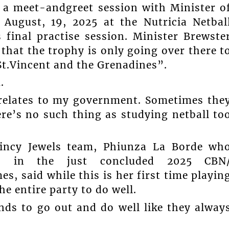
 a meet-andgreet session with Minister o
August, 19, 2025 at the Nutricia Netbal
final practise session. Minister Brewste
that the trophy is only going over there t
 St.Vincent and the Grenadines”.
.
t relates to my government. Sometimes the
re’s no such thing as studying netball to
Vincy Jewels team, Phiunza La Borde wh
ss in the just concluded 2025 CBN
 said while this is her first time playin
he entire party to do well.
nds to go out and do well like they alway