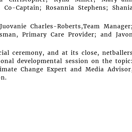
s, Co-Captain; Rosannia Stephens; Shani
uovanie Charles-Roberts,Team Manager
ksman, Primary Care Provider; and Javo
al ceremony, and at its close, netballer
rsonal developmental session on the topic
Climate Change Expert and Media Advisor
on.