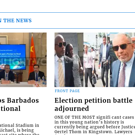
N THE NEWS
FRONT PAGE
ps Barbados
Election petition battle
tional
adjourned
ONE OF THE MOST signifi cant cases
in this young nation’s history is
tional Stadium in
currently being argued before Justic
ichael, is being
Gertel Thom in Kingstown. Lawyers
xact site where the