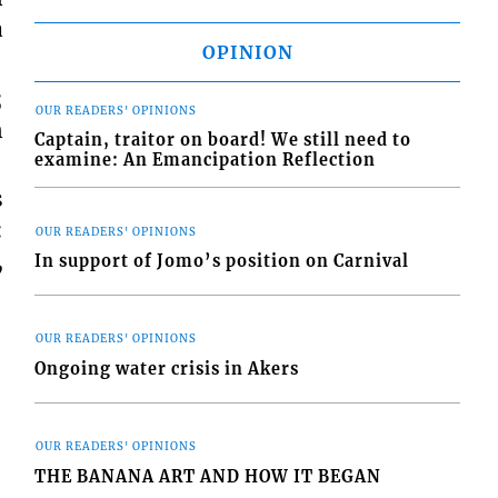
a
OPINION
;
OUR READERS' OPINIONS
n
Captain, traitor on board! We still need to
examine: An Emancipation Reflection
s
:
OUR READERS' OPINIONS
,
In support of Jomo’s position on Carnival
OUR READERS' OPINIONS
Ongoing water crisis in Akers
OUR READERS' OPINIONS
THE BANANA ART AND HOW IT BEGAN