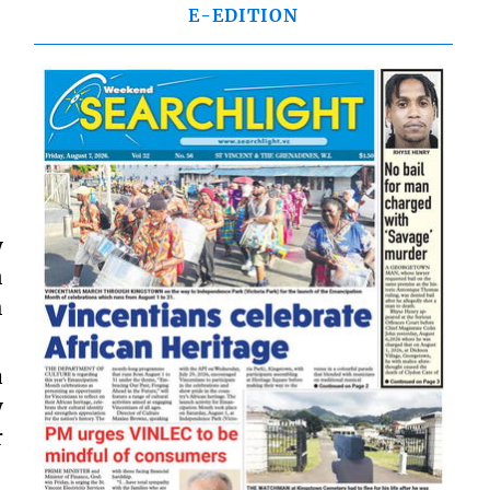
E-EDITION
y
n
h
a
y
r