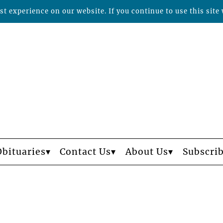
t experience on our website. If you continue to use this site 
Obituaries
Contact Us
About Us
Subscri