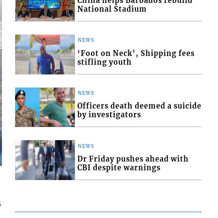
China helps Barbados rebuild
National Stadium
NEWS
‘Foot on Neck’, Shipping fees
stifling youth
NEWS
Officers death deemed a suicide
by investigators
NEWS
Dr Friday pushes ahead with
CBI despite warnings
5