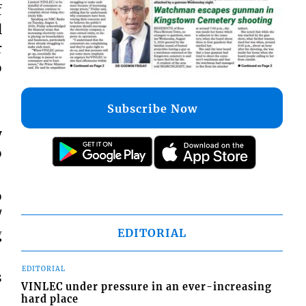
f
l
r
o
Subscribe Now
y
o
o
/
g
EDITORIAL
EDITORIAL
s
VINLEC under pressure in an ever-increasing
hard place