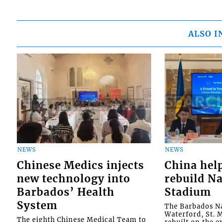
ALSO I
NEWS
NEWS
Chinese Medics injects
China hel
new technology into
rebuild Na
Barbados’ Health
Stadium
System
The Barbados Na
Waterford, St. M
The eighth Chinese Medical Team to
rebuilt on the e