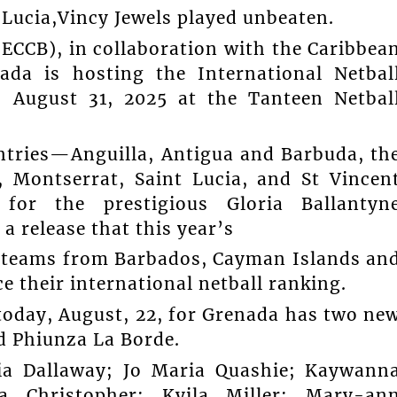
 Lucia,Vincy Jewels played unbeaten.
ECCB), in collaboration with the Caribbea
ada is hosting the International Netbal
 August 31, 2025 at the Tanteen Netbal
tries—Anguilla, Antigua and Barbuda, th
Montserrat, Saint Lucia, and St Vincen
for the prestigious Gloria Ballantyn
 release that this year’s
ng teams from Barbados, Cayman Islands an
 their international netball ranking.
today, August, 22, for Grenada has two ne
nd Phiunza La Borde.
cia Dallaway; Jo Maria Quashie; Kaywann
na Christopher; Kyila Miller; Mary-an