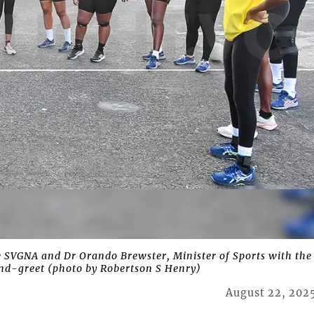
 SVGNA and Dr Orando Brewster, Minister of Sports with the
nd-greet (photo by Robertson S Henry)
August 22, 202