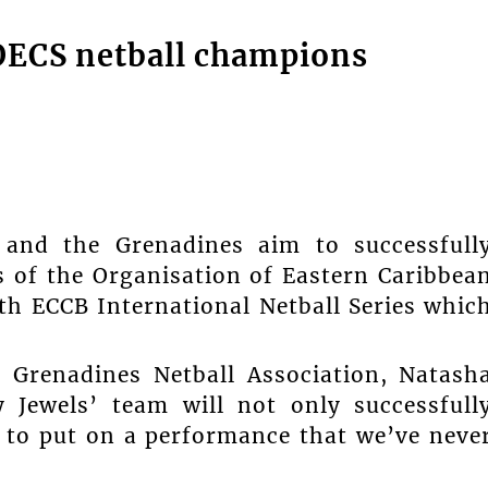
OECS netball champions
and the Grenadines aim to successfull
s of the Organisation of Eastern Caribbea
th ECCB International Netball Series whic
e Grenadines Netball Association, Natash
y Jewels’ team will not only successfull
 to put on a performance that we’ve neve