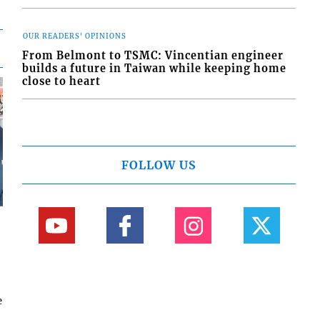
OUR READERS' OPINIONS
From Belmont to TSMC: Vincentian engineer
builds a future in Taiwan while keeping home
close to heart
FOLLOW US
e