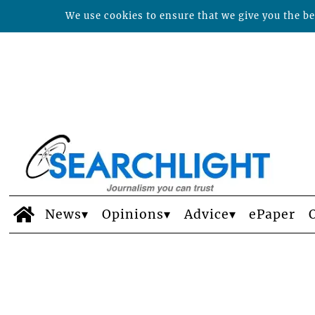
We use cookies to ensure that we give you the bes
News
Opinions
Advice
ePaper