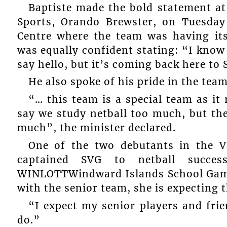
Baptiste made the bold statement at
Sports, Orando Brewster, on Tuesday 
Centre where the team was having its 
was equally confident stating: “I know 
say hello, but it’s coming back here to
He also spoke of his pride in the team
“… this team is a special team as i
say we study netball too much, but the
much”, the minister declared.
One of the two debutants in the 
captained SVG to netball succe
WINLOTTWindward Islands School Games,
with the senior team, she is expecting t
“I expect my senior players and frie
do.”