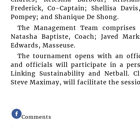
Frederick, Co-Captain; Shellisa Davi
Pompey; and Shanique De Shong.
The Management Team comprises J
Natasha Baptiste, Coach; Javed Mar
Edwards, Masseuse.
The tournament opens with an offici
and officials will participate in a pe
Linking Sustainability and Netball. 
Steve Maximay, will facilitate the sessi
Comments