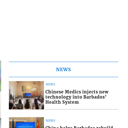
NEWS
NEWS
Chinese Medics injects new
technology into Barbados’
Health System
NEWS